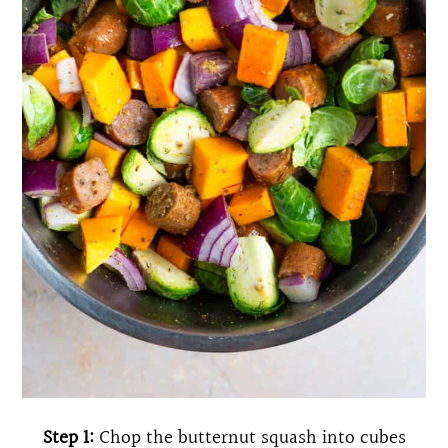
Step 1:
Chop the butternut squash into cubes