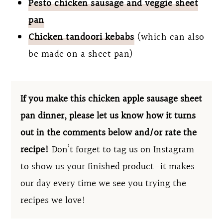
Pesto chicken sausage and veggie sheet
pan
Chicken tandoori kebabs
(which can also
be made on a sheet pan)
If you make this chicken apple sausage sheet
pan dinner, please let us know how it turns
out in the comments below and/or rate the
recipe!
Don’t forget to tag us on Instagram
to show us your finished product—it makes
our day every time we see you trying the
recipes we love!