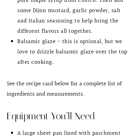
pure maple syrup from Costco. Then add
some Dijon mustard, garlic powder, salt
and Italian seasoning to help bring the
different flavors all together.
Balsamic glaze - this is optional, but we
love to drizzle balsamic glaze over the top
after cooking.
See the recipe card below for a complete list of
ingredients and measurements
.
Equipment You’ll Need
A large sheet pan lined with parchment