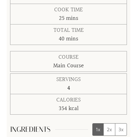
COOK TIME
minutes
25
mins
TOTAL TIME
minutes
40
mins
COURSE
Main Course
SERVINGS
4
CALORIES
354
kcal
INGREDIENTS
1x
2x
3x