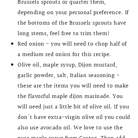
Brussels sprouts or quarter them,
depending on your personal preference. If
the bottoms of the Brussels sprouts have
long stems, feel free to trim them!
Red onion - you will need to chop half of
a medium red onion for this recipe.
Olive oil, maple syrup, Dijon mustard,
garlic powder, salt, Italian seasoning -
these are the items you will need to make
the flavorful maple dijon marinade. You
will need just a little bit of olive oil. If you
don't have extra-virgin olive oil you could
also use avocado oil. We love to use the