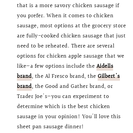
that is a more savory chicken sausage if
you prefer. When it comes to chicken
sausage, most options at the grocery store
are fully-cooked chicken sausage that just
need to be reheated. There are several
options for chicken apple sausage that we
like—a few options include the
Aidells
brand
, the Al Fresco brand, the
Gilbert's
brand
, the Good and Gather brand, or
Trader Joe's—you can experiment to
determine which is the best chicken
sausage in your opinion! You'll love this
sheet pan sausage dinner!