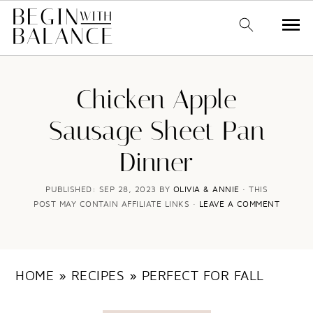
S
S
k
k
Chicken Apple
i
i
Sausage Sheet Pan
p
p
Dinner
t
t
o
o
PUBLISHED:
SEP 28, 2023
BY
OLIVIA & ANNIE
· THIS
POST MAY CONTAIN AFFILIATE LINKS ·
LEAVE A COMMENT
m
p
a
r
i
i
HOME
»
RECIPES
»
PERFECT FOR FALL
n
m
c
a