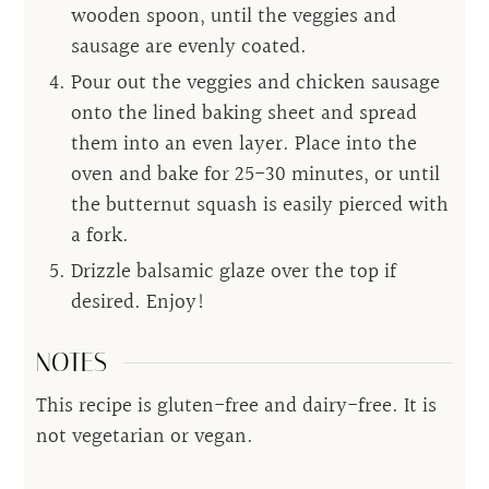
wooden spoon, until the veggies and
sausage are evenly coated.
Pour out the veggies and chicken sausage
onto the lined baking sheet and spread
them into an even layer. Place into the
oven and bake for 25-30 minutes, or until
the butternut squash is easily pierced with
a fork.
Drizzle balsamic glaze over the top if
desired. Enjoy!
NOTES
This recipe is gluten-free and dairy-free. It is
not vegetarian or vegan.