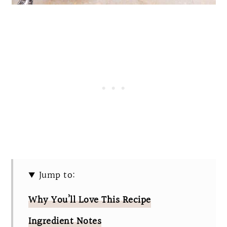
Jump to:
Why You’ll Love This Recipe
Ingredient Notes