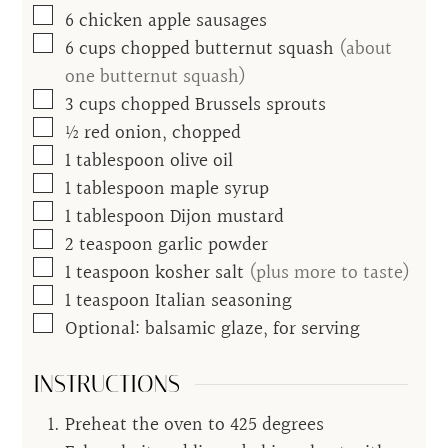
▢
6
chicken apple sausages
▢
6
cups
chopped butternut squash
(about
one butternut squash)
▢
3
cups
chopped Brussels sprouts
▢
½
red onion, chopped
▢
1
tablespoon
olive oil
▢
1
tablespoon
maple syrup
▢
1
tablespoon
Dijon mustard
▢
2
teaspoon
garlic powder
▢
1
teaspoon
kosher salt
(plus more to taste)
▢
1
teaspoon
Italian seasoning
▢
Optional: balsamic glaze, for serving
INSTRUCTIONS
Preheat the oven to 425 degrees