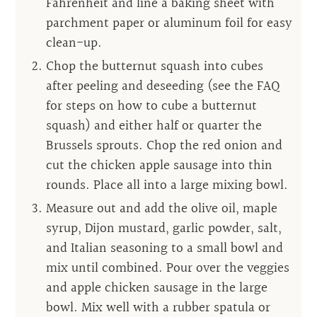
Fahrenheit and line a baking sheet with
parchment paper or aluminum foil for easy
clean-up.
Chop the butternut squash into cubes
after peeling and deseeding (see the FAQ
for steps on how to cube a butternut
squash) and either half or quarter the
Brussels sprouts. Chop the red onion and
cut the chicken apple sausage into thin
rounds. Place all into a large mixing bowl.
Measure out and add the olive oil, maple
syrup, Dijon mustard, garlic powder, salt,
and Italian seasoning to a small bowl and
mix until combined. Pour over the veggies
and apple chicken sausage in the large
bowl. Mix well with a rubber spatula or