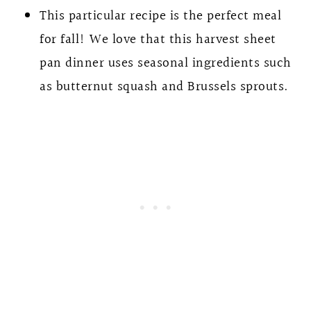
This particular recipe is the perfect meal
for fall! We love that this harvest sheet
pan dinner uses seasonal ingredients such
as butternut squash and Brussels sprouts.