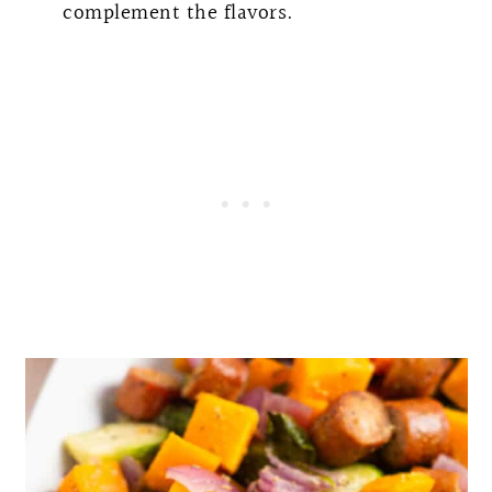
complement the flavors.