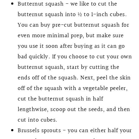
Butternut squash - we like to cut the
butternut squash into ½ to 1-inch cubes.
You can buy pre-cut butternut squash for
even more minimal prep, but make sure
you use it soon after buying as it can go
bad quickly. If you choose to cut your own
butternut squash, start by cutting the
ends off of the squash. Next, peel the skin
off of the squash with a vegetable peeler,
cut the butternut squash in half
lengthwise, scoop out the seeds, and then
cut into cubes.
Brussels sprouts - you can either half your