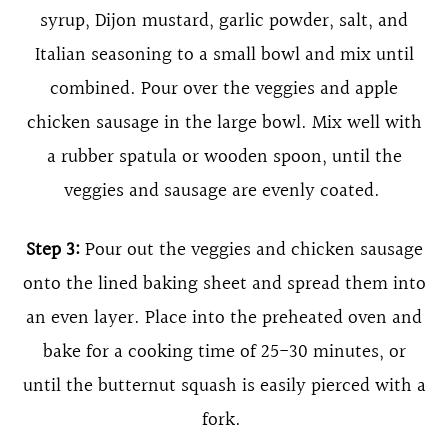
syrup, Dijon mustard, garlic powder, salt, and
Italian seasoning to a small bowl and mix until
combined. Pour over the veggies and apple
chicken sausage in the large bowl. Mix well with
a rubber spatula or wooden spoon, until the
veggies and sausage are evenly coated.
Step 3:
Pour out the veggies and chicken sausage
onto the lined baking sheet and spread them into
an even layer. Place into the preheated oven and
bake for a cooking time of 25-30 minutes, or
until the butternut squash is easily pierced with a
fork.