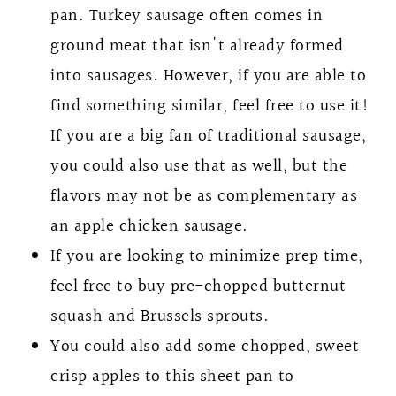
pan. Turkey sausage often comes in
ground meat that isn't already formed
into sausages. However, if you are able to
find something similar, feel free to use it!
If you are a big fan of traditional sausage,
you could also use that as well, but the
flavors may not be as complementary as
an apple chicken sausage.
If you are looking to minimize prep time,
feel free to buy pre-chopped butternut
squash and Brussels sprouts.
You could also add some chopped, sweet
crisp apples to this sheet pan to