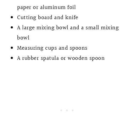
paper or aluminum foil
Cutting board and knife
A large mixing bowl and a small mixing
bowl
Measuring cups and spoons
A rubber spatula or wooden spoon