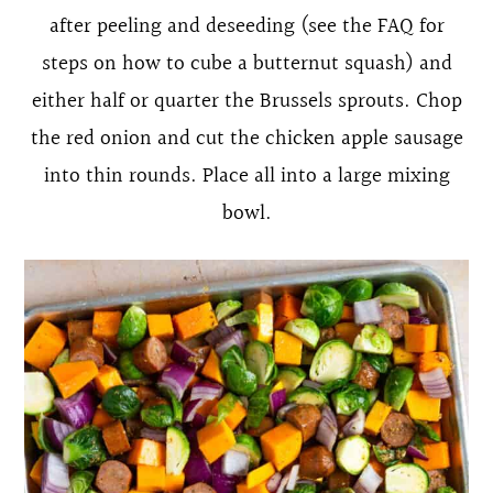
after peeling and deseeding (see the FAQ for
steps on how to cube a butternut squash) and
either half or quarter the Brussels sprouts. Chop
the red onion and cut the chicken apple sausage
into thin rounds. Place all into a large mixing
bowl.