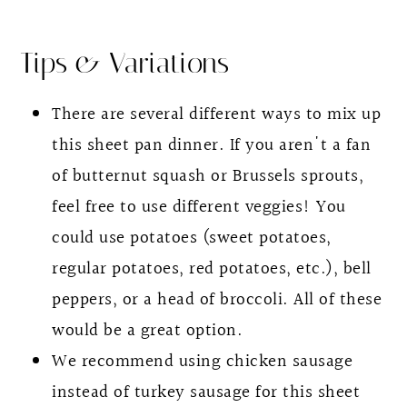
Tips & Variations
There are several different ways to mix up
this sheet pan dinner. If you aren't a fan
of butternut squash or Brussels sprouts,
feel free to use different veggies! You
could use potatoes (sweet potatoes,
regular potatoes, red potatoes, etc.), bell
peppers, or a head of broccoli. All of these
would be a great option.
We recommend using chicken sausage
instead of turkey sausage for this sheet