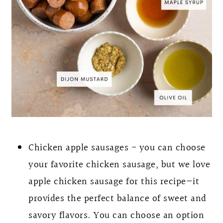
Chicken apple sausages - you can choose
your favorite chicken sausage, but we love
apple chicken sausage for this recipe—it
provides the perfect balance of sweet and
savory flavors. You can choose an option