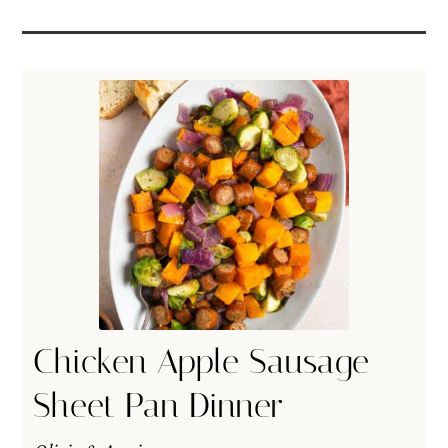
Chicken Apple Sausage
Sheet Pan Dinner