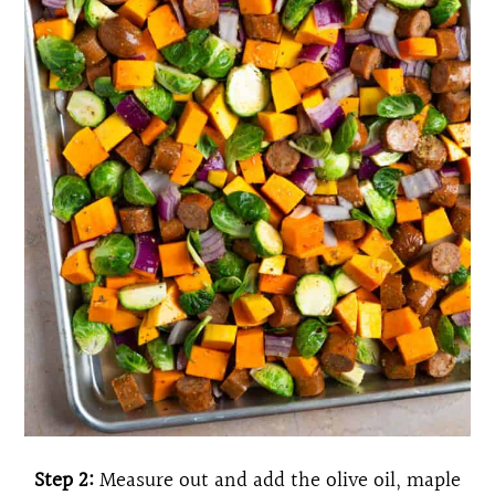
Step 2:
Measure out and add the olive oil, maple