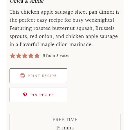
Olivia & Annie
This chicken apple sausage sheet pan dinner is
the perfect easy recipe for busy weeknights!
Featuring roasted butternut squash, Brussels
sprouts, red onion, and chicken apple sausage
in a flavorful maple dijon marinade.
5
from
8
votes
PRINT RECIPE
PIN RECIPE
PREP TIME
minutes
15
mins