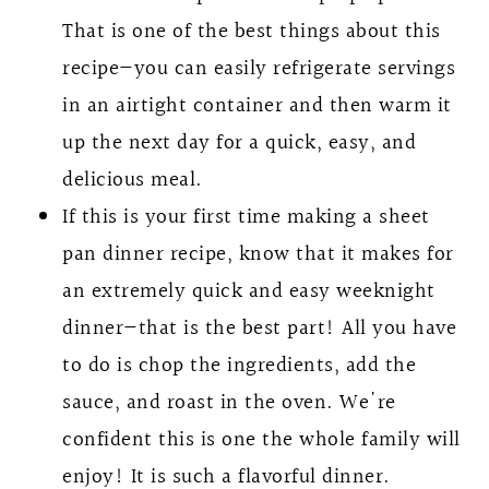
That is one of the best things about this
recipe—you can easily refrigerate servings
in an airtight container and then warm it
up the next day for a quick, easy, and
delicious meal.
If this is your first time making a sheet
pan dinner recipe, know that it makes for
an extremely quick and easy weeknight
dinner—that is the best part! All you have
to do is chop the ingredients, add the
sauce, and roast in the oven. We're
confident this is one the whole family will
enjoy! It is such a flavorful dinner.