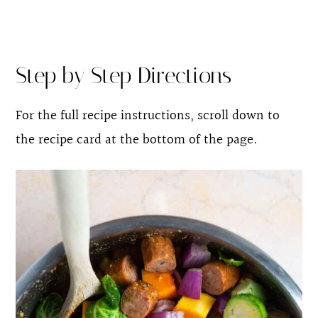
Step by Step Directions
For the full recipe instructions, scroll down to
the recipe card at the bottom of the page.