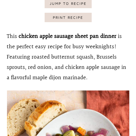
JUMP TO RECIPE
o
r
n
y
PRINT RECIPE
t
s
This
chicken apple sausage sheet pan dinner
is
e
i
the perfect easy recipe for busy weeknights!
n
d
Featuring roasted butternut squash, Brussels
t
e
sprouts, red onion, and chicken apple sausage in
b
a flavorful maple dijon marinade.
a
r