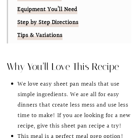
Equipment You’ll Need
Step by Step Directions
Tips & Variations
FAQ
Chicken Apple Sausage Sheet Pan
Why You’ll Love This Recipe
Dinner
We love easy sheet pan meals that use
simple ingredients. We are all for easy
dinners that create less mess and use less
time to make! If you are looking for a new
recipe, give this sheet pan recipe a try!
This meal is a perfect meal prep option!