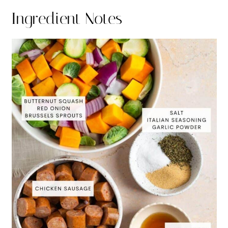
Ingredient Notes