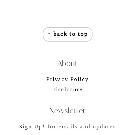
Footer
↑ back to top
About
Privacy Policy
Disclosure
Newsletter
Sign Up!
for emails and updates