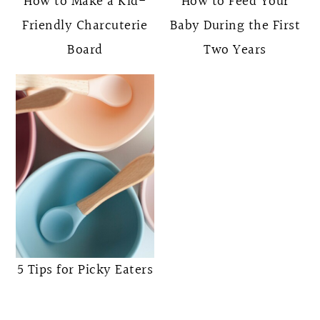
How to Make a Kid-
How to Feed Your
Friendly Charcuterie
Baby During the First
Board
Two Years
5 Tips for Picky Eaters