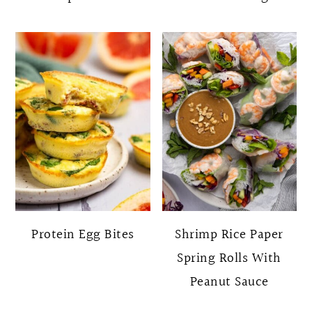
Protein Egg Bites
Shrimp Rice Paper
Spring Rolls With
Peanut Sauce