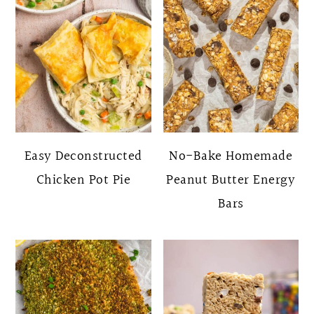
Easy Deconstructed
No-Bake Homemade
Chicken Pot Pie
Peanut Butter Energy
Bars