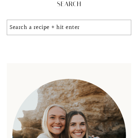
Primary
SEARCH
Sidebar
Search