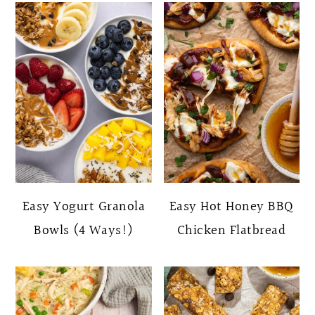
Easy Yogurt Granola
Easy Hot Honey BBQ
Bowls (4 Ways!)
Chicken Flatbread