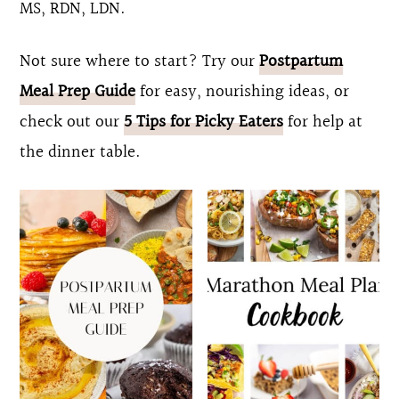
MS, RDN, LDN.
o
r
n
y
Not sure where to start? Try our
Postpartum
t
s
Meal Prep Guide
for easy, nourishing ideas, or
e
i
check out our
5 Tips for Picky Eaters
for help at
n
d
the dinner table.
t
e
b
a
r