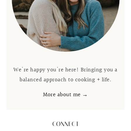
We're happy you're here! Bringing you a
balanced approach to cooking + life.
More about me →
CONNECT