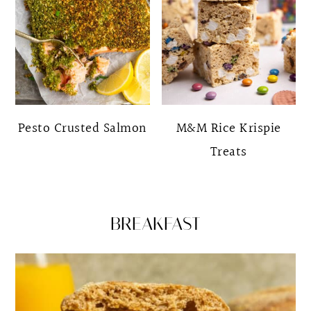
Pesto Crusted Salmon
M&M Rice Krispie
Treats
BREAKFAST