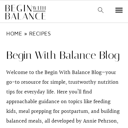
S
S
HOME
»
RECIPES
k
k
i
i
Begin With Balance Blog
p
p
t
t
Welcome to the Begin With Balance Blog—your
o
o
go-to resource for simple, trustworthy nutrition
m
p
tips for everyday life. Here you’ll find
a
r
approachable guidance on topics like feeding
i
i
kids, meal prepping for postpartum, and building
n
m
balanced meals, all developed by Annie Pehrson,
c
a