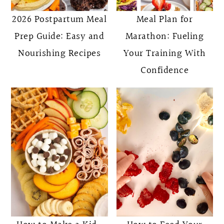
2026 Postpartum Meal
Meal Plan for
Prep Guide: Easy and
Marathon: Fueling
Nourishing Recipes
Your Training With
Confidence