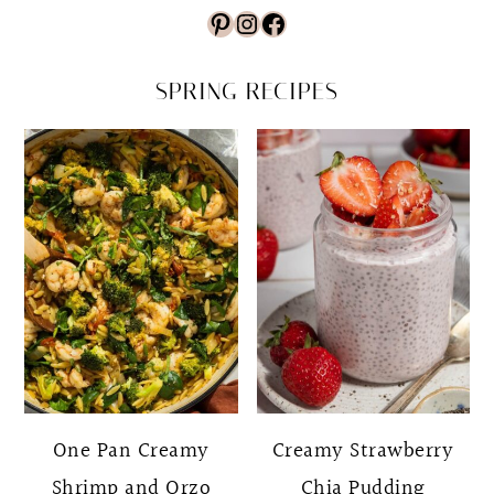
Pinterest
Instagram
Facebook
SPRING RECIPES
One Pan Creamy
Creamy Strawberry
Shrimp and Orzo
Chia Pudding