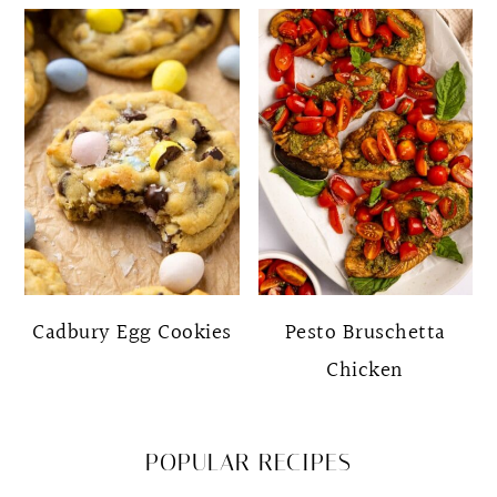
Cadbury Egg Cookies
Pesto Bruschetta
Chicken
POPULAR RECIPES