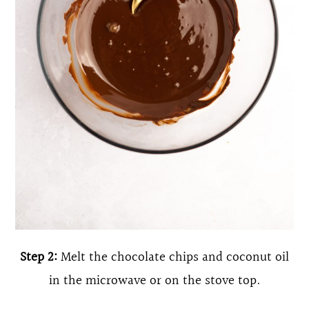
Step 2:
Melt the chocolate chips and coconut oil
in the microwave or on the stove top.