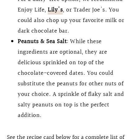
Enjoy Life,
Lily's
, or Trader Joe's. You
could also chop up your favorite milk or
dark chocolate bar.
Peanuts & Sea Salt
: While these
ingredients are optional, they are
delicious sprinkled on top of the
chocolate-covered dates. You could
substitute the peanuts for other nuts of
your choice. A sprinkle of flaky salt and
salty peanuts on top is the perfect
addition.
See the recipe card below for a complete list of