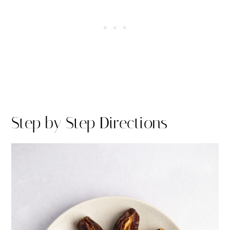
Step by Step Directions