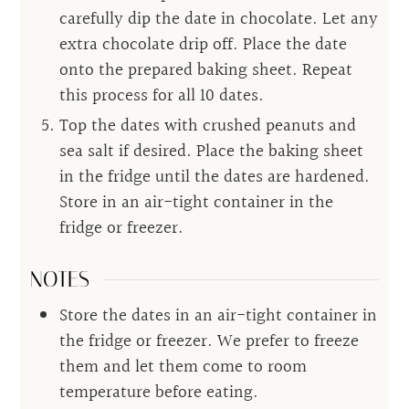
carefully dip the date in chocolate. Let any
extra chocolate drip off. Place the date
onto the prepared baking sheet. Repeat
this process for all 10 dates.
Top the dates with crushed peanuts and
sea salt if desired. Place the baking sheet
in the fridge until the dates are hardened.
Store in an air-tight container in the
fridge or freezer.
NOTES
Store the dates in an air-tight container in
the fridge or freezer. We prefer to freeze
them and let them come to room
temperature before eating.