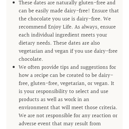
These dates are naturally gluten-free and
can be easily made dairy-free! Ensure that
the chocolate you use is dairy-free. We
recommend Enjoy Life. As always, ensure
each individual ingredient meets your
dietary needs. These dates are also
vegetarian and vegan if you use dairy-free
chocolate.
We often provide tips and suggestions for
how a recipe can be created to be dairy-
free, gluten-free, vegetarian, or vegan. It
is your responsibility to select and use
products as well as work in an
environment that will meet those criteria.
We are not responsible for any reaction or
adverse event that may result from