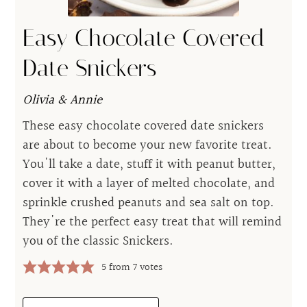
Easy Chocolate Covered
Date Snickers
Olivia & Annie
These easy chocolate covered date snickers
are about to become your new favorite treat.
You'll take a date, stuff it with peanut butter,
cover it with a layer of melted chocolate, and
sprinkle crushed peanuts and sea salt on top.
They're the perfect easy treat that will remind
you of the classic Snickers.
5
from
7
votes