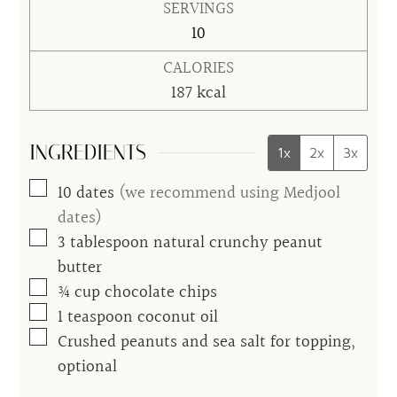
SERVINGS
10
CALORIES
187
kcal
INGREDIENTS
1x
2x
3x
▢
10
dates
(we recommend using Medjool
dates)
▢
3
tablespoon
natural crunchy peanut
butter
▢
¾
cup
chocolate chips
▢
1
teaspoon
coconut oil
▢
Crushed peanuts and sea salt for topping,
optional