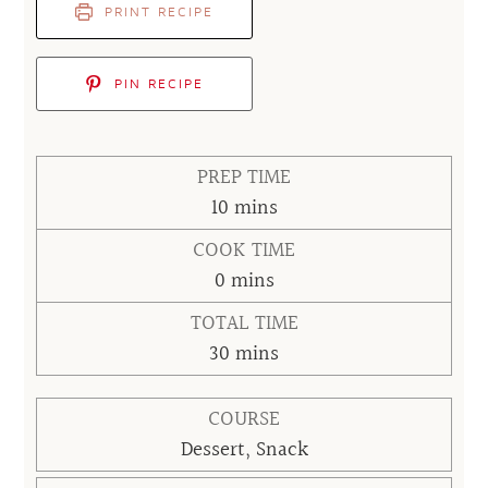
PRINT RECIPE
PIN RECIPE
PREP TIME
minutes
10
mins
COOK TIME
minutes
0
mins
TOTAL TIME
minutes
30
mins
COURSE
Dessert, Snack