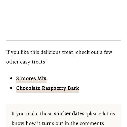
each individual ingredient meets your dietary
needs. These dates are also vegetarian and
vegan if you use dairy-free chocolate.
If you like this delicious treat, check out a few
other easy treats:
S'mores Mix
Chocolate Raspberry Bark
If you make these
snicker dates
, please let us
know how it turns out in the comments