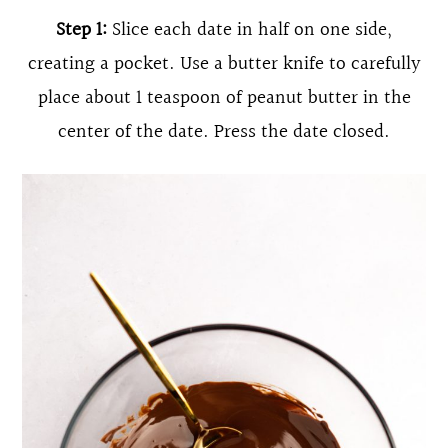
Step 1:
Slice each date in half on one side,
creating a pocket. Use a butter knife to carefully
place about 1 teaspoon of peanut butter in the
center of the date. Press the date closed.