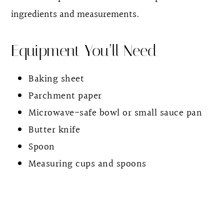
ingredients and measurements.
Equipment You’ll Need
Baking sheet
Parchment paper
Microwave-safe bowl or small sauce pan
Butter knife
Spoon
Measuring cups and spoons