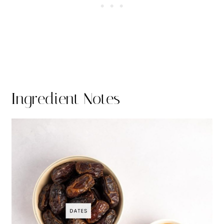
Ingredient Notes