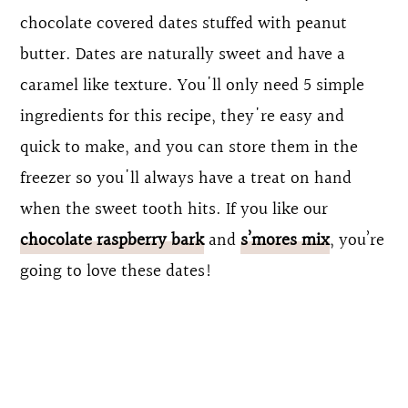
chocolate covered dates stuffed with peanut
butter. Dates are naturally sweet and have a
caramel like texture. You'll only need 5 simple
ingredients for this recipe, they're easy and
quick to make, and you can store them in the
freezer so you'll always have a treat on hand
when the sweet tooth hits. If you like our
chocolate raspberry bark
and
s’mores mix
, you’re
going to love these dates!