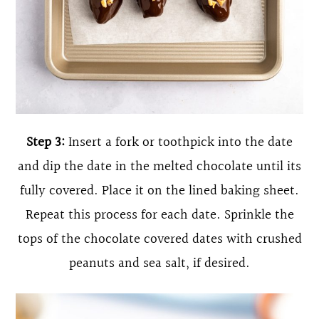
Step 3:
Insert a fork or toothpick into the date
and dip the date in the melted chocolate until its
fully covered. Place it on the lined baking sheet.
Repeat this process for each date. Sprinkle the
tops of the chocolate covered dates with crushed
peanuts and sea salt, if desired.