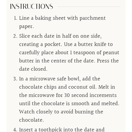
INSTRUCTIONS
Line a baking sheet with parchment
paper.
Slice each date in half on one side,
creating a pocket. Use a butter knife to
carefully place about 1 teaspoon of peanut
butter in the center of the date. Press the
date closed.
In a microwave safe bowl, add the
chocolate chips and coconut oil. Melt in
the microwave for 30 second increments
until the chocolate is smooth and melted.
Watch closely to avoid burning the
chocolate.
Insert a toothpick into the date and