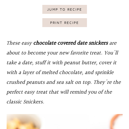
o
r
JUMP TO RECIPE
n
y
PRINT RECIPE
t
s
e
i
These easy
chocolate covered date snickers
are
n
d
about to become your new favorite treat. You'll
t
e
take a date, stuff it with peanut butter, cover it
b
with a layer of melted chocolate, and sprinkle
a
crushed peanuts and sea salt on top. They're the
r
perfect easy treat that will remind you of the
classic Snickers.