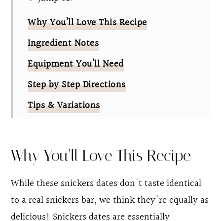
Why You’ll Love This Recipe
Ingredient Notes
Equipment You’ll Need
Step by Step Directions
Tips & Variations
FAQ
Easy Chocolate Covered Date Snickers
Why You’ll Love This Recipe
While these snickers dates don't taste identical
to a real snickers bar, we think they're equally as
delicious! Snickers dates are essentially