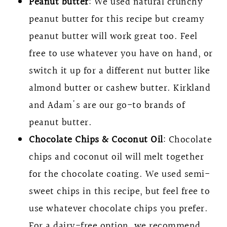
Peanut butter
: We used natural crunchy
peanut butter for this recipe but creamy
peanut butter will work great too. Feel
free to use whatever you have on hand, or
switch it up for a different nut butter like
almond butter or cashew butter. Kirkland
and Adam's are our go-to brands of
peanut butter.
Chocolate Chips & Coconut Oil
: Chocolate
chips and coconut oil will melt together
for the chocolate coating. We used semi-
sweet chips in this recipe, but feel free to
use whatever chocolate chips you prefer.
For a dairy-free option, we recommend