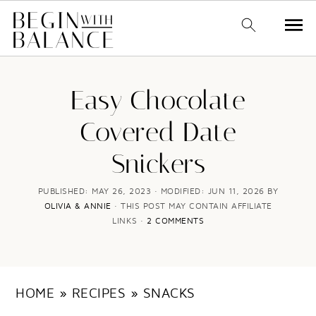
S
S
k
k
Easy Chocolate
i
i
Covered Date
p
p
Snickers
t
t
o
o
PUBLISHED:
MAY 26, 2023
· MODIFIED:
JUN 11, 2026
BY
OLIVIA & ANNIE
· THIS POST MAY CONTAIN AFFILIATE
m
p
LINKS ·
2 COMMENTS
a
r
i
i
n
m
HOME
»
RECIPES
»
SNACKS
c
a