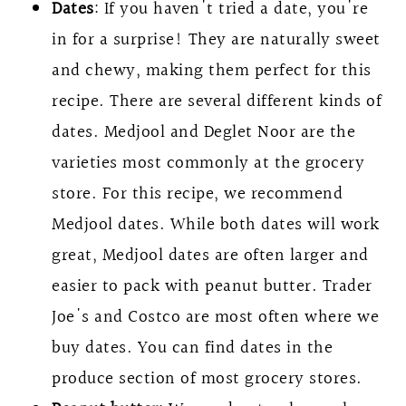
Dates
: If you haven't tried a date, you're
in for a surprise! They are naturally sweet
and chewy, making them perfect for this
recipe. There are several different kinds of
dates. Medjool and Deglet Noor are the
varieties most commonly at the grocery
store. For this recipe, we recommend
Medjool dates. While both dates will work
great, Medjool dates are often larger and
easier to pack with peanut butter. Trader
Joe's and Costco are most often where we
buy dates. You can find dates in the
produce section of most grocery stores.