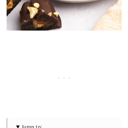
Jump to: