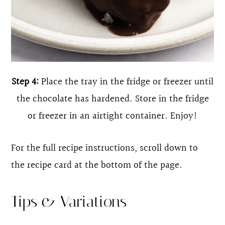
Step 4:
Place the tray in the fridge or freezer until
the chocolate has hardened. Store in the fridge
or freezer in an airtight container. Enjoy!
For the full recipe instructions, scroll down to
the recipe card at the bottom of the page.
Tips & Variations