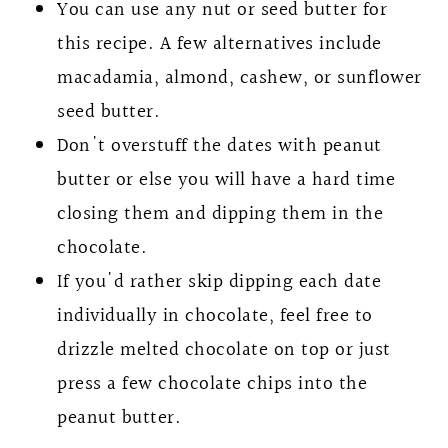
You can use any nut or seed butter for
this recipe. A few alternatives include
macadamia, almond, cashew, or sunflower
seed butter.
Don't overstuff the dates with peanut
butter or else you will have a hard time
closing them and dipping them in the
chocolate.
If you'd rather skip dipping each date
individually in chocolate, feel free to
drizzle melted chocolate on top or just
press a few chocolate chips into the
peanut butter.