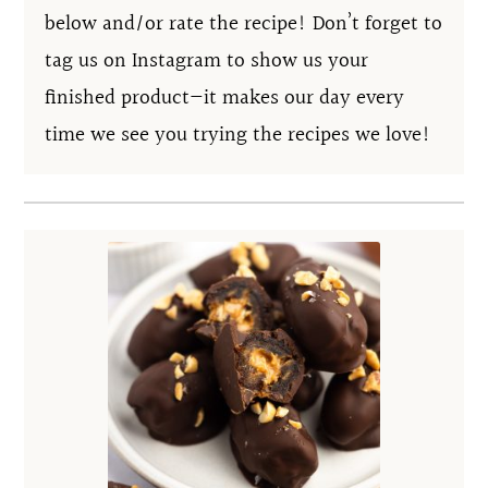
below and/or rate the recipe! Don’t forget to
tag us on Instagram to show us your
finished product—it makes our day every
time we see you trying the recipes we love!