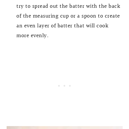
try to spread out the batter with the back
of the measuring cup or a spoon to create
an even layer of batter that will cook
more evenly.