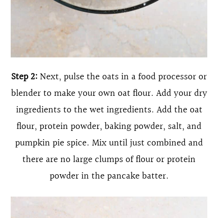
Step 2:
Next, pulse the oats in a food processor or
blender to make your own oat flour. Add your dry
ingredients to the wet ingredients. Add the oat
flour, protein powder, baking powder, salt, and
pumpkin pie spice. Mix until just combined and
there are no large clumps of flour or protein
powder in the pancake batter.