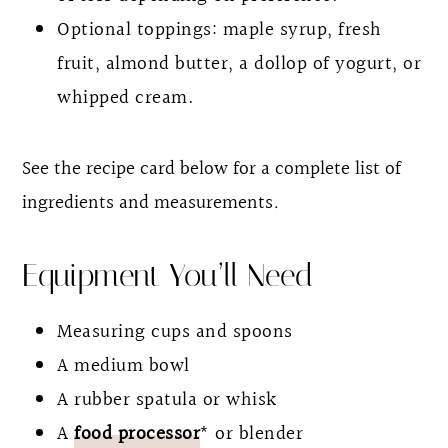
Optional toppings: maple syrup, fresh
fruit, almond butter, a dollop of yogurt, or
whipped cream.
See the recipe card below for a complete list of
ingredients and measurements
.
Equipment You’ll Need
Measuring cups and spoons
A medium bowl
A rubber spatula or whisk
A
food processor
* or blender