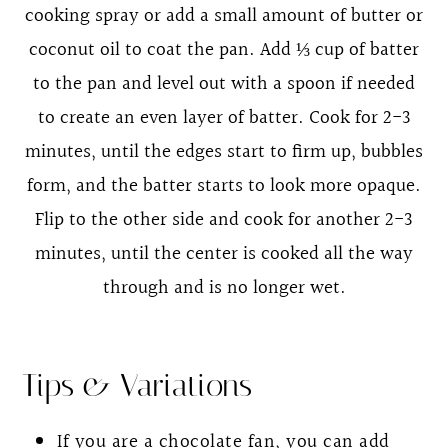
cooking spray or add a small amount of butter or
coconut oil to coat the pan. Add ⅓ cup of batter
to the pan and level out with a spoon if needed
to create an even layer of batter. Cook for 2-3
minutes, until the edges start to firm up, bubbles
form, and the batter starts to look more opaque.
Flip to the other side and cook for another 2-3
minutes, until the center is cooked all the way
through and is no longer wet.
Tips & Variations
If you are a chocolate fan, you can add