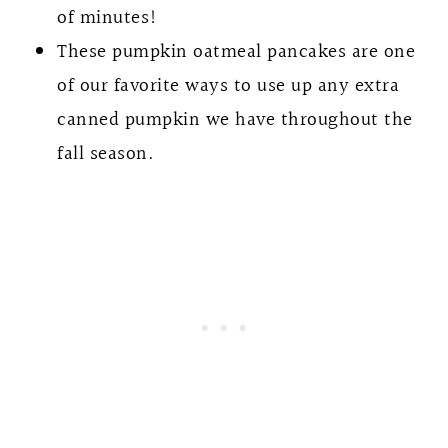
of minutes!
These pumpkin oatmeal pancakes are one
of our favorite ways to use up any extra
canned pumpkin we have throughout the
fall season.