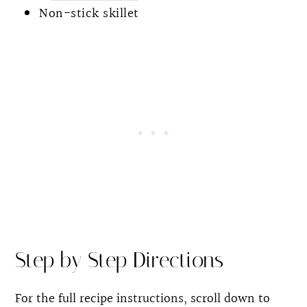
Non-stick skillet
Step by Step Directions
For the full recipe instructions, scroll down to