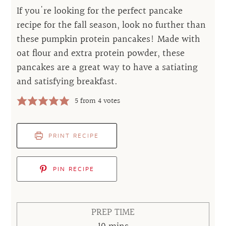
If you're looking for the perfect pancake
recipe for the fall season, look no further than
these pumpkin protein pancakes! Made with
oat flour and extra protein powder, these
pancakes are a great way to have a satiating
and satisfying breakfast.
5
from
4
votes
PRINT RECIPE
PIN RECIPE
PREP TIME