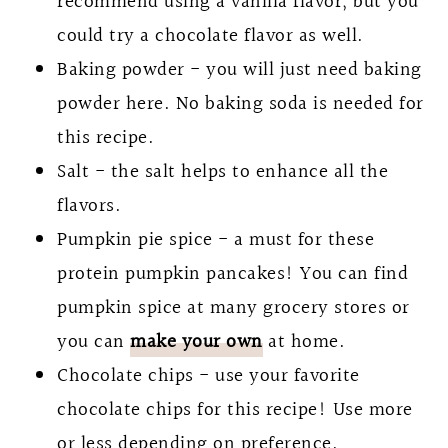
recommend using a vanilla flavor, but you
could try a chocolate flavor as well.
Baking powder - you will just need baking
powder here. No baking soda is needed for
this recipe.
Salt - the salt helps to enhance all the
flavors.
Pumpkin pie spice - a must for these
protein pumpkin pancakes! You can find
pumpkin spice at many grocery stores or
you can
make your own
at home.
Chocolate chips - use your favorite
chocolate chips for this recipe! Use more
or less depending on preference.