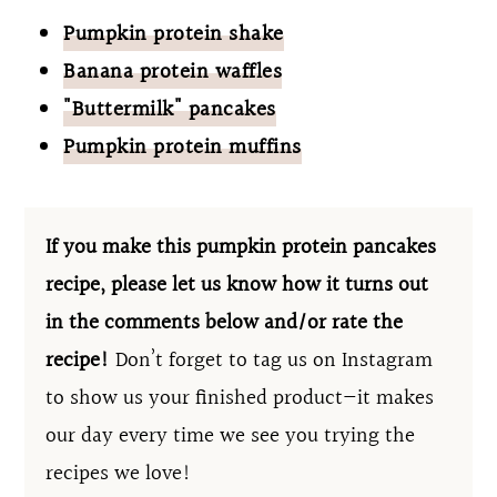
Pumpkin protein shake
Banana protein waffles
"Buttermilk" pancakes
Pumpkin protein muffins
If you make this pumpkin protein pancakes
recipe, please let us know how it turns out
in the comments below and/or rate the
recipe!
Don’t forget to tag us on Instagram
to show us your finished product—it makes
our day every time we see you trying the
recipes we love!