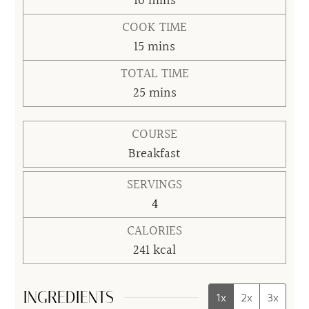
minutes
10
mins
COOK TIME
minutes
15
mins
TOTAL TIME
minutes
25
mins
COURSE
Breakfast
SERVINGS
4
CALORIES
241
kcal
INGREDIENTS
1x
2x
3x