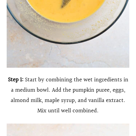
Step 1:
Start by combining the wet ingredients in
a medium bowl. Add the pumpkin puree, eggs,
almond milk, maple syrup, and vanilla extract.
Mix until well combined.