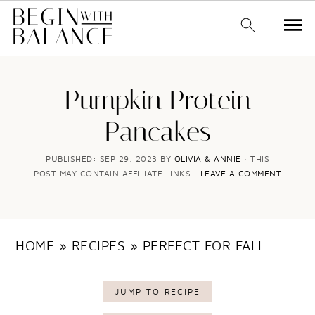
S
S
k
k
Pumpkin Protein
i
i
Pancakes
p
p
t
t
PUBLISHED:
SEP 29, 2023
BY
OLIVIA & ANNIE
· THIS
POST MAY CONTAIN AFFILIATE LINKS ·
LEAVE A COMMENT
o
o
m
p
a
r
HOME
»
RECIPES
»
PERFECT FOR FALL
i
i
n
m
JUMP TO RECIPE
c
a