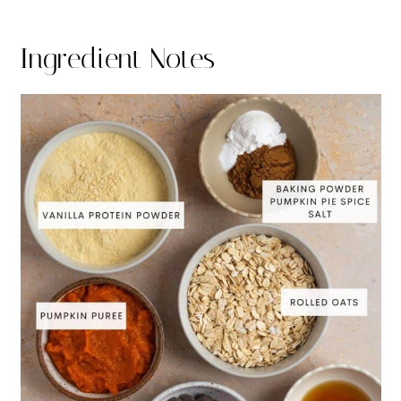
Ingredient Notes