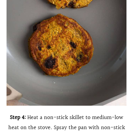
Step 4:
Heat a non-stick skillet to medium-low
heat on the stove. Spray the pan with non-stick