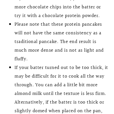
more chocolate chips into the batter or
try it with a chocolate protein powder.
Please note that these protein pancakes
will not have the same consistency as a
traditional pancake. The end result is
much more dense and is not as light and
fluffy.
If your batter turned out to be too thick, it
may be difficult for it to cook all the way
through. You can add a little bit more
almond milk until the texture is less firm.
Alternatively, if the batter is too thick or
slightly domed when placed on the pan,