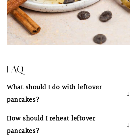
FAQ
What should I do with leftover
pancakes?
We recommend storing the leftover pancakes
How should I reheat leftover
in the refrigerator in an airtight container, a
pancakes?
ziploc bag, or on a plate covered with plastic