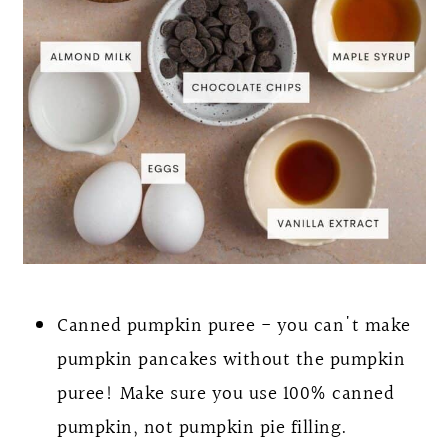
Canned pumpkin puree - you can't make
pumpkin pancakes without the pumpkin
puree! Make sure you use 100% canned
pumpkin, not pumpkin pie filling.