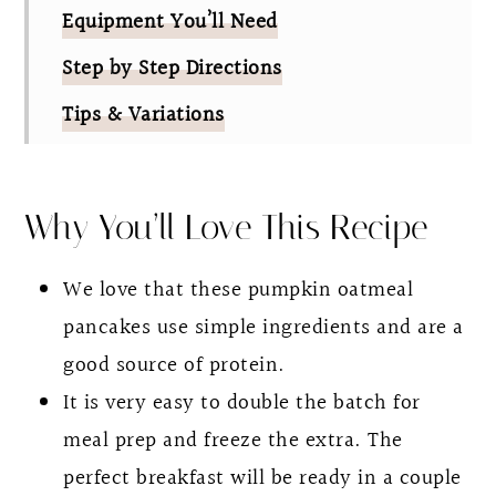
Equipment You’ll Need
Step by Step Directions
Tips & Variations
FAQ
Pumpkin Protein Pancakes
Why You’ll Love This Recipe
We love that these pumpkin oatmeal
pancakes use simple ingredients and are a
good source of protein.
It is very easy to double the batch for
meal prep and freeze the extra. The
perfect breakfast will be ready in a couple