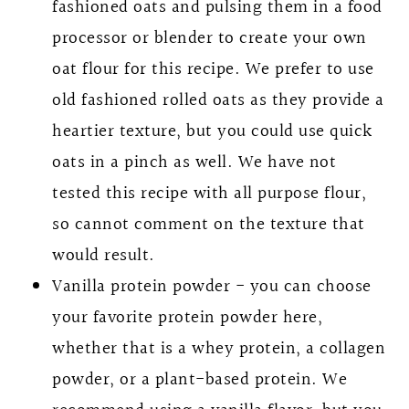
fashioned oats and pulsing them in a food
processor or blender to create your own
oat flour for this recipe. We prefer to use
old fashioned rolled oats as they provide a
heartier texture, but you could use quick
oats in a pinch as well. We have not
tested this recipe with all purpose flour,
so cannot comment on the texture that
would result.
Vanilla protein powder - you can choose
your favorite protein powder here,
whether that is a whey protein, a collagen
powder, or a plant-based protein. We