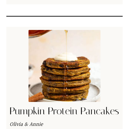
Pumpkin Protein Pancakes
Olivia & Annie