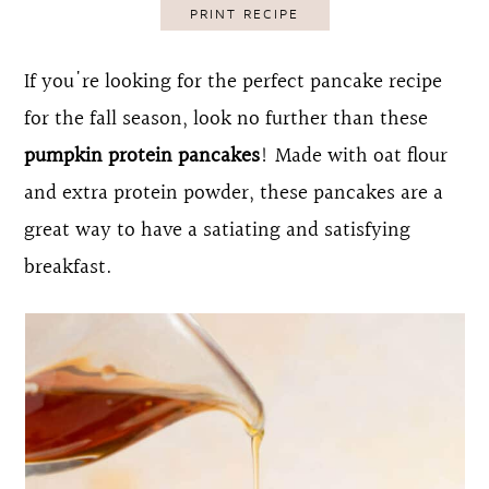
PRINT RECIPE
o
r
n
y
If you're looking for the perfect pancake recipe
t
s
for the fall season, look no further than these
e
i
pumpkin protein pancakes
! Made with oat flour
n
d
and extra protein powder, these pancakes are a
t
e
great way to have a satiating and satisfying
b
breakfast.
a
r