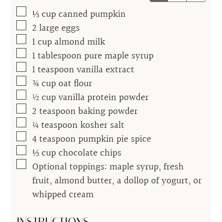
▢
⅓
cup
canned pumpkin
▢
2
large eggs
▢
1
cup
almond milk
▢
1
tablespoon
pure maple syrup
▢
1
teaspoon
vanilla extract
▢
¾
cup
oat flour
▢
½
cup
vanilla protein powder
▢
2
teaspoon
baking powder
▢
¼
teaspoon
kosher salt
▢
4
teaspoon
pumpkin pie spice
▢
⅓
cup
chocolate chips
▢
Optional toppings: maple syrup, fresh
fruit, almond butter, a dollop of yogurt, or
whipped cream