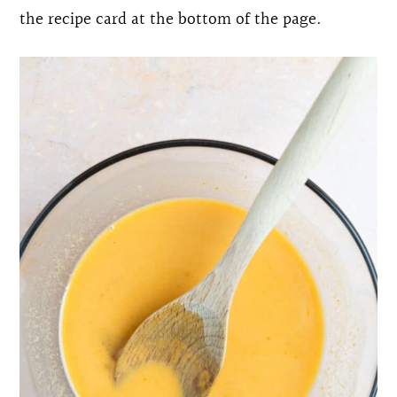
the recipe card at the bottom of the page.