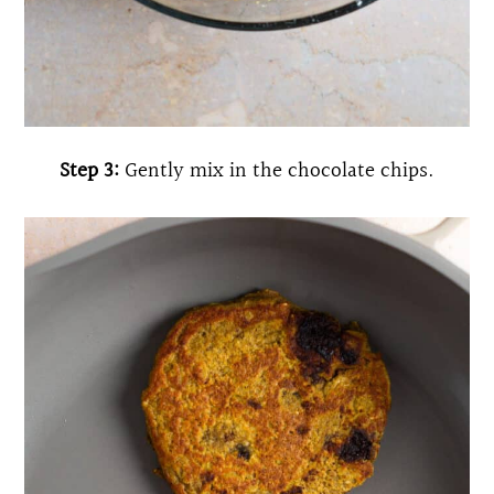
Step 3:
Gently mix in the chocolate chips.