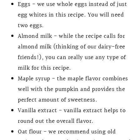
Eggs - we use whole eggs instead of just
egg whites in this recipe. You will need
two eggs.
Almond milk - while the recipe calls for
almond milk (thinking of our dairy-free
friends!), you can really use any type of
milk for this recipe.
Maple syrup - the maple flavor combines
well with the pumpkin and provides the
perfect amount of sweetness.
Vanilla extract - vanilla extract helps to
round out the overall flavor.
Oat flour - we recommend using old