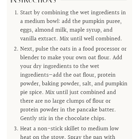
INSTRUCTIONS
Start by combining the wet ingredients in
a medium bowl: add the pumpkin puree,
eggs, almond milk, maple syrup, and
vanilla extract. Mix until well combined.
Next, pulse the oats in a food processor or
blender to make your own oat flour. Add
your dry ingredients to the wet
ingredients—add the oat flour, protein
powder, baking powder, salt, and pumpkin
pie spice. Mix until just combined and
there are no large clumps of flour or
protein powder in the pancake batter.
Gently stir in the chocolate chips.
Heat a non-stick skillet to medium low
heat on the stove. Spray the pan with