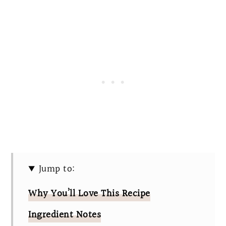
Jump to:
Why You’ll Love This Recipe
Ingredient Notes