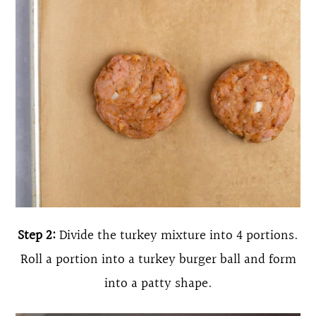
Step 2:
Divide the turkey mixture into 4 portions.
Roll a portion into a turkey burger ball and form
into a patty shape.