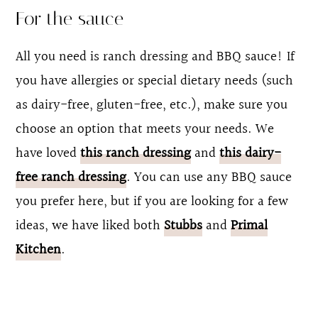
For the sauce
All you need is ranch dressing and BBQ sauce! If
you have allergies or special dietary needs (such
as dairy-free, gluten-free, etc.), make sure you
choose an option that meets your needs. We
have loved
this ranch dressing
and
this dairy-
free ranch dressing
. You can use any BBQ sauce
you prefer here, but if you are looking for a few
ideas, we have liked both
Stubbs
and
Primal
Kitchen
.