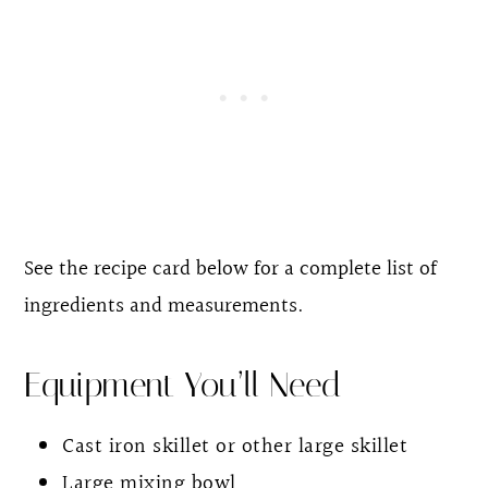
See the recipe card below for a complete list of
ingredients and measurements.
Equipment You’ll Need
Cast iron skillet or other large skillet
Large mixing bowl