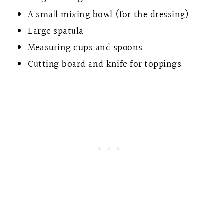
A small mixing bowl (for the dressing)
Large spatula
Measuring cups and spoons
Cutting board and knife for toppings