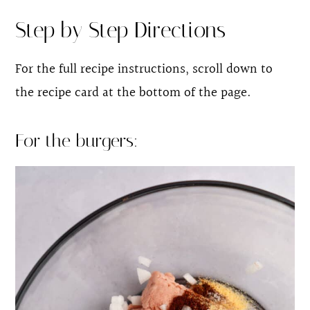
Step by Step Directions
For the full recipe instructions, scroll down to
the recipe card at the bottom of the page.
For the burgers: