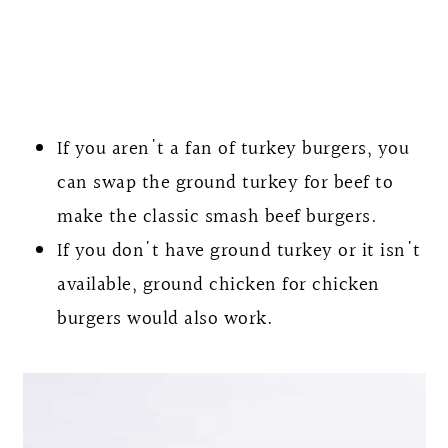
If you aren't a fan of turkey burgers, you
can swap the ground turkey for beef to
make the classic smash beef burgers.
If you don't have ground turkey or it isn't
available, ground chicken for chicken
burgers would also work.