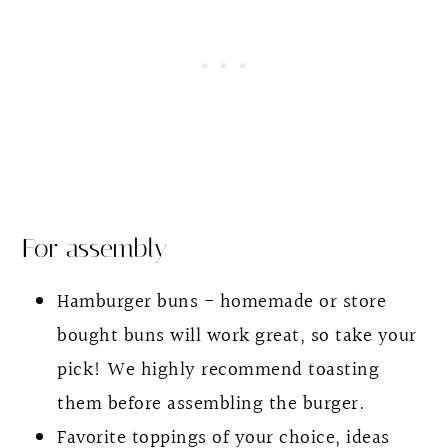
For assembly
Hamburger buns - homemade or store
bought buns will work great, so take your
pick! We highly recommend toasting
them before assembling the burger.
Favorite toppings of your choice, ideas