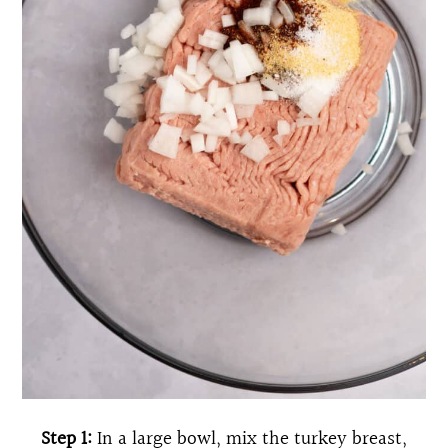
Step 1:
In a large bowl, mix the turkey breast,