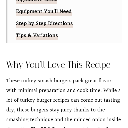
Equipment You’ll Need
Step by Step Directions
Tips & Variations
FAQ
BBQ Ranch Turkey Smash Burgers
Why You’ll Love This Recipe
These turkey smash burgers pack great flavor
with minimal preparation and cook time. While a
lot of turkey burger recipes can come out tasting
dry, these burgers stay juicy thanks to the
smashing technique and the minced onion inside