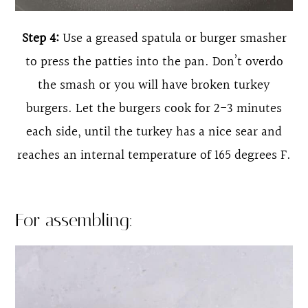
Step 4:
Use a greased spatula or burger smasher
to press the patties into the pan. Don’t overdo
the smash or you will have broken turkey
burgers. Let the burgers cook for 2-3 minutes
each side, until the turkey has a nice sear and
reaches an internal temperature of 165 degrees F.
For assembling: