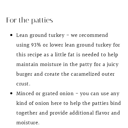
For the patties
Lean ground turkey - we recommend
using 93% or lower lean ground turkey for
this recipe as a little fat is needed to help
maintain moisture in the patty for a juicy
burger and create the caramelized outer
crust.
Minced or grated onion - you can use any
kind of onion here to help the patties bind
together and provide additional flavor and
moisture.