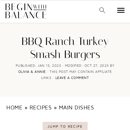
S
S
k
k
BBQ Ranch Turkey
i
i
Smash Burgers
p
p
t
t
PUBLISHED:
JAN 13, 2023
· MODIFIED:
OCT 27, 2023
BY
OLIVIA & ANNIE
· THIS POST MAY CONTAIN AFFILIATE
o
o
LINKS ·
LEAVE A COMMENT
m
p
a
r
i
i
HOME
»
RECIPES
»
MAIN DISHES
n
m
c
a
JUMP TO RECIPE