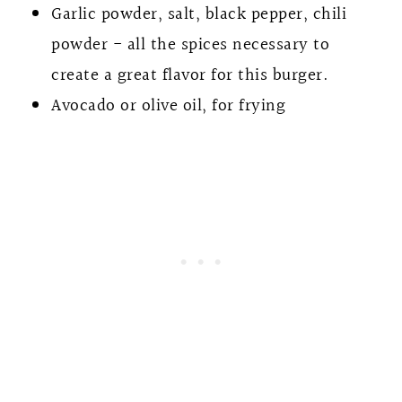
Garlic powder, salt, black pepper, chili
powder - all the spices necessary to
create a great flavor for this burger.
Avocado or olive oil, for frying