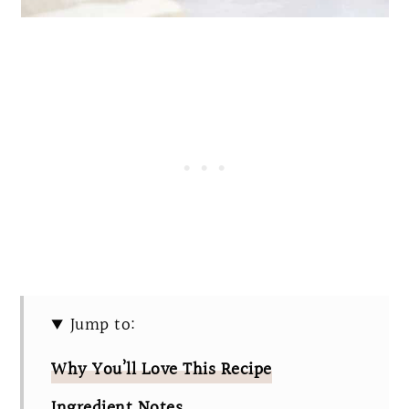
Jump to:
Why You’ll Love This Recipe
Ingredient Notes