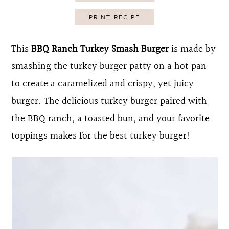
o
r
PRINT RECIPE
n
y
t
s
This
BBQ Ranch Turkey Smash Burger
is made by
e
i
smashing the turkey burger patty on a hot pan
n
d
to create a caramelized and crispy, yet juicy
t
e
burger. The delicious turkey burger paired with
b
the BBQ ranch, a toasted bun, and your favorite
a
toppings makes for the best turkey burger!
r