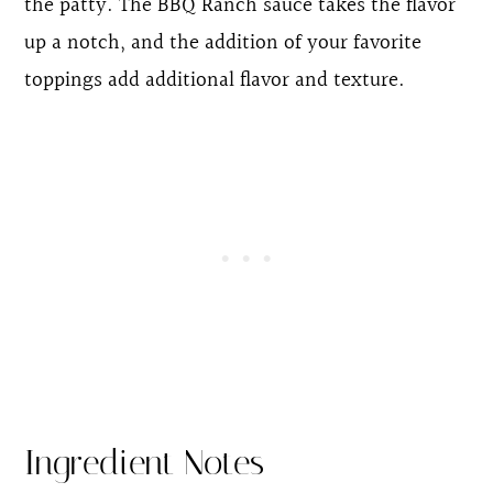
the patty. The BBQ Ranch sauce takes the flavor
up a notch, and the addition of your favorite
toppings add additional flavor and texture.
Ingredient Notes