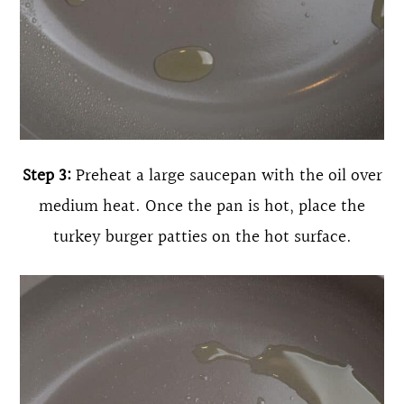
Step 3:
Preheat a large saucepan with the oil over
medium heat. Once the pan is hot, place the
turkey burger patties on the hot surface.