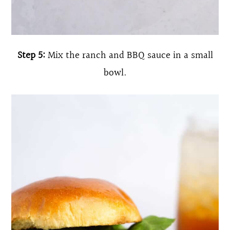
Step 5:
Mix the ranch and BBQ sauce in a small
bowl.