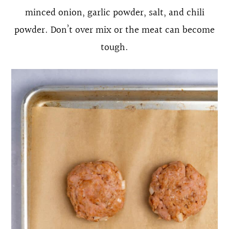
minced onion, garlic powder, salt, and chili
powder. Don’t over mix or the meat can become
tough.