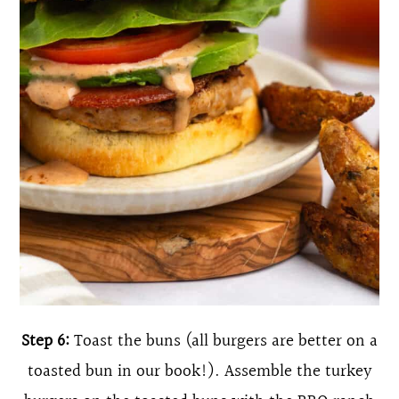
Step 6:
Toast the buns (all burgers are better on a
toasted bun in our book!). Assemble the turkey