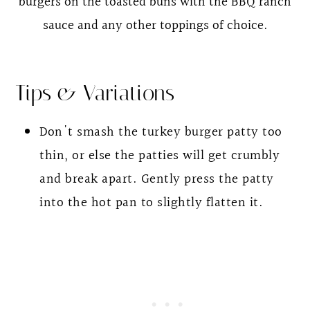
burgers on the toasted buns with the BBQ ranch
sauce and any other toppings of choice.
Tips & Variations
Don't smash the turkey burger patty too
thin, or else the patties will get crumbly
and break apart. Gently press the patty
into the hot pan to slightly flatten it.