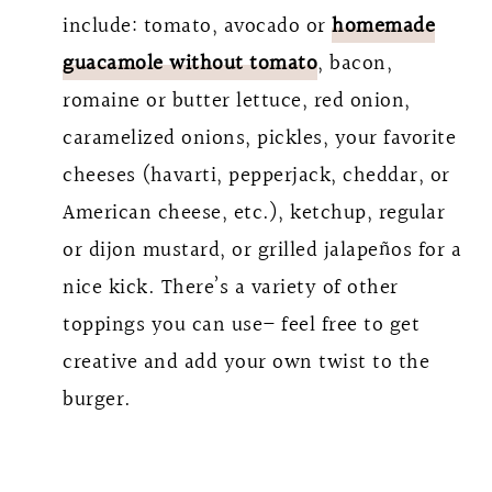
include: tomato, avocado or
homemade
guacamole without tomato
, bacon,
romaine or butter lettuce, red onion,
caramelized onions, pickles, your favorite
cheeses (havarti, pepperjack, cheddar, or
American cheese, etc.), ketchup, regular
or dijon mustard, or grilled jalapeños for a
nice kick. There’s a variety of other
toppings you can use– feel free to get
creative and add your own twist to the
burger.