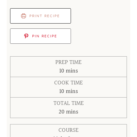
PRINT RECIPE
PIN RECIPE
PREP TIME
minutes
10
mins
COOK TIME
minutes
10
mins
TOTAL TIME
minutes
20
mins
COURSE