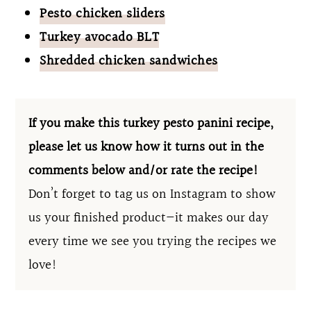
Pesto chicken sliders
Turkey avocado BLT
Shredded chicken sandwiches
If you make this turkey pesto panini recipe,
please let us know how it turns out in the
comments below and/or rate the recipe!
Don’t forget to tag us on Instagram to show
us your finished product—it makes our day
every time we see you trying the recipes we
love!