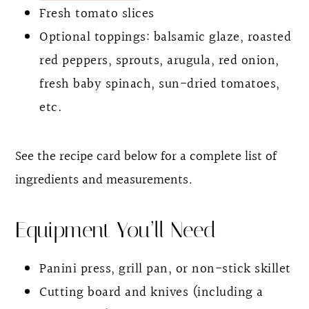
Fresh tomato slices
Optional toppings: balsamic glaze, roasted
red peppers, sprouts, arugula, red onion,
fresh baby spinach, sun-dried tomatoes,
etc.
See the recipe card below for a complete list of
ingredients and measurements
.
Equipment You’ll Need
Panini press, grill pan, or non-stick skillet
Cutting board and knives (including a