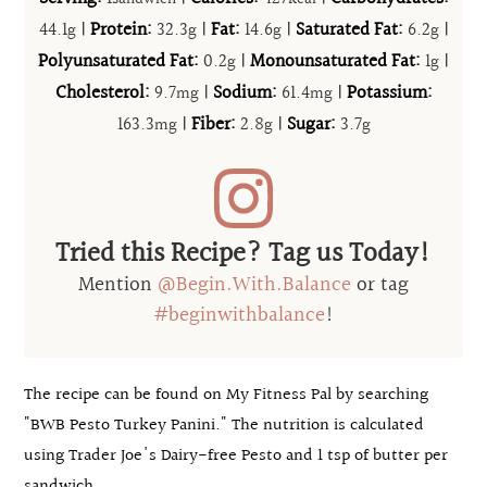
44.1
|
Protein:
32.3
|
Fat:
14.6
|
Saturated Fat:
6.2
|
g
g
g
g
Polyunsaturated Fat:
0.2
|
Monounsaturated Fat:
1
|
g
g
Cholesterol:
9.7
|
Sodium:
61.4
|
Potassium:
mg
mg
163.3
|
Fiber:
2.8
|
Sugar:
3.7
mg
g
g
Tried this Recipe? Tag us Today!
Mention
@Begin.With.Balance
or tag
#beginwithbalance
!
The recipe can be found on My Fitness Pal by searching
"BWB Pesto Turkey Panini." The nutrition is calculated
using Trader Joe's Dairy-free Pesto and 1 tsp of butter per
sandwich.