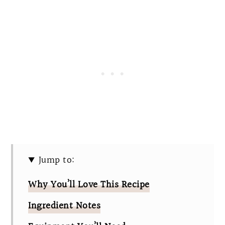
Jump to:
Why You’ll Love This Recipe
Ingredient Notes