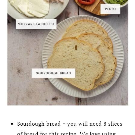
Sourdough bread - you will need 8 slices
of bread for this recipe. We love using