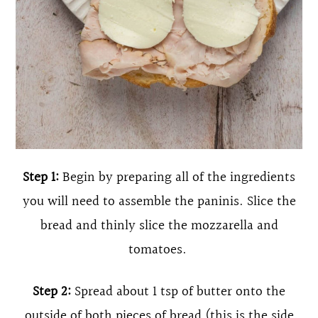
Step 1:
Begin by preparing all of the ingredients
you will need to assemble the paninis. Slice the
bread and thinly slice the mozzarella and
tomatoes.
Step 2:
Spread about 1 tsp of butter onto the
outside of both pieces of bread (this is the side