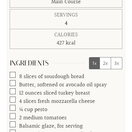
Main Course
SERVINGS
4
CALORIES
427
kcal
INGREDIENTS
1x
2x
3x
▢
8
slices of sourdough bread
▢
Butter, softened or avocado oil spray
▢
12
ounces
sliced turkey breast
▢
4
slices
fresh mozzarella cheese
▢
¼
cup
pesto
▢
2
medium
tomatoes
▢
Balsamic glaze, for serving