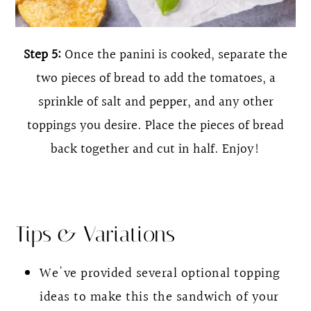
Step 5:
Once the panini is cooked, separate the
two pieces of bread to add the tomatoes, a
sprinkle of salt and pepper, and any other
toppings you desire. Place the pieces of bread
back together and cut in half. Enjoy!
Tips & Variations
We've provided several optional topping
ideas to make this the sandwich of your