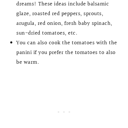
dreams! These ideas include balsamic
glaze, roasted red peppers, sprouts,
arugula, red onion, fresh baby spinach,
sun-dried tomatoes, etc.
You can also cook the tomatoes with the
panini if you prefer the tomatoes to also
be warm.