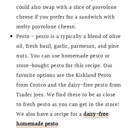
could also swap with a slice of provolone
cheese if you prefer for a sandwich with
melty provolone cheese.
Pesto - pesto is a typically a blend of olive
oil, fresh basil, garlic, parmesan, and pine
nuts. You can use homemade pesto or
store-bought pesto for this recipe. Our
favorite options are the Kirkland Pesto
from Costco and the dairy-free pesto from
Trader Joes. We find these to be as close
to fresh pesto as you can get in the store!
We also have a recipe for a
dairy-free
homemade pesto
.