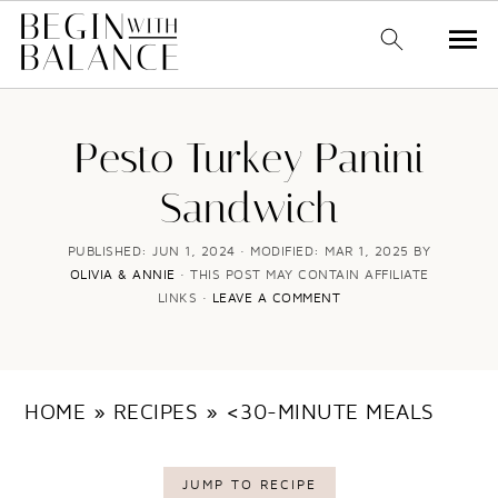
S
S
k
k
Pesto Turkey Panini
i
i
Sandwich
p
p
t
t
PUBLISHED:
JUN 1, 2024
· MODIFIED:
MAR 1, 2025
BY
OLIVIA & ANNIE
· THIS POST MAY CONTAIN AFFILIATE
o
o
LINKS ·
LEAVE A COMMENT
m
p
a
r
i
i
HOME
»
RECIPES
»
<30-MINUTE MEALS
n
m
c
a
JUMP TO RECIPE