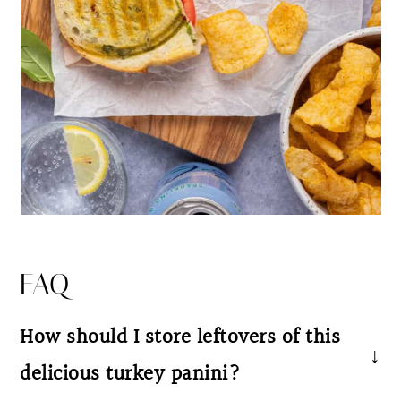
FAQ
How should I store leftovers of this
delicious turkey panini?