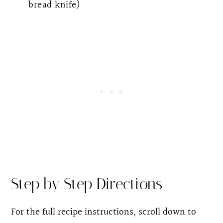
bread knife)
Step by Step Directions
For the full recipe instructions, scroll down to