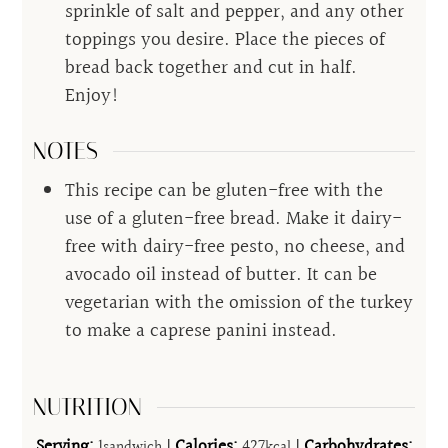
sprinkle of salt and pepper, and any other
toppings you desire. Place the pieces of
bread back together and cut in half.
Enjoy!
NOTES
This recipe can be gluten-free with the
use of a gluten-free bread. Make it dairy-
free with dairy-free pesto, no cheese, and
avocado oil instead of butter. It can be
vegetarian with the omission of the turkey
to make a caprese panini instead.
NUTRITION
Serving:
1
|
Calories:
427
|
Carbohydrates:
sandwich
kcal