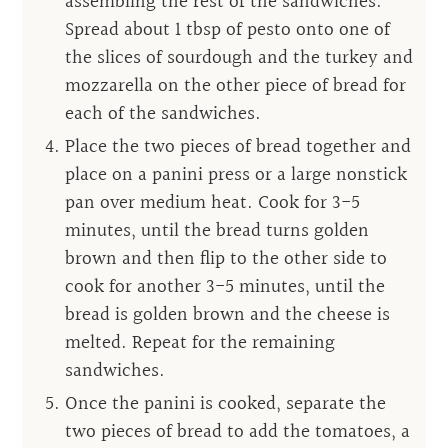
assembling the rest of the sandwiches.
Spread about 1 tbsp of pesto onto one of
the slices of sourdough and the turkey and
mozzarella on the other piece of bread for
each of the sandwiches.
Place the two pieces of bread together and
place on a panini press or a large nonstick
pan over medium heat. Cook for 3-5
minutes, until the bread turns golden
brown and then flip to the other side to
cook for another 3-5 minutes, until the
bread is golden brown and the cheese is
melted. Repeat for the remaining
sandwiches.
Once the panini is cooked, separate the
two pieces of bread to add the tomatoes, a