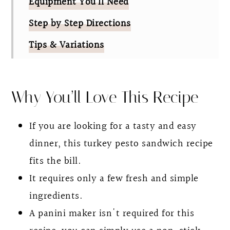
Equipment You’ll Need
Step by Step Directions
Tips & Variations
FAQ
Pesto Turkey Panini Sandwich
Why You’ll Love This Recipe
If you are looking for a tasty and easy
dinner, this turkey pesto sandwich recipe
fits the bill.
It requires only a few fresh and simple
ingredients.
A panini maker isn't required for this