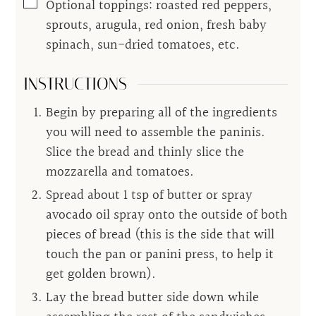
▢
Optional toppings: roasted red peppers,
sprouts, arugula, red onion, fresh baby
spinach, sun-dried tomatoes, etc.
INSTRUCTIONS
Begin by preparing all of the ingredients
you will need to assemble the paninis.
Slice the bread and thinly slice the
mozzarella and tomatoes.
Spread about 1 tsp of butter or spray
avocado oil spray onto the outside of both
pieces of bread (this is the side that will
touch the pan or panini press, to help it
get golden brown).
Lay the bread butter side down while