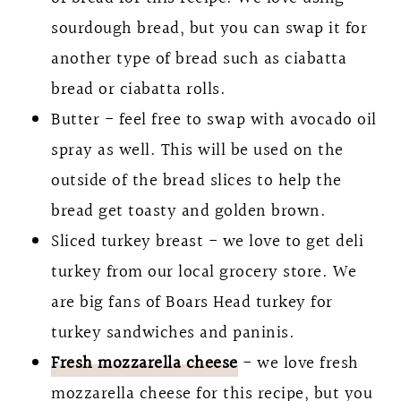
sourdough bread, but you can swap it for
another type of bread such as ciabatta
bread or ciabatta rolls.
Butter - feel free to swap with avocado oil
spray as well. This will be used on the
outside of the bread slices to help the
bread get toasty and golden brown.
Sliced turkey breast - we love to get deli
turkey from our local grocery store. We
are big fans of Boars Head turkey for
turkey sandwiches and paninis.
Fresh mozzarella cheese
- we love fresh
mozzarella cheese for this recipe, but you