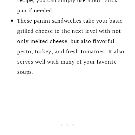
recipe, you can simply use a non-stick
pan if needed.
These panini sandwiches take your basic
grilled cheese to the next level with not
only melted cheese, but also flavorful
pesto, turkey, and fresh tomatoes. It also
serves well with many of your favorite
soups.