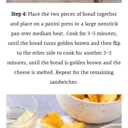
Step 4:
Place the two pieces of bread together
and place on a panini press or a large nonstick
pan over medium heat. Cook for 3-5 minutes,
until the bread turns golden brown and then flip
to the other side to cook for another 3-5
minutes, until the bread is golden brown and the
cheese is melted. Repeat for the remaining
sandwiches.