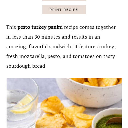
o
r
PRINT RECIPE
n
y
t
s
This
pesto turkey panini
recipe comes together
e
i
in less than 30 minutes and results in an
n
d
amazing, flavorful sandwich. It features turkey,
t
e
fresh mozzarella, pesto, and tomatoes on tasty
b
sourdough bread.
a
r