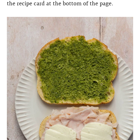
the recipe card at the bottom of the page.