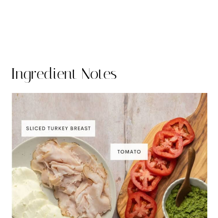
Ingredient Notes