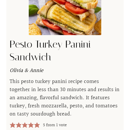
Pesto Turkey Panini
Sandwich
Olivia & Annie
This pesto turkey panini recipe comes
together in less than 30 minutes and results in
an amazing, flavorful sandwich. It features
turkey, fresh mozzarella, pesto, and tomatoes
on tasty sourdough bread.
5
from 1 vote