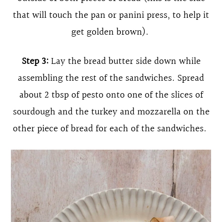
that will touch the pan or panini press, to help it
get golden brown).
Step 3:
Lay the bread butter side down while
assembling the rest of the sandwiches. Spread
about 2 tbsp of pesto onto one of the slices of
sourdough and the turkey and mozzarella on the
other piece of bread for each of the sandwiches.