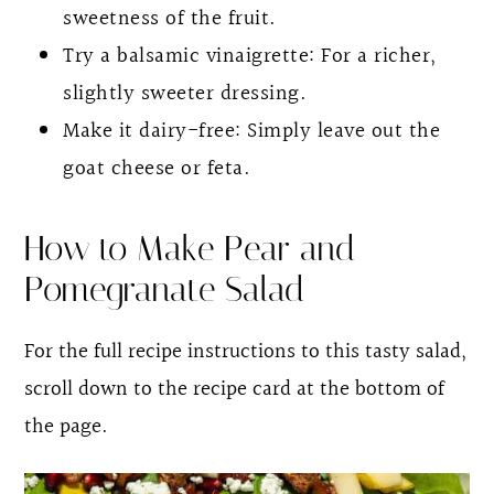
sweetness of the fruit.
Try a balsamic vinaigrette: For a richer,
slightly sweeter dressing.
Make it dairy-free: Simply leave out the
goat cheese or feta.
How to Make Pear and
Pomegranate Salad
For the full recipe instructions to this tasty salad,
scroll down to the recipe card at the bottom of
the page.