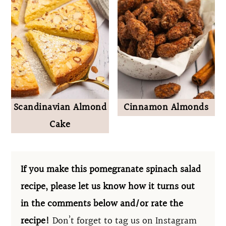
Scandinavian Almond
Cinnamon Almonds
Cake
If you make this pomegranate spinach salad
recipe, please let us know how it turns out
in the comments below and/or rate the
recipe!
Don’t forget to tag us on Instagram