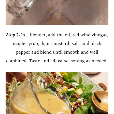
Step 2:
In a blender, add the oil, red wine vinegar,
maple syrup, dijon mustard, salt, and black
pepper and blend until smooth and well
combined. Taste and adjust seasoning as needed.