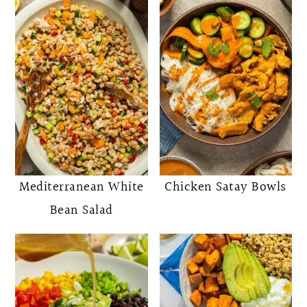
Mediterranean White
Chicken Satay Bowls
Bean Salad