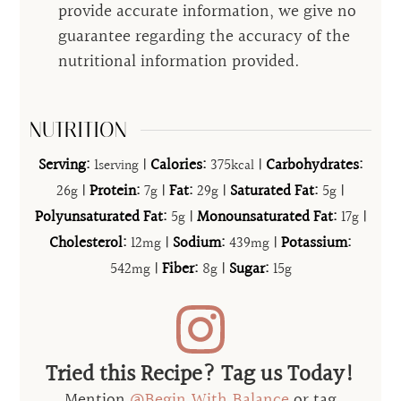
provide accurate information, we give no
guarantee regarding the accuracy of the
nutritional information provided.
NUTRITION
Serving:
1
|
Calories:
375
|
Carbohydrates:
serving
kcal
26
|
Protein:
7
|
Fat:
29
|
Saturated Fat:
5
|
g
g
g
g
Polyunsaturated Fat:
5
|
Monounsaturated Fat:
17
|
g
g
Cholesterol:
12
|
Sodium:
439
|
Potassium:
mg
mg
542
|
Fiber:
8
|
Sugar:
15
mg
g
g
Tried this Recipe? Tag us Today!
Mention
@Begin.With.Balance
or tag