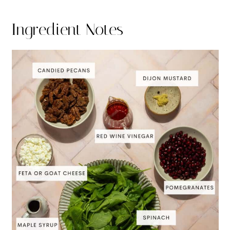
Ingredient Notes