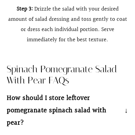
Step 3:
Drizzle the salad with your desired
amount of salad dressing and toss gently to coat
or dress each individual portion. Serve
immediately for the best texture.
Spinach Pomegranate Salad
With Pear FAQs
How should I store leftover
pomegranate spinach salad with
pear?
Store undressed salad in an airtight container