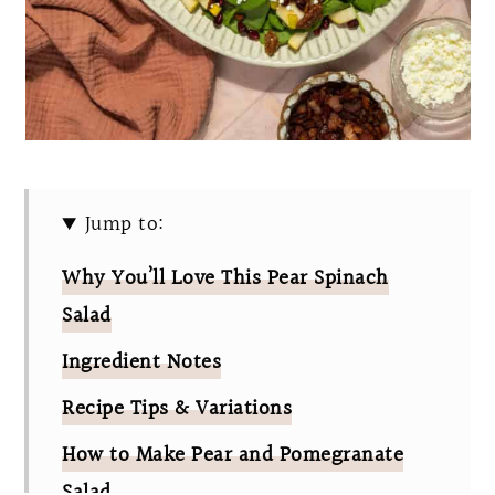
Jump to:
Why You’ll Love This Pear Spinach
Salad
Ingredient Notes
Recipe Tips & Variations
How to Make Pear and Pomegranate
Salad