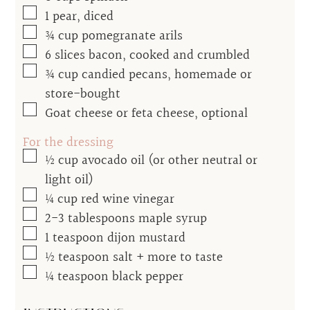
▢
1
pear, diced
▢
¾
cup
pomegranate arils
▢
6
slices bacon, cooked and crumbled
▢
¾
cup
candied pecans, homemade or
store-bought
▢
Goat cheese or feta cheese, optional
For the dressing
▢
½
cup
avocado oil (or other neutral or
light oil)
▢
¼
cup
red wine vinegar
▢
2-3
tablespoons
maple syrup
▢
1
teaspoon
dijon mustard
▢
½
teaspoon
salt + more to taste
▢
¼
teaspoon
black pepper