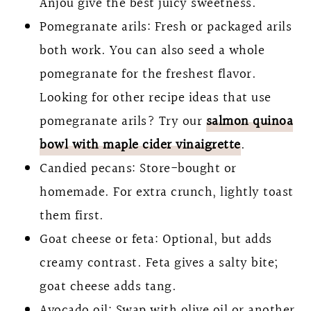
Anjou give the best juicy sweetness.
Pomegranate arils: Fresh or packaged arils
both work. You can also seed a whole
pomegranate for the freshest flavor.
Looking for other recipe ideas that use
pomegranate arils? Try our
salmon quinoa
bowl with maple cider vinaigrette
.
Candied pecans: Store-bought or
homemade. For extra crunch, lightly toast
them first.
Goat cheese or feta: Optional, but adds
creamy contrast. Feta gives a salty bite;
goat cheese adds tang.
Avocado oil: Swap with olive oil or another