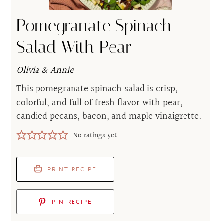
Pomegranate Spinach
Salad With Pear
Olivia & Annie
This pomegranate spinach salad is crisp,
colorful, and full of fresh flavor with pear,
candied pecans, bacon, and maple vinaigrette.
No ratings yet
PRINT RECIPE
PIN RECIPE