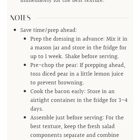
immediately for the best texture.
NOTES
Save time/prep ahead:
Prep the dressing in advance: Mix it in
a mason jar and store in the fridge for
up to 1 week. Shake before serving.
Pre-chop the pear: If prepping ahead,
toss diced pear in a little lemon juice
to prevent browning.
Cook the bacon early: Store in an
airtight container in the fridge for 3–4
days.
Assemble just before serving: For the
best texture, keep the fresh salad
components separate and combine