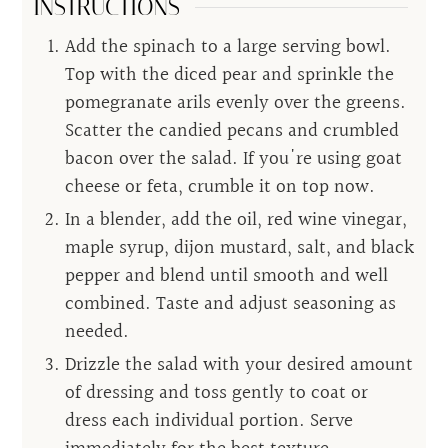
INSTRUCTIONS
Add the spinach to a large serving bowl.
Top with the diced pear and sprinkle the
pomegranate arils evenly over the greens.
Scatter the candied pecans and crumbled
bacon over the salad. If you're using goat
cheese or feta, crumble it on top now.
In a blender, add the oil, red wine vinegar,
maple syrup, dijon mustard, salt, and black
pepper and blend until smooth and well
combined. Taste and adjust seasoning as
needed.
Drizzle the salad with your desired amount
of dressing and toss gently to coat or
dress each individual portion. Serve