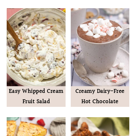
Easy Whipped Cream
Creamy Dairy-Free
Fruit Salad
Hot Chocolate