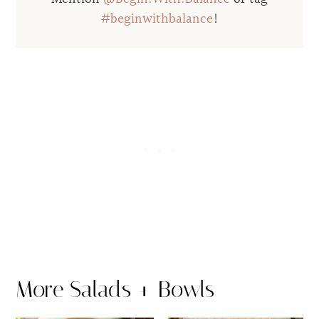
#beginwithbalance
!
More Salads + Bowls