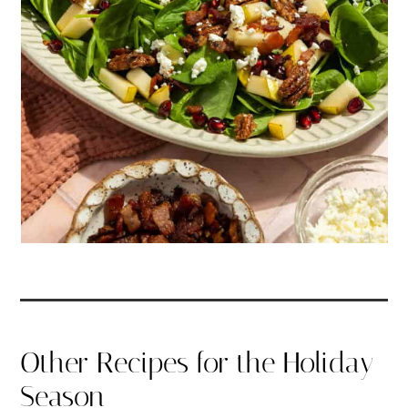
Other Recipes for the Holiday
Season