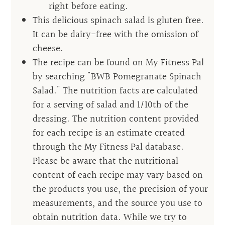
right before eating.
This delicious spinach salad is gluten free.
It can be dairy-free with the omission of
cheese.
The recipe can be found on My Fitness Pal
by searching "BWB Pomegranate Spinach
Salad." The nutrition facts are calculated
for a serving of salad and 1/10th of the
dressing. The nutrition content provided
for each recipe is an estimate created
through the My Fitness Pal database.
Please be aware that the nutritional
content of each recipe may vary based on
the products you use, the precision of your
measurements, and the source you use to
obtain nutrition data. While we try to