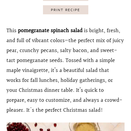
o
r
PRINT RECIPE
n
y
t
s
This
pomegranate spinach salad
is bright, fresh,
e
i
and full of vibrant colors—the perfect mix of juicy
n
d
pear, crunchy pecans, salty bacon, and sweet-
t
e
tart pomegranate seeds. Tossed with a simple
b
maple vinaigrette, it’s a beautiful salad that
a
works for fall lunches, holiday gatherings, or
r
your Christmas dinner table. It’s quick to
prepare, easy to customize, and always a crowd-
pleaser. It's the perfect Christmas salad!