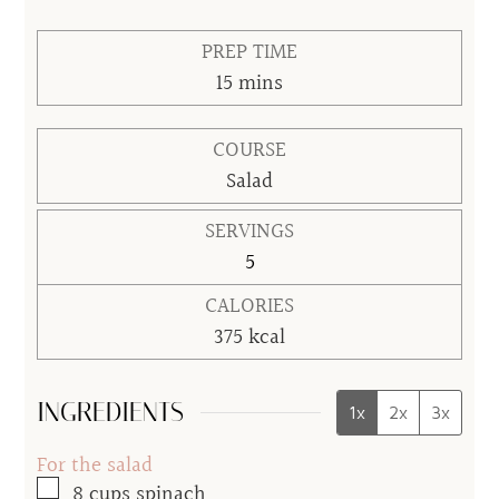
PREP TIME
minutes
15
mins
COURSE
Salad
SERVINGS
5
CALORIES
375
kcal
INGREDIENTS
1x
2x
3x
For the salad
▢
8
cups
spinach