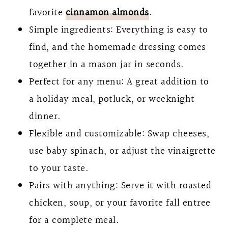
favorite
cinnamon almonds
.
Simple ingredients: Everything is easy to
find, and the homemade dressing comes
together in a mason jar in seconds.
Perfect for any menu: A great addition to
a holiday meal, potluck, or weeknight
dinner.
Flexible and customizable: Swap cheeses,
use baby spinach, or adjust the vinaigrette
to your taste.
Pairs with anything: Serve it with roasted
chicken, soup, or your favorite fall entree
for a complete meal.