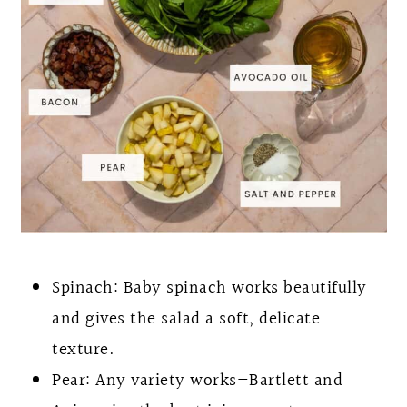
Spinach: Baby spinach works beautifully
and gives the salad a soft, delicate
texture.
Pear: Any variety works—Bartlett and