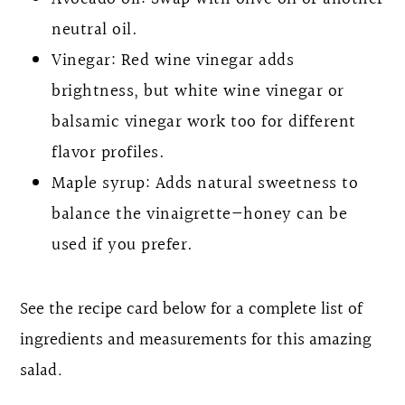
neutral oil.
Vinegar: Red wine vinegar adds
brightness, but white wine vinegar or
balsamic vinegar work too for different
flavor profiles.
Maple syrup: Adds natural sweetness to
balance the vinaigrette—honey can be
used if you prefer.
See the recipe card below for a complete list of
ingredients and measurements for this amazing
salad
.