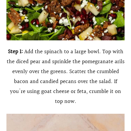
Step 1:
Add the spinach to a large bowl. Top with
the diced pear and sprinkle the pomegranate arils
evenly over the greens. Scatter the crumbled
bacon and candied pecans over the salad. If
you're using goat cheese or feta, crumble it on
top now.