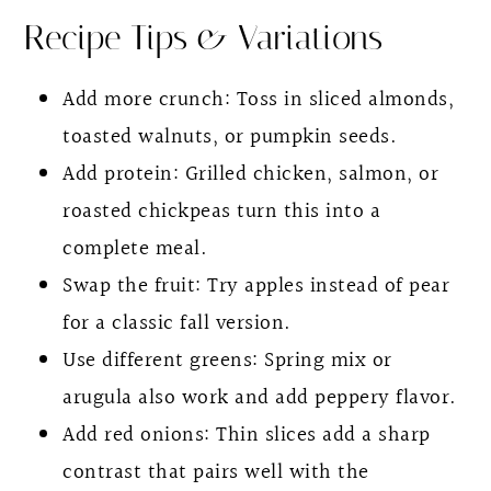
Recipe Tips & Variations
Add more crunch: Toss in sliced almonds,
toasted walnuts, or pumpkin seeds.
Add protein: Grilled chicken, salmon, or
roasted chickpeas turn this into a
complete meal.
Swap the fruit: Try apples instead of pear
for a classic fall version.
Use different greens: Spring mix or
arugula also work and add peppery flavor.
Add red onions: Thin slices add a sharp
contrast that pairs well with the