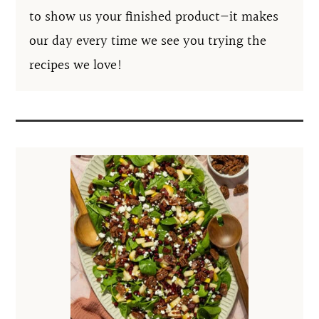
to show us your finished product—it makes
our day every time we see you trying the
recipes we love!