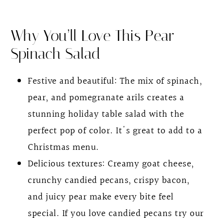
Spinach Pomegranate Salad With Pear
Why You’ll Love This Pear
FAQs
Spinach Salad
Other Recipes for the Holiday Season
Pomegranate Spinach Salad With Pear
Festive and beautiful: The mix of spinach,
pear, and pomegranate arils creates a
stunning holiday table salad with the
perfect pop of color. It's great to add to a
Christmas menu.
Delicious textures: Creamy goat cheese,
crunchy candied pecans, crispy bacon,
and juicy pear make every bite feel
special. If you love candied pecans try our