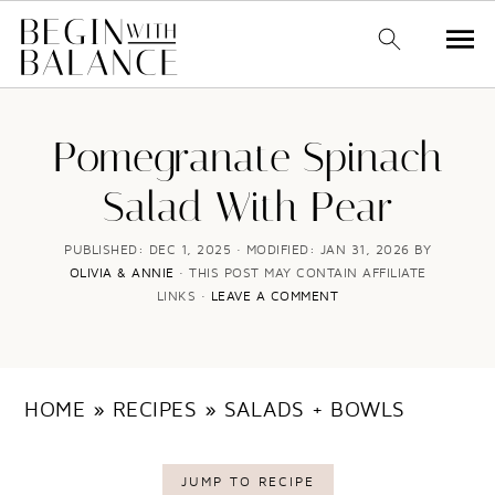
S
S
k
k
Pomegranate Spinach
i
i
Salad With Pear
p
p
t
t
PUBLISHED:
DEC 1, 2025
· MODIFIED:
JAN 31, 2026
BY
OLIVIA & ANNIE
· THIS POST MAY CONTAIN AFFILIATE
o
o
LINKS ·
LEAVE A COMMENT
m
p
a
r
i
i
HOME
»
RECIPES
»
SALADS + BOWLS
n
m
c
a
JUMP TO RECIPE