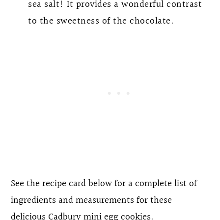
sea salt! It provides a wonderful contrast
to the sweetness of the chocolate.
See the recipe card below for a complete list of
ingredients and measurements for these
delicious Cadbury mini egg cookies.