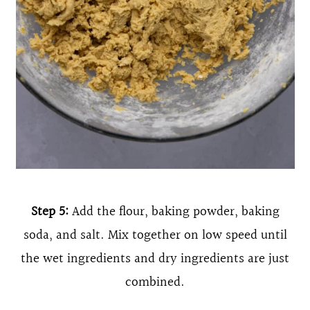
Step 5:
Add the flour, baking powder, baking
soda, and salt. Mix together on low speed until
the wet ingredients and dry ingredients are just
combined.