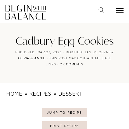
S
S
k
k
Cadbury Egg Cookies
i
i
PUBLISHED:
MAR 27, 2023
· MODIFIED:
JAN 31, 2026
BY
p
p
OLIVIA & ANNIE
· THIS POST MAY CONTAIN AFFILIATE
LINKS ·
2 COMMENTS
t
t
o
o
m
p
HOME
»
RECIPES
»
DESSERT
a
r
i
i
JUMP TO RECIPE
n
m
c
a
PRINT RECIPE