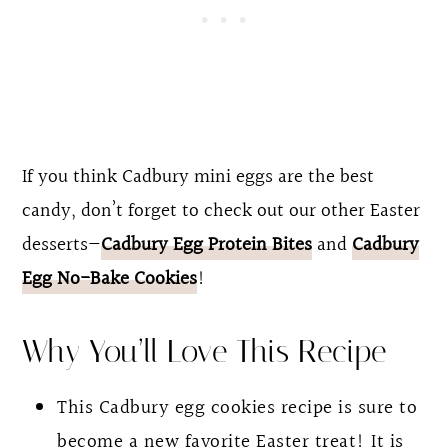
If you think Cadbury mini eggs are the best
candy, don’t forget to check out our other Easter
desserts—
Cadbury Egg Protein Bites
and
Cadbury
Egg No-Bake Cookies
!
Why You’ll Love This Recipe
This Cadbury egg cookies recipe is sure to
become a new favorite Easter treat! It is