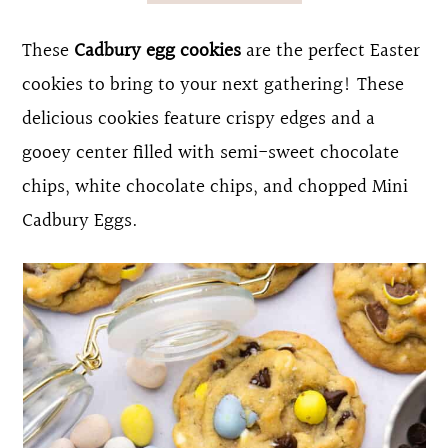
o
r
These
Cadbury egg cookies
are the perfect Easter
n
y
cookies to bring to your next gathering! These
t
s
delicious cookies feature crispy edges and a
e
i
gooey center filled with semi-sweet chocolate
n
d
chips, white chocolate chips, and chopped Mini
t
e
Cadbury Eggs.
b
a
r