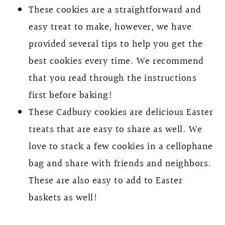
These cookies are a straightforward and
easy treat to make, however, we have
provided several tips to help you get the
best cookies every time. We recommend
that you read through the instructions
first before baking!
These Cadbury cookies are delicious Easter
treats that are easy to share as well. We
love to stack a few cookies in a cellophane
bag and share with friends and neighbors.
These are also easy to add to Easter
baskets as well!