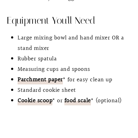
Equipment You'll Need
Large mixing bowl and hand mixer OR a
stand mixer
Rubber spatula
Measuring cups and spoons
Parchment paper
* for easy clean up
Standard cookie sheet
Cookie scoop
* or
food scale
* (optional)