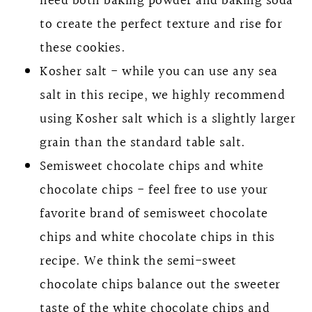
need both baking powder and baking soda
to create the perfect texture and rise for
these cookies.
Kosher salt - while you can use any sea
salt in this recipe, we highly recommend
using Kosher salt which is a slightly larger
grain than the standard table salt.
Semisweet chocolate chips and white
chocolate chips - feel free to use your
favorite brand of semisweet chocolate
chips and white chocolate chips in this
recipe. We think the semi-sweet
chocolate chips balance out the sweeter
taste of the white chocolate chips and