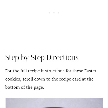
Step by Step Directions
For the full recipe instructions for these Easter
cookies, scroll down to the recipe card at the
bottom of the page.