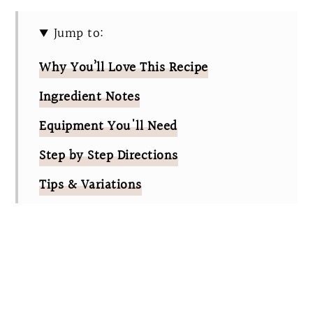
Jump to:
Why You’ll Love This Recipe
Ingredient Notes
Equipment You'll Need
Step by Step Directions
Tips & Variations
Cadbury Egg Cookies