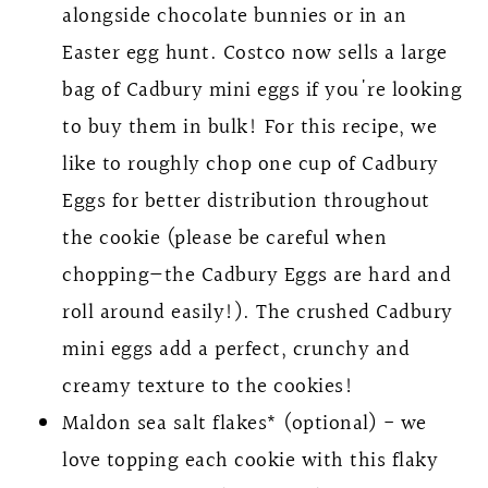
alongside chocolate bunnies or in an
Easter egg hunt. Costco now sells a large
bag of Cadbury mini eggs if you're looking
to buy them in bulk! For this recipe, we
like to roughly chop one cup of Cadbury
Eggs for better distribution throughout
the cookie (please be careful when
chopping—the Cadbury Eggs are hard and
roll around easily!). The crushed Cadbury
mini eggs add a perfect, crunchy and
creamy texture to the cookies!
Maldon sea salt flakes* (optional) - we
love topping each cookie with this flaky