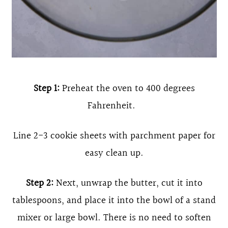
Step 1:
Preheat the oven to 400 degrees
Fahrenheit.
Line 2-3 cookie sheets with parchment paper for
easy clean up.
Step 2:
Next, unwrap the butter, cut it into
tablespoons, and place it into the bowl of a stand
mixer or large bowl. There is no need to soften