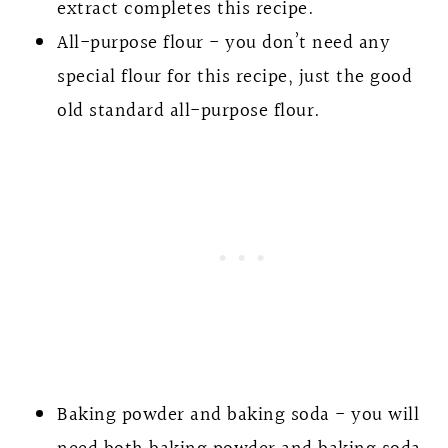
extract completes this recipe.
All-purpose flour - you don’t need any
special flour for this recipe, just the good
old standard all-purpose flour.
Baking powder and baking soda - you will