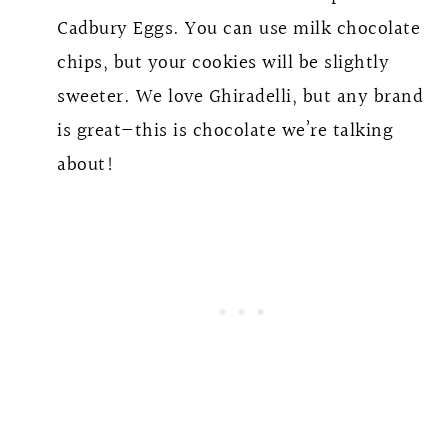
Cadbury Eggs. You can use milk chocolate
chips, but your cookies will be slightly
sweeter. We love Ghiradelli, but any brand
is great—this is chocolate we’re talking
about!