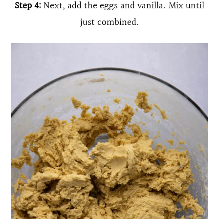
Step 4:
Next, add the eggs and vanilla. Mix until
just combined.