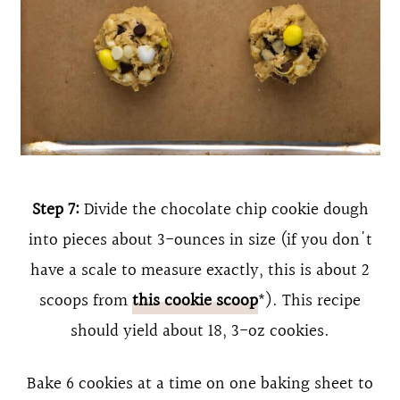
Step 7:
Divide the chocolate chip cookie dough
into pieces about 3-ounces in size (if you don't
have a scale to measure exactly, this is about 2
scoops from
this cookie scoop
*). This recipe
should yield about 18, 3-oz cookies.
Bake 6 cookies at a time on one baking sheet to