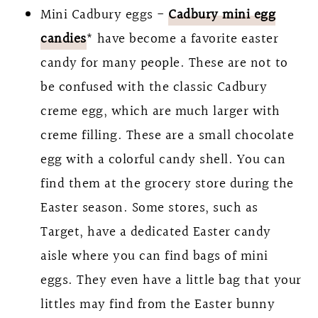
Mini Cadbury eggs -
Cadbury mini egg
candies
* have become a favorite easter
candy for many people. These are not to
be confused with the classic Cadbury
creme egg, which are much larger with
creme filling. These are a small chocolate
egg with a colorful candy shell. You can
find them at the grocery store during the
Easter season. Some stores, such as
Target, have a dedicated Easter candy
aisle where you can find bags of mini
eggs. They even have a little bag that your
littles may find from the Easter bunny