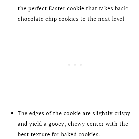
the perfect Easter cookie that takes basic
chocolate chip cookies to the next level.
The edges of the cookie are slightly crispy
and yield a gooey, chewy center with the
best texture for baked cookies.