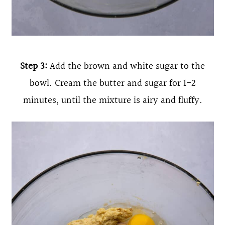
Step 3:
Add the brown and white sugar to the
bowl. Cream the butter and sugar for 1-2
minutes, until the mixture is airy and fluffy.