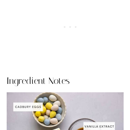
Ingredient Notes