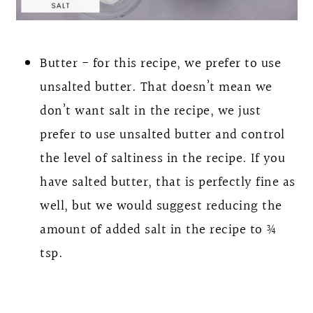
Butter - for this recipe, we prefer to use
unsalted butter. That doesn’t mean we
don’t want salt in the recipe, we just
prefer to use unsalted butter and control
the level of saltiness in the recipe. If you
have salted butter, that is perfectly fine as
well, but we would suggest reducing the
amount of added salt in the recipe to ¾
tsp.