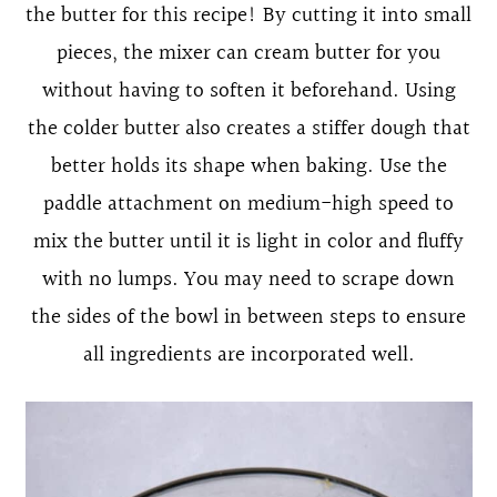
the butter for this recipe! By cutting it into small
pieces, the mixer can cream butter for you
without having to soften it beforehand. Using
the colder butter also creates a stiffer dough that
better holds its shape when baking. Use the
paddle attachment on medium-high speed to
mix the butter until it is light in color and fluffy
with no lumps. You may need to scrape down
the sides of the bowl in between steps to ensure
all ingredients are incorporated well.