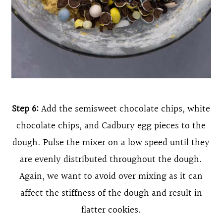
Step 6:
Add the semisweet chocolate chips, white
chocolate chips, and Cadbury egg pieces to the
dough. Pulse the mixer on a low speed until they
are evenly distributed throughout the dough.
Again, we want to avoid over mixing as it can
affect the stiffness of the dough and result in
flatter cookies.