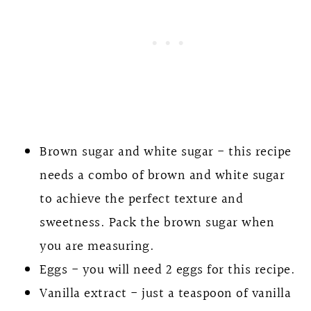
Brown sugar and white sugar - this recipe
needs a combo of brown and white sugar
to achieve the perfect texture and
sweetness. Pack the brown sugar when
you are measuring.
Eggs - you will need 2 eggs for this recipe.
Vanilla extract - just a teaspoon of vanilla