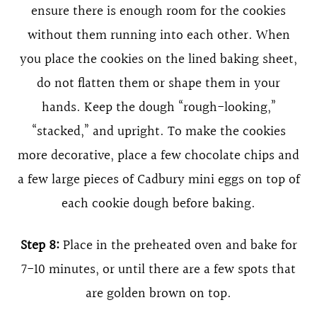
ensure there is enough room for the cookies
without them running into each other. When
you place the cookies on the lined baking sheet,
do not flatten them or shape them in your
hands. Keep the dough “rough-looking,”
“stacked,” and upright. To make the cookies
more decorative, place a few chocolate chips and
a few large pieces of Cadbury mini eggs on top of
each cookie dough before baking.
Step 8:
Place in the preheated oven and bake for
7-10 minutes, or until there are a few spots that
are golden brown on top.