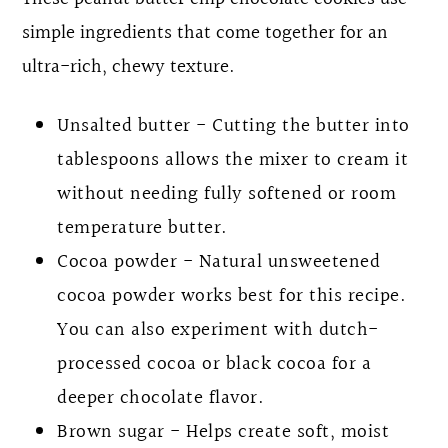
simple ingredients that come together for an
ultra-rich, chewy texture.
Unsalted butter - Cutting the butter into
tablespoons allows the mixer to cream it
without needing fully softened or room
temperature butter.
Cocoa powder - Natural unsweetened
cocoa powder works best for this recipe.
You can also experiment with dutch-
processed cocoa or black cocoa for a
deeper chocolate flavor.
Brown sugar - Helps create soft, moist