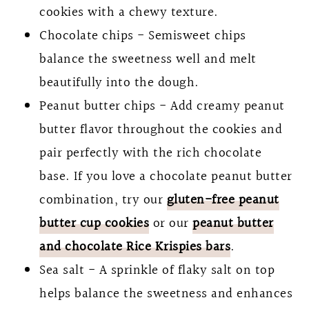
cookies with a chewy texture.
Chocolate chips - Semisweet chips
balance the sweetness well and melt
beautifully into the dough.
Peanut butter chips - Add creamy peanut
butter flavor throughout the cookies and
pair perfectly with the rich chocolate
base. If you love a chocolate peanut butter
combination, try our
gluten-free peanut
butter cup cookies
or our
peanut butter
and chocolate Rice Krispies bars
.
Sea salt - A sprinkle of flaky salt on top
helps balance the sweetness and enhances