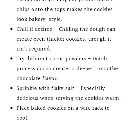
chips onto the tops makes the cookies
look bakery-style.
Chill if desired - Chilling the dough can
create even thicker cookies, though it
isn’t required.
Try different cocoa powders - Dutch
process cocoa creates a deeper, smoother
chocolate flavor.
Sprinkle with flaky salt - Especially
delicious when serving the cookies warm.
Place baked cookies on a wire rack to
cool.