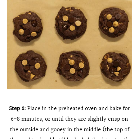
Step 6:
Place in the preheated oven and bake for
6-8 minutes, or until they are slightly crisp on
the outside and gooey in the middle (the top of