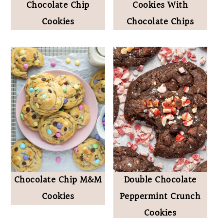
Chocolate Chip
Cookies With
Cookies
Chocolate Chips
Chocolate Chip M&M
Double Chocolate
Cookies
Peppermint Crunch
Cookies