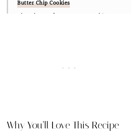
Butter Chip Cookies
Chocolate and Peanut Butter Chip
Cookies FAQs
Other Delicious Cookie Recipes
The Best Chocolate and Peanut Butter
Chip Cookies
Why You’ll Love This Recipe