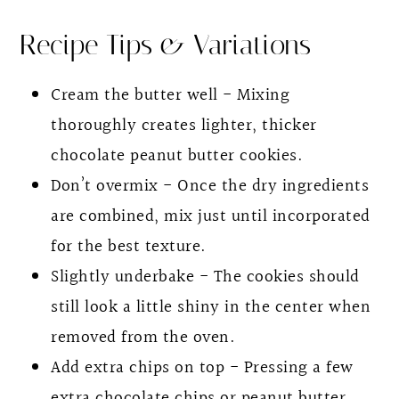
Recipe Tips & Variations
Cream the butter well - Mixing
thoroughly creates lighter, thicker
chocolate peanut butter cookies.
Don’t overmix - Once the dry ingredients
are combined, mix just until incorporated
for the best texture.
Slightly underbake - The cookies should
still look a little shiny in the center when
removed from the oven.
Add extra chips on top - Pressing a few
extra chocolate chips or peanut butter