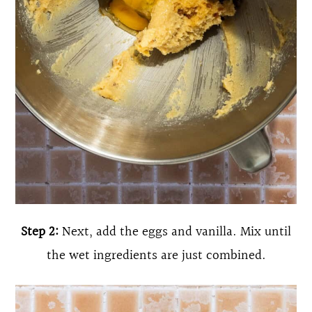
Step 2:
Next, add the eggs and vanilla. Mix until
the wet ingredients are just combined.