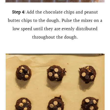
Step 4:
Add the chocolate chips and peanut
butter chips to the dough. Pulse the mixer on a
low speed until they are evenly distributed
throughout the dough.