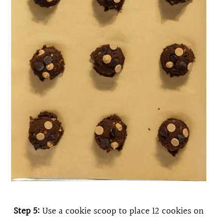
Step 5:
Use a cookie scoop to place 12 cookies on