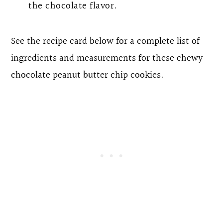
the chocolate flavor.
See the recipe card below for a complete list of
ingredients and measurements for these chewy
chocolate peanut butter chip cookies.