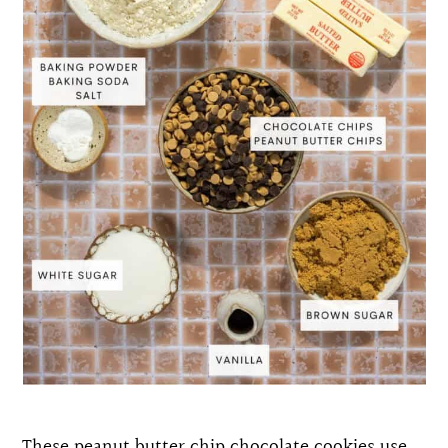
These peanut butter chip chocolate cookies use