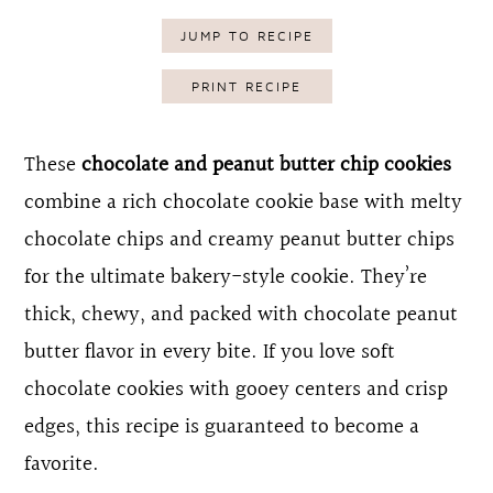
o
r
JUMP TO RECIPE
n
y
PRINT RECIPE
t
s
e
i
These
chocolate and peanut butter chip cookies
n
d
combine a rich chocolate cookie base with melty
t
e
chocolate chips and creamy peanut butter chips
b
for the ultimate bakery-style cookie. They’re
a
thick, chewy, and packed with chocolate peanut
r
butter flavor in every bite. If you love soft
chocolate cookies with gooey centers and crisp
edges, this recipe is guaranteed to become a
favorite.