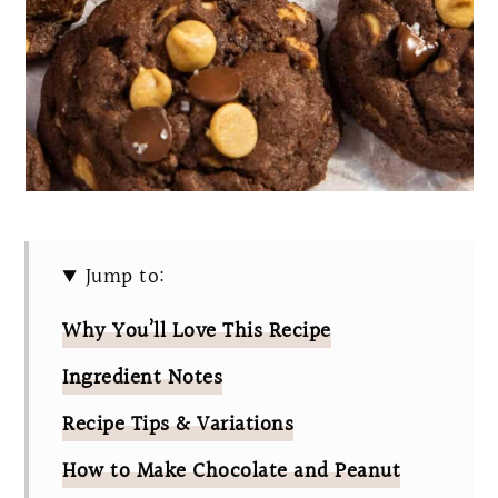
Jump to:
Why You’ll Love This Recipe
Ingredient Notes
Recipe Tips & Variations
How to Make Chocolate and Peanut