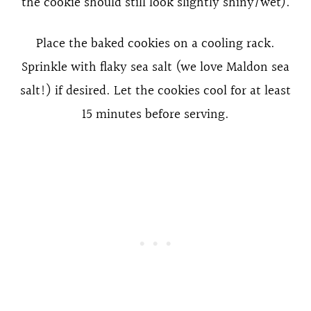
the cookie should still look slightly shiny/wet).
Place the baked cookies on a cooling rack.
Sprinkle with flaky sea salt (we love Maldon sea
salt!) if desired. Let the cookies cool for at least
15 minutes before serving.