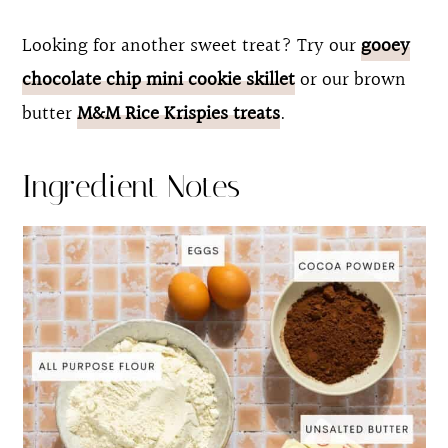
Looking for another sweet treat? Try our
gooey
chocolate chip mini cookie skillet
or our brown
butter
M&M Rice Krispies treats
.
Ingredient Notes