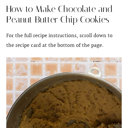
How to Make Chocolate and
Peanut Butter Chip Cookies
For the full recipe instructions, scroll down to
the recipe card at the bottom of the page.