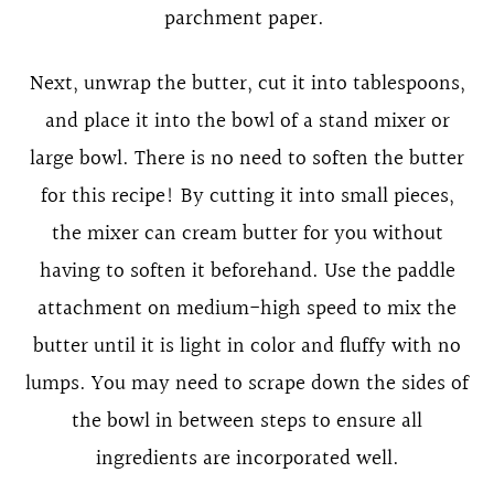
parchment paper.
Next, unwrap the butter, cut it into tablespoons,
and place it into the bowl of a stand mixer or
large bowl. There is no need to soften the butter
for this recipe! By cutting it into small pieces,
the mixer can cream butter for you without
having to soften it beforehand. Use the paddle
attachment on medium-high speed to mix the
butter until it is light in color and fluffy with no
lumps. You may need to scrape down the sides of
the bowl in between steps to ensure all
ingredients are incorporated well.