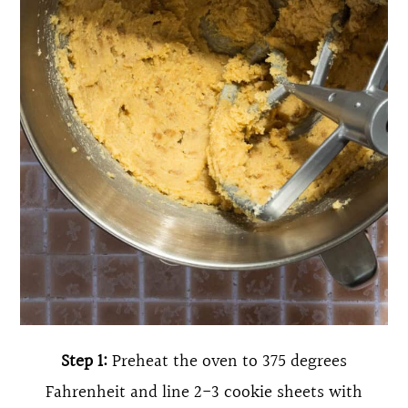
Step 1:
Preheat the oven to 375 degrees
Fahrenheit and line 2-3 cookie sheets with