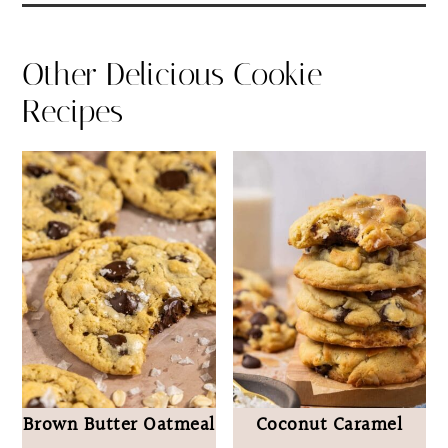
Other Delicious Cookie
Recipes
Brown Butter Oatmeal
Coconut Caramel