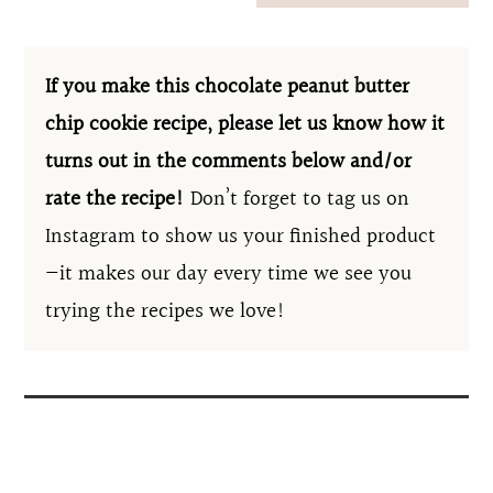
If you make this chocolate peanut butter
chip cookie recipe, please let us know how it
turns out in the comments below and/or
rate the recipe!
Don’t forget to tag us on
Instagram to show us your finished product
—it makes our day every time we see you
trying the recipes we love!