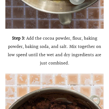
Step 3:
Add the cocoa powder, flour, baking
powder, baking soda, and salt. Mix together on
low speed until the wet and dry ingredients are
just combined.