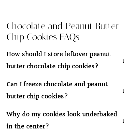
Chocolate and Peanut Butter
Chip Cookies FAQs
How should I store leftover peanut
butter chocolate chip cookies?
Store cooled cookies in an airtight container
Can I freeze chocolate and peanut
at room temperature for up to 4–5 days. For
butter chip cookies?
longer storage, freeze baked cookies or
unbaked cookie dough balls for up to 2
Yes! Both the baked cookies and unbaked
Why do my cookies look underbaked
months. To freeze cookie dough, place the
dough freeze very well. Store in an airtight
in the center?
dough balls on a baking sheet until firm,
container or freezer-safe bag for up to 2