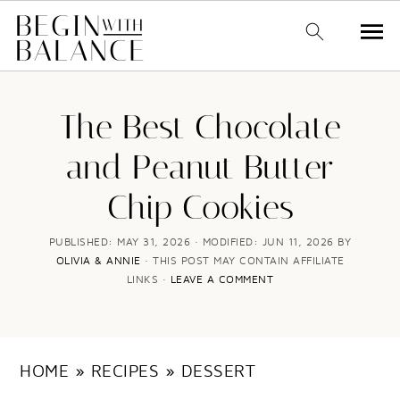
S
S
k
k
The Best Chocolate
i
i
and Peanut Butter
p
p
Chip Cookies
t
t
o
o
PUBLISHED:
MAY 31, 2026
· MODIFIED:
JUN 11, 2026
BY
OLIVIA & ANNIE
· THIS POST MAY CONTAIN AFFILIATE
m
p
LINKS ·
LEAVE A COMMENT
a
r
i
i
n
m
HOME
»
RECIPES
»
DESSERT
c
a