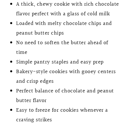
A thick, chewy cookie with rich chocolate
flavor perfect with a glass of cold milk
Loaded with melty chocolate chips and
peanut butter chips
No need to soften the butter ahead of
time
Simple pantry staples and easy prep
Bakery-style cookies with gooey centers
and crisp edges
Perfect balance of chocolate and peanut
butter flavor
Easy to freeze for cookies whenever a
craving strikes