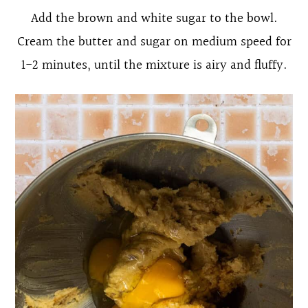
Add the brown and white sugar to the bowl.
Cream the butter and sugar on medium speed for
1-2 minutes, until the mixture is airy and fluffy.