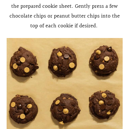
the prepared cookie sheet. Gently press a few
chocolate chips or peanut butter chips into the
top of each cookie if desired.