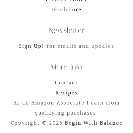
Disclosure
Newsletter
Sign Up!
for emails and updates
More Info
Contact
Recipes
As an Amazon Associate I earn from
qualifying purchases.
Copyright © 2026
Begin With Balance