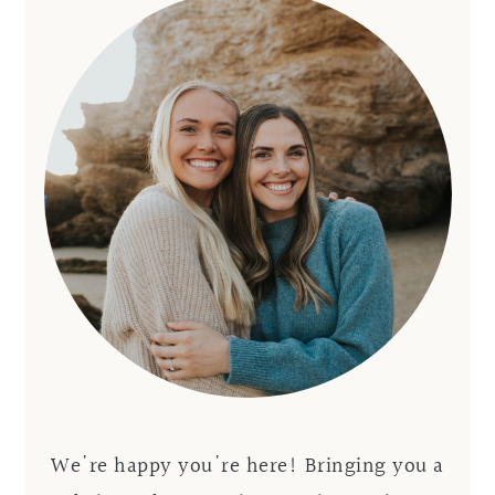
We're happy you're here! Bringing you a