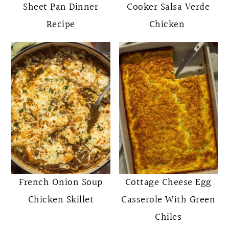
Sheet Pan Dinner
Cooker Salsa Verde
Recipe
Chicken
French Onion Soup
Cottage Cheese Egg
Chicken Skillet
Casserole With Green
Chiles