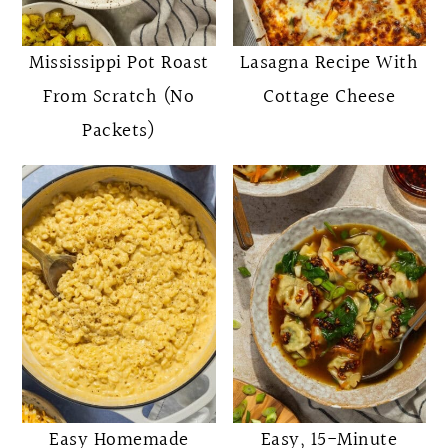
o
r
n
y
Mississippi Pot Roast
Lasagna Recipe With
t
s
From Scratch (No
Cottage Cheese
e
i
Packets)
n
d
t
e
b
a
r
Easy Homemade
Easy, 15-Minute