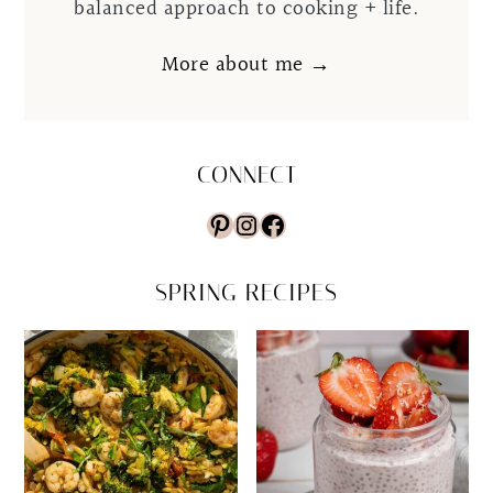
balanced approach to cooking + life.
More about me →
CONNECT
Pinterest
Instagram
Facebook
SPRING RECIPES