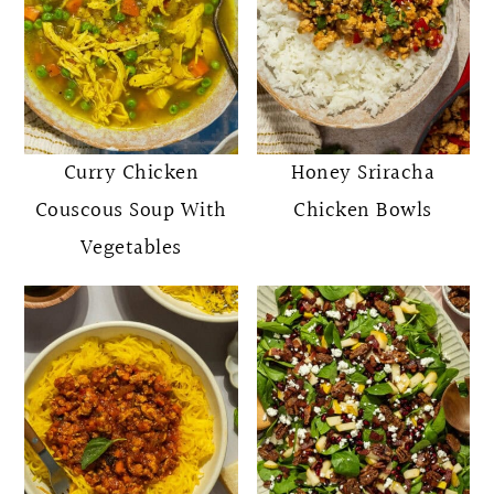
Curry Chicken
Honey Sriracha
Couscous Soup With
Chicken Bowls
Vegetables