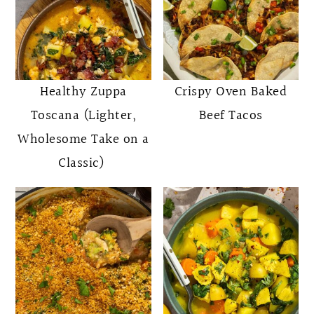
Healthy Zuppa
Crispy Oven Baked
Toscana (Lighter,
Beef Tacos
Wholesome Take on a
Classic)