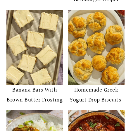
Banana Bars With
Homemade Greek
Brown Butter Frosting
Yogurt Drop Biscuits