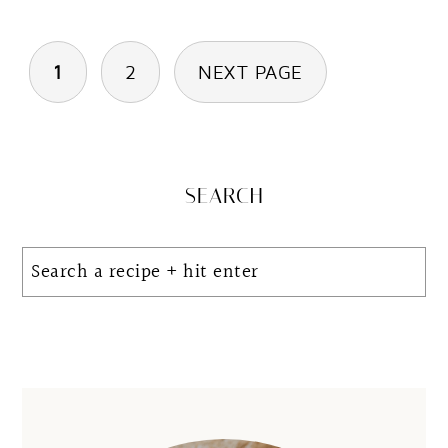
Posts
1
2
NEXT PAGE
pagination
Primary
SEARCH
Sidebar
Search