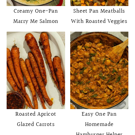
Creamy One-Pan
Sheet Pan Meatballs
Marry Me Salmon
With Roasted Veggies
Roasted Apricot
Easy One Pan
Glazed Carrots
Homemade
Hamburger Helper