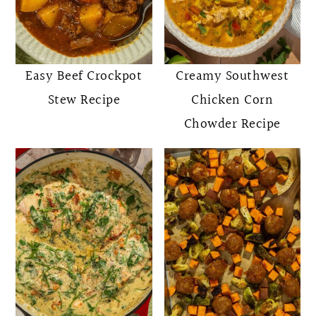
Easy Beef Crockpot
Creamy Southwest
Stew Recipe
Chicken Corn
Chowder Recipe