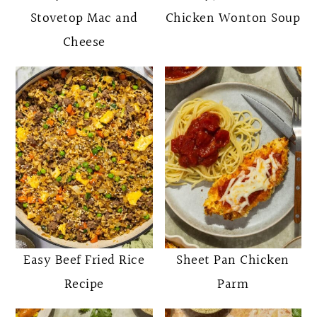
Stovetop Mac and
Chicken Wonton Soup
Cheese
Easy Beef Fried Rice
Sheet Pan Chicken
Recipe
Parm