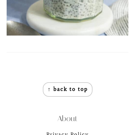
Footer
↑ back to top
About
Privacy Policy