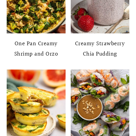
One Pan Creamy
Creamy Strawberry
Shrimp and Orzo
Chia Pudding