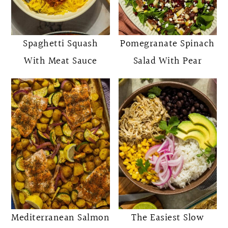
Spaghetti Squash
Pomegranate Spinach
With Meat Sauce
Salad With Pear
Mediterranean Salmon
The Easiest Slow