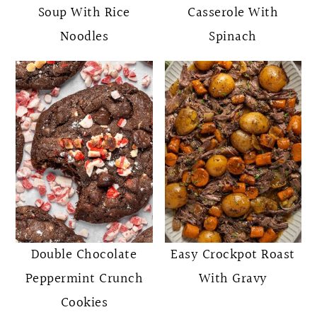
Soup With Rice
Casserole With
Noodles
Spinach
Double Chocolate
Easy Crockpot Roast
Peppermint Crunch
With Gravy
Cookies