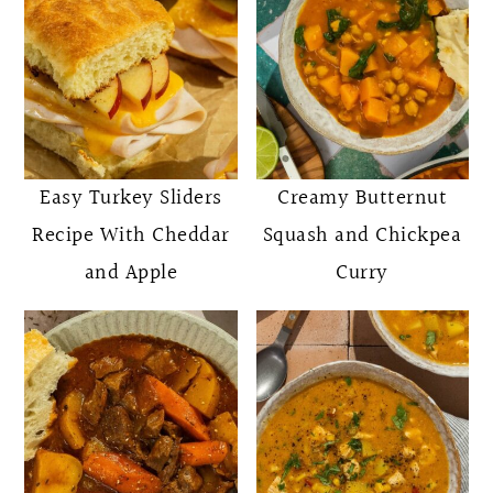
Easy Turkey Sliders
Creamy Butternut
Recipe With Cheddar
Squash and Chickpea
and Apple
Curry