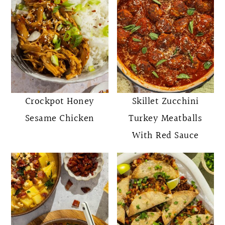
Crockpot Honey
Skillet Zucchini
Sesame Chicken
Turkey Meatballs
With Red Sauce