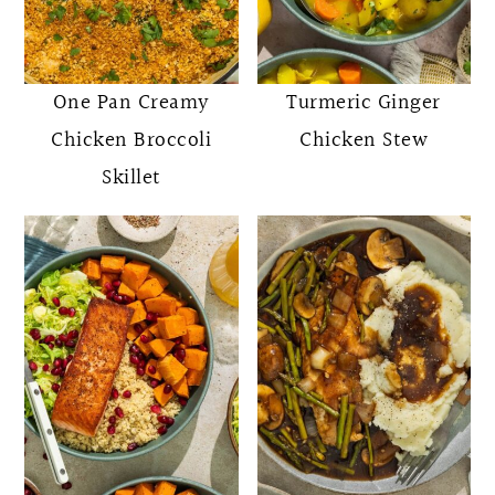
One Pan Creamy
Turmeric Ginger
Chicken Broccoli
Chicken Stew
Skillet