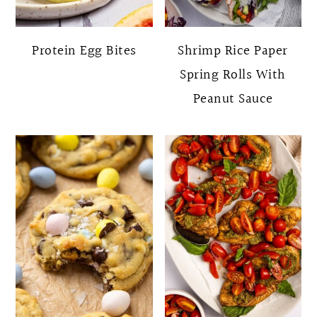
Protein Egg Bites
Shrimp Rice Paper
Spring Rolls With
Peanut Sauce