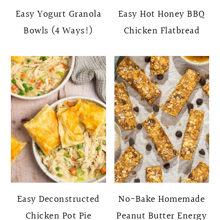
Easy Yogurt Granola
Easy Hot Honey BBQ
Bowls (4 Ways!)
Chicken Flatbread
Easy Deconstructed
No-Bake Homemade
Chicken Pot Pie
Peanut Butter Energy