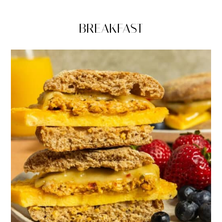
BREAKFAST