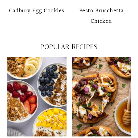
Cadbury Egg Cookies
Pesto Bruschetta
Chicken
POPULAR RECIPES