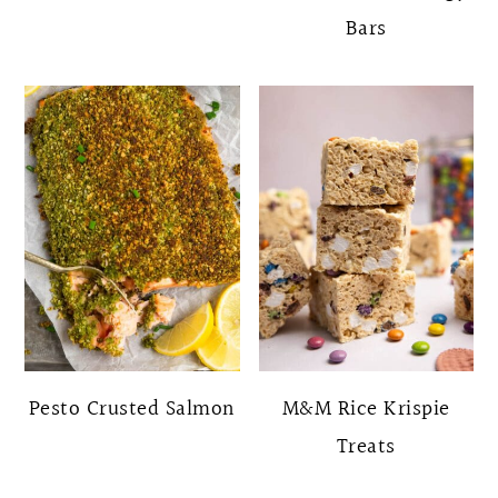
Bars
Pesto Crusted Salmon
M&M Rice Krispie
Treats