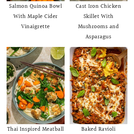
Salmon Quinoa Bowl
Cast Iron Chicken
With Maple Cider
Skillet With
Vinaigrette
Mushrooms and
Asparagus
Thai Inspired Meatball
Baked Ravioli