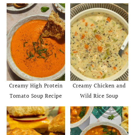
Creamy High Protein
Creamy Chicken and
Tomato Soup Recipe
Wild Rice Soup