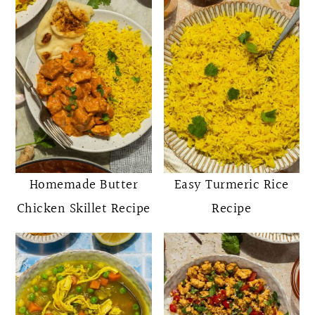
Homemade Butter
Easy Turmeric Rice
Chicken Skillet Recipe
Recipe