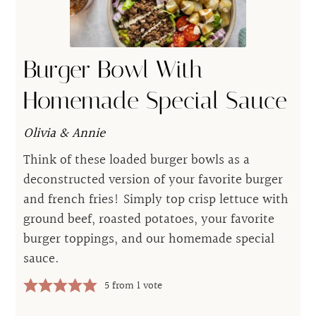
Burger Bowl With
Homemade Special Sauce
Olivia & Annie
Think of these loaded burger bowls as a
deconstructed version of your favorite burger
and french fries! Simply top crisp lettuce with
ground beef, roasted potatoes, your favorite
burger toppings, and our homemade special
sauce.
5
from 1 vote