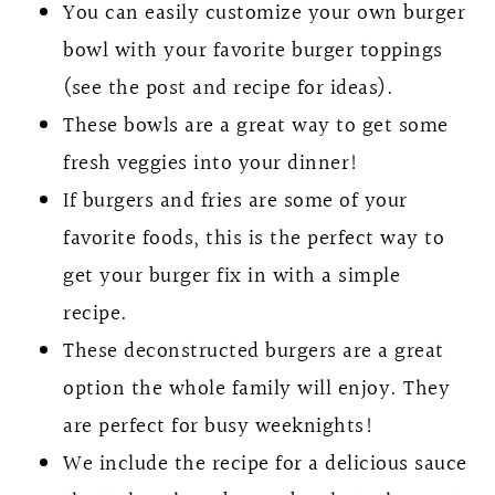
You can easily customize your own burger
bowl with your favorite burger toppings
(see the post and recipe for ideas).
These bowls are a great way to get some
fresh veggies into your dinner!
If burgers and fries are some of your
favorite foods, this is the perfect way to
get your burger fix in with a simple
recipe.
These deconstructed burgers are a great
option the whole family will enjoy. They
are perfect for busy weeknights!
We include the recipe for a delicious sauce