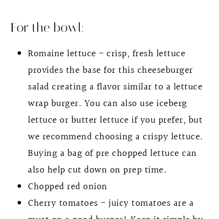
For the bowl:
Romaine lettuce - crisp, fresh lettuce
provides the base for this cheeseburger
salad creating a flavor similar to a lettuce
wrap burger. You can also use iceberg
lettuce or butter lettuce if you prefer, but
we recommend choosing a crispy lettuce.
Buying a bag of pre chopped lettuce can
also help cut down on prep time.
Chopped red onion
Cherry tomatoes - juicy tomatoes are a