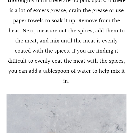
thoroughly until there are no pink spots. If there
is a lot of excess grease, drain the grease or use
paper towels to soak it up. Remove from the
heat. Next, measure out the spices, add them to
the meat, and mix until the meat is evenly
coated with the spices. If you are finding it
difficult to evenly coat the meat with the spices,
you can add a tablespoon of water to help mix it
in.