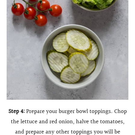
Step 4:
Prepare your burger bowl toppings. Chop
the lettuce and red onion, halve the tomatoes,
and prepare any other toppings you will be