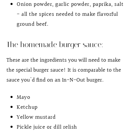
Onion powder, garlic powder, paprika, salt
- all the spices needed to make flavorful
ground beef.
The homemade burger sauce:
These are the ingredients you will need to make
the special burger sauce! It is comparable to the
sauce you'd find on an In-N-Out burger.
Mayo
Ketchup
Yellow mustard
Pickle juice or dill relish