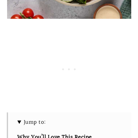
Jump to:
Why You’ll Love This Recipe