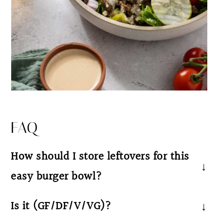
FAQ
How should I store leftovers for this
easy burger bowl?
We recommend storing the potatoes, meat,
Is it (GF/DF/V/VG)?
lettuce and your favorite toppings in separate