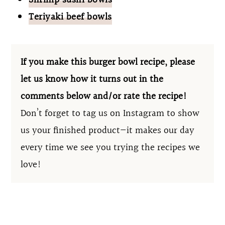
Shrimp sushi bowls
Teriyaki beef bowls
If you make this burger bowl recipe, please
let us know how it turns out in the
comments below and/or rate the recipe!
Don’t forget to tag us on Instagram to show
us your finished product—it makes our day
every time we see you trying the recipes we
love!