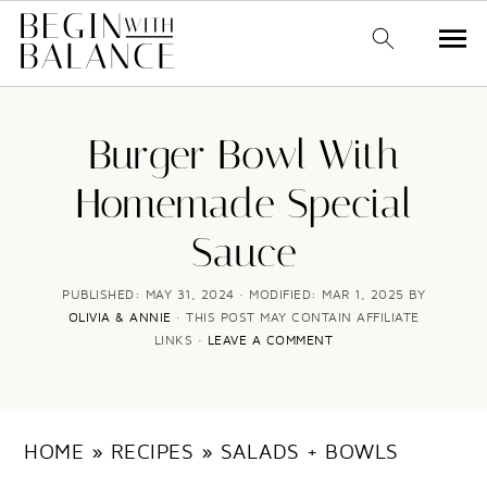
S
S
k
k
Burger Bowl With
i
i
Homemade Special
p
p
Sauce
t
t
o
o
PUBLISHED:
MAY 31, 2024
· MODIFIED:
MAR 1, 2025
BY
OLIVIA & ANNIE
· THIS POST MAY CONTAIN AFFILIATE
m
p
LINKS ·
LEAVE A COMMENT
a
r
i
i
n
m
HOME
»
RECIPES
»
SALADS + BOWLS
c
a