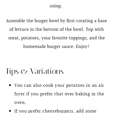
using.
Assemble the burger bowl by first creating a base
of lettuce in the bottom of the bowl. Top with
meat, potatoes, your favorite toppings, and the
homemade burger sauce. Enjoy!
Tips & Variations
You can also cook your potatoes in an air
fryer if you prefer that over baking in the
oven.
If you prefer cheeseburgers, add some