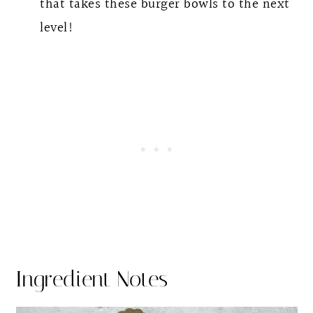
that takes these burger bowls to the next
level!
Ingredient Notes