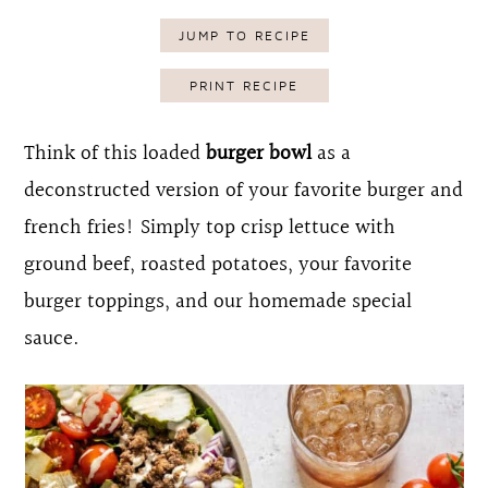
o
r
JUMP TO RECIPE
n
y
PRINT RECIPE
t
s
e
i
Think of this loaded
burger bowl
as a
n
d
deconstructed version of your favorite burger and
t
e
french fries! Simply top crisp lettuce with
b
ground beef, roasted potatoes, your favorite
a
burger toppings, and our homemade special
r
sauce.