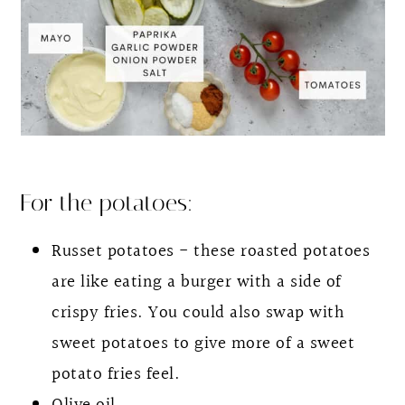
For the potatoes:
Russet potatoes - these roasted potatoes
are like eating a burger with a side of
crispy fries. You could also swap with
sweet potatoes to give more of a sweet
potato fries feel.