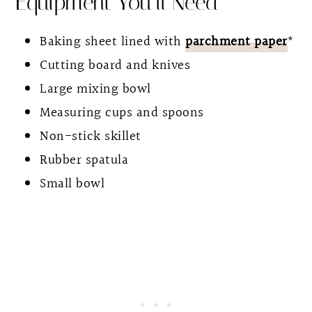
Equipment You’ll Need
Baking sheet lined with
parchment paper
*
Cutting board and knives
Large mixing bowl
Measuring cups and spoons
Non-stick skillet
Rubber spatula
Small bowl