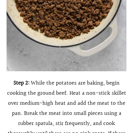
Step 2:
While the potatoes are baking, begin
cooking the ground beef. Heat a non-stick skillet
over medium-high heat and add the meat to the
pan. Break the meat into small pieces using a
rubber spatula, stir frequently, and cook