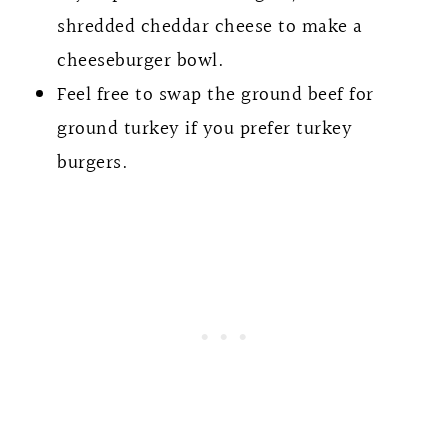
shredded cheddar cheese to make a
cheeseburger bowl.
Feel free to swap the ground beef for
ground turkey if you prefer turkey
burgers.