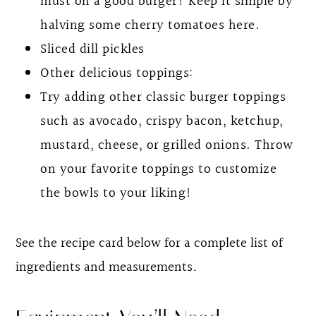
must on a good burger! Keep it simple by
halving some cherry tomatoes here.
Sliced dill pickles
Other delicious toppings:
Try adding other classic burger toppings
such as avocado, crispy bacon, ketchup,
mustard, cheese, or grilled onions. Throw
on your favorite toppings to customize
the bowls to your liking!
See the recipe card below for a complete list of
ingredients and measurements
.