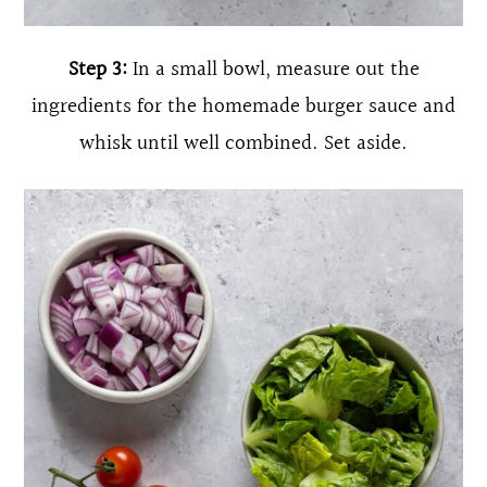
Step 3:
In a small bowl, measure out the
ingredients for the homemade burger sauce and
whisk until well combined. Set aside.