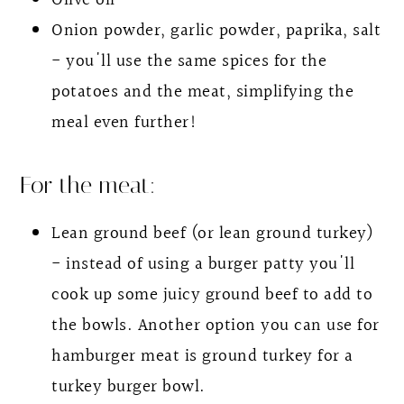
Olive oil
Onion powder, garlic powder, paprika, salt
- you'll use the same spices for the
potatoes and the meat, simplifying the
meal even further!
For the meat:
Lean ground beef (or lean ground turkey)
- instead of using a burger patty you'll
cook up some juicy ground beef to add to
the bowls. Another option you can use for
hamburger meat is ground turkey for a
turkey burger bowl.