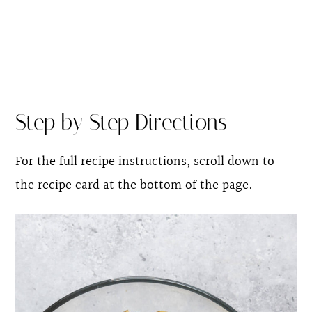
Step by Step Directions
For the full recipe instructions, scroll down to
the recipe card at the bottom of the page.