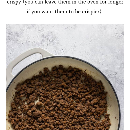
crispy (you can leave them in the oven for longer
if you want them to be crispier).