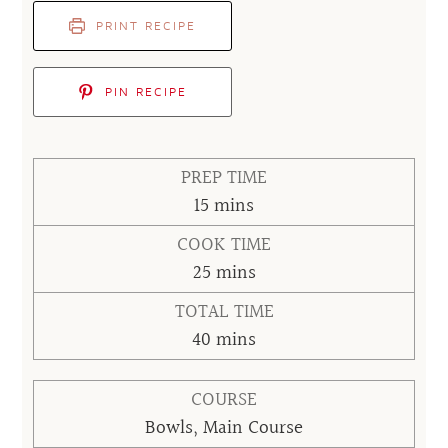
PRINT RECIPE
PIN RECIPE
PREP TIME
minutes
15
mins
COOK TIME
minutes
25
mins
TOTAL TIME
minutes
40
mins
COURSE
Bowls, Main Course