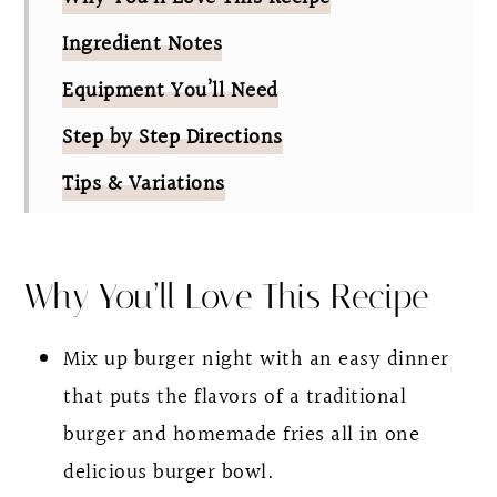
Ingredient Notes
Equipment You’ll Need
Step by Step Directions
Tips & Variations
FAQ
Burger Bowl With Homemade Special
Why You’ll Love This Recipe
Sauce
Mix up burger night with an easy dinner
that puts the flavors of a traditional
burger and homemade fries all in one
delicious burger bowl.