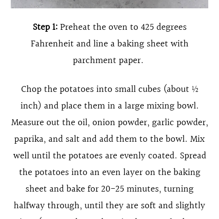
Step 1:
Preheat the oven to 425 degrees
Fahrenheit and line a baking sheet with
parchment paper.
Chop the potatoes into small cubes (about ½
inch) and place them in a large mixing bowl.
Measure out the oil, onion powder, garlic powder,
paprika, and salt and add them to the bowl. Mix
well until the potatoes are evenly coated. Spread
the potatoes into an even layer on the baking
sheet and bake for 20-25 minutes, turning
halfway through, until they are soft and slightly