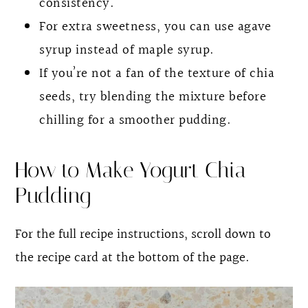
consistency.
For extra sweetness, you can use agave
syrup instead of maple syrup.
If you’re not a fan of the texture of chia
seeds, try blending the mixture before
chilling for a smoother pudding.
How to Make Yogurt Chia
Pudding
For the full recipe instructions, scroll down to
the recipe card at the bottom of the page.