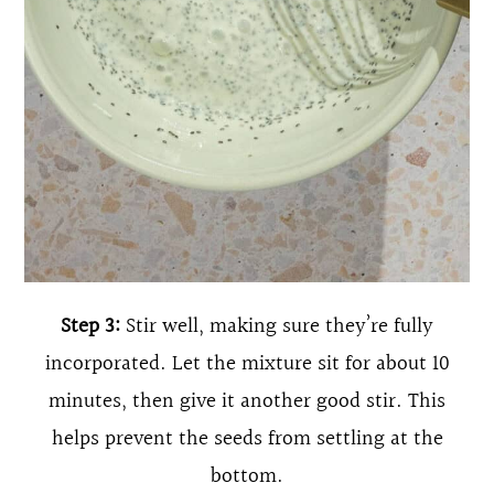
Step 3:
Stir well, making sure they’re fully
incorporated. Let the mixture sit for about 10
minutes, then give it another good stir. This
helps prevent the seeds from settling at the
bottom.