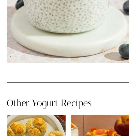
Other Yogurt Recipes