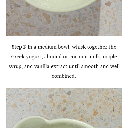
Step 1:
In a medium bowl, whisk together the
Greek yogurt, almond or coconut milk, maple
syrup, and vanilla extract until smooth and well
combined.