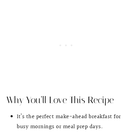
Chia Pudding With Yogurt
Why You’ll Love This Recipe
It’s the perfect make-ahead breakfast for
busy mornings or meal prep days.