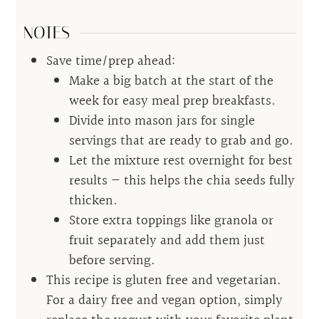
NOTES
Save time/prep ahead:
Make a big batch at the start of the
week for easy meal prep breakfasts.
Divide into mason jars for single
servings that are ready to grab and go.
Let the mixture rest overnight for best
results — this helps the chia seeds fully
thicken.
Store extra toppings like granola or
fruit separately and add them just
before serving.
This recipe is gluten free and vegetarian.
For a dairy free and vegan option, simply