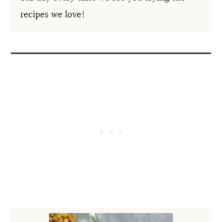
recipes we love!