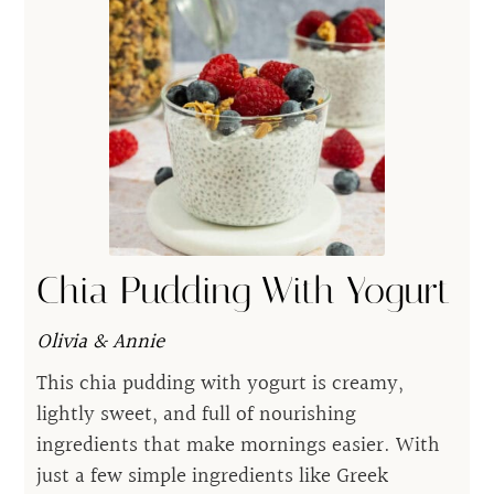
Chia Pudding With Yogurt
Olivia & Annie
This chia pudding with yogurt is creamy,
lightly sweet, and full of nourishing
ingredients that make mornings easier. With
just a few simple ingredients like Greek