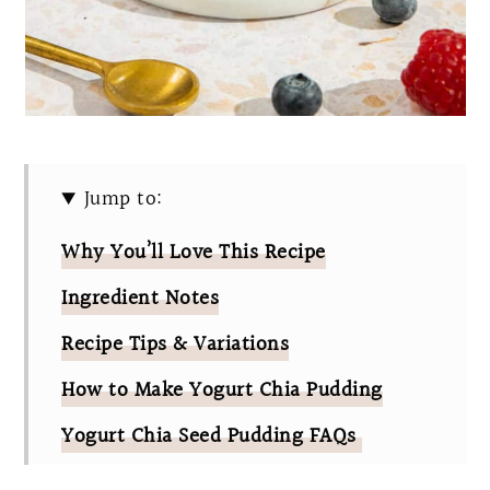
Jump to:
Why You’ll Love This Recipe
Ingredient Notes
Recipe Tips & Variations
How to Make Yogurt Chia Pudding
Yogurt Chia Seed Pudding FAQs
Other Yogurt Recipes