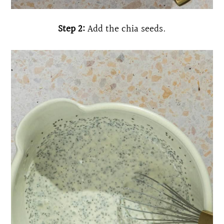
Step 2:
Add the chia seeds.