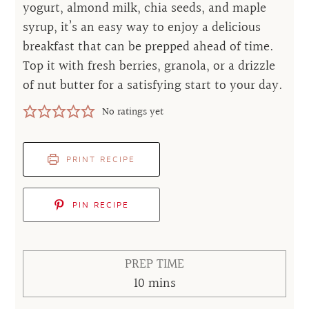
yogurt, almond milk, chia seeds, and maple
syrup, it’s an easy way to enjoy a delicious
breakfast that can be prepped ahead of time.
Top it with fresh berries, granola, or a drizzle
of nut butter for a satisfying start to your day.
No ratings yet
PRINT RECIPE
PIN RECIPE
PREP TIME
minutes
10
mins