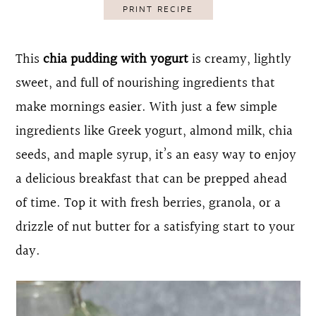
PRINT RECIPE
o
r
n
y
This
chia pudding with yogurt
is creamy, lightly
t
s
sweet, and full of nourishing ingredients that
e
i
make mornings easier. With just a few simple
n
d
ingredients like Greek yogurt, almond milk, chia
t
e
seeds, and maple syrup, it’s an easy way to enjoy
b
a delicious breakfast that can be prepped ahead
a
of time. Top it with fresh berries, granola, or a
r
drizzle of nut butter for a satisfying start to your
day.