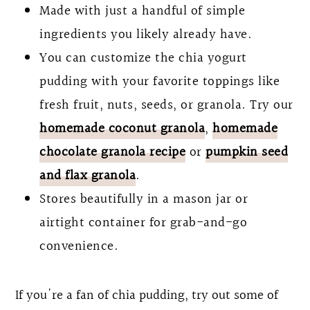
Made with just a handful of simple
ingredients you likely already have.
You can customize the chia yogurt
pudding with your favorite toppings like
fresh fruit, nuts, seeds, or granola. Try our
homemade coconut granola
,
homemade
chocolate granola recipe
or
pumpkin seed
and flax granola
.
Stores beautifully in a mason jar or
airtight container for grab-and-go
convenience.
If you're a fan of chia pudding, try out some of