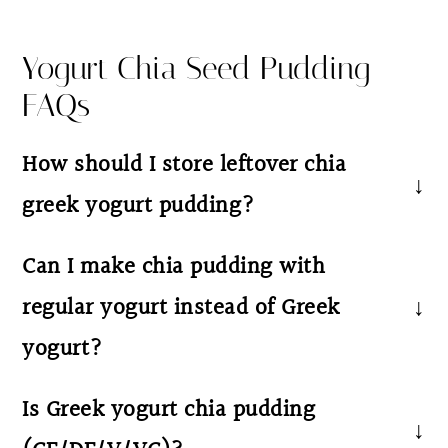
Yogurt Chia Seed Pudding
FAQs
How should I store leftover chia
greek yogurt pudding?
Store your yogurt chia pudding in an airtight
Can I make chia pudding with
container or jar in the fridge for up to 4–5
regular yogurt instead of Greek
days. Stir well before eating to refresh the
yogurt?
texture. This is a cold healthy breakfast, so
no reheating is needed—just top with fresh
Yes! You can make yogurt chia pudding with
Is Greek yogurt chia pudding
berries or a drizzle of nut butter and enjoy
any type of yogurt. Greek yogurt creates a
straight from the fridge.