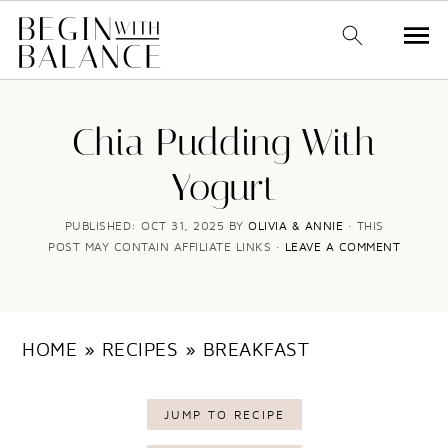
S
S
k
k
Chia Pudding With
i
i
Yogurt
p
p
t
t
PUBLISHED:
OCT 31, 2025
BY
OLIVIA & ANNIE
· THIS
POST MAY CONTAIN AFFILIATE LINKS ·
LEAVE A COMMENT
o
o
m
p
a
r
HOME
»
RECIPES
»
BREAKFAST
i
i
n
m
JUMP TO RECIPE
c
a