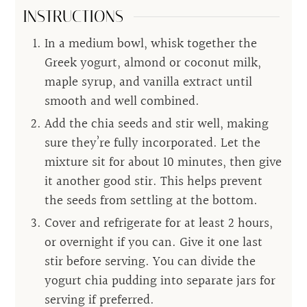
INSTRUCTIONS
In a medium bowl, whisk together the
Greek yogurt, almond or coconut milk,
maple syrup, and vanilla extract until
smooth and well combined.
Add the chia seeds and stir well, making
sure they’re fully incorporated. Let the
mixture sit for about 10 minutes, then give
it another good stir. This helps prevent
the seeds from settling at the bottom.
Cover and refrigerate for at least 2 hours,
or overnight if you can. Give it one last
stir before serving. You can divide the
yogurt chia pudding into separate jars for
serving if preferred.