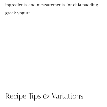
ingredients and measurements for chia pudding
greek yogurt.
Recipe Tips & Variations