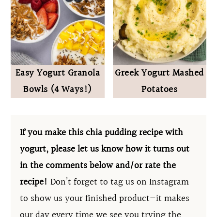
Easy Yogurt Granola
Greek Yogurt Mashed
Bowls (4 Ways!)
Potatoes
If you make this chia pudding recipe with
yogurt, please let us know how it turns out
in the comments below and/or rate the
recipe!
Don’t forget to tag us on Instagram
to show us your finished product—it makes
our day every time we see you trying the