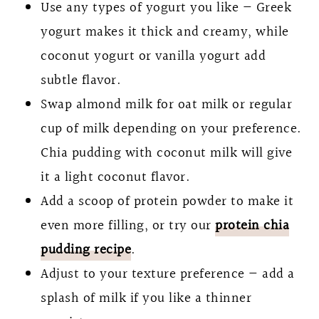
Use any types of yogurt you like — Greek
yogurt makes it thick and creamy, while
coconut yogurt or vanilla yogurt add
subtle flavor.
Swap almond milk for oat milk or regular
cup of milk depending on your preference.
Chia pudding with coconut milk will give
it a light coconut flavor.
Add a scoop of protein powder to make it
even more filling, or try our
protein chia
pudding recipe
.
Adjust to your texture preference — add a
splash of milk if you like a thinner