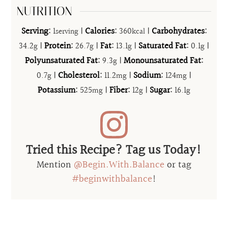
NUTRITION
Serving:
1
|
Calories:
360
|
Carbohydrates:
serving
kcal
34.2
|
Protein:
26.7
|
Fat:
13.1
|
Saturated Fat:
0.1
|
g
g
g
g
Polyunsaturated Fat:
9.3
|
Monounsaturated Fat:
g
0.7
|
Cholesterol:
11.2
|
Sodium:
124
|
g
mg
mg
Potassium:
525
|
Fiber:
12
|
Sugar:
16.1
mg
g
g
Tried this Recipe? Tag us Today!
Mention
@Begin.With.Balance
or tag
#beginwithbalance
!