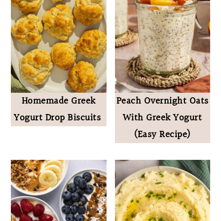
Homemade Greek
Peach Overnight Oats
Yogurt Drop Biscuits
With Greek Yogurt
(Easy Recipe)