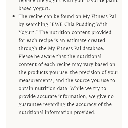
replace the yogurt with your favorite plant
based yogurt.
The recipe can be found on My Fitness Pal
by searching "BWB Chia Pudding With
Yogurt." The nutrition content provided
for each recipe is an estimate created
through the My Fitness Pal database.
Please be aware that the nutritional
content of each recipe may vary based on
the products you use, the precision of your
measurements, and the source you use to
obtain nutrition data. While we try to
provide accurate information, we give no
guarantee regarding the accuracy of the
nutritional information provided.