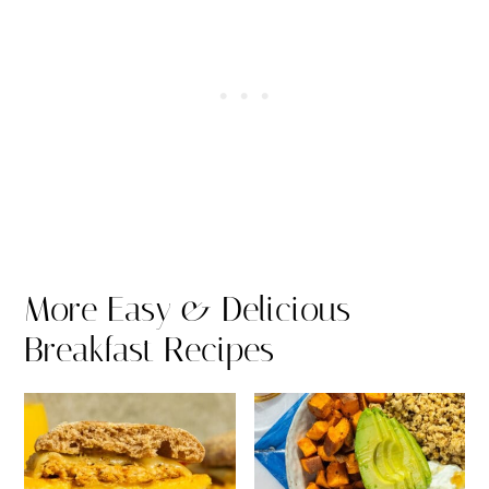
More Easy & Delicious
Breakfast Recipes