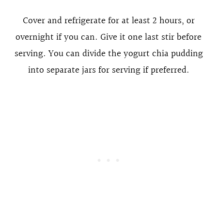
Cover and refrigerate for at least 2 hours, or
overnight if you can. Give it one last stir before
serving. You can divide the yogurt chia pudding
into separate jars for serving if preferred.