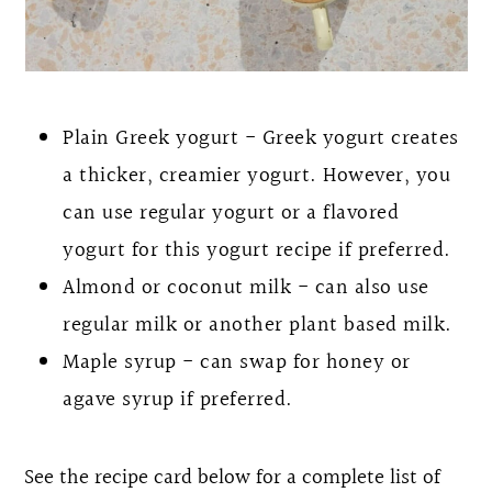
Plain Greek yogurt - Greek yogurt creates
a thicker, creamier yogurt. However, you
can use regular yogurt or a flavored
yogurt for this yogurt recipe if preferred.
Almond or coconut milk - can also use
regular milk or another plant based milk.
Maple syrup - can swap for honey or
agave syrup if preferred.
See the recipe card below for a complete list of