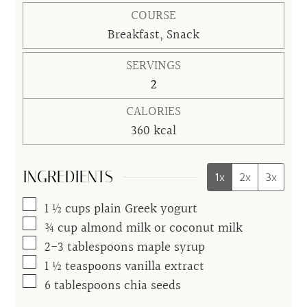
COURSE
Breakfast, Snack
SERVINGS
2
CALORIES
360
kcal
INGREDIENTS
1x
2x
3x
▢
1 ½
cups
plain Greek yogurt
▢
¾
cup
almond milk or coconut milk
▢
2-3
tablespoons
maple syrup
▢
1 ½
teaspoons
vanilla extract
▢
6
tablespoons
chia seeds