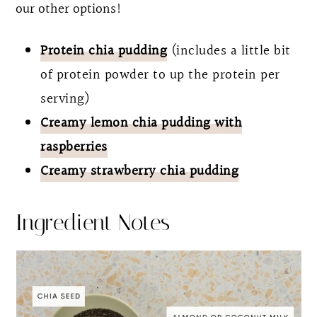
our other options!
Protein chia pudding
(includes a little bit
of protein powder to up the protein per
serving)
Creamy lemon chia pudding with
raspberries
Creamy strawberry chia pudding
Ingredient Notes