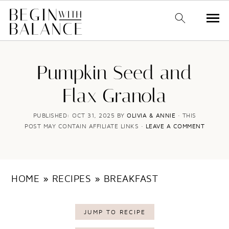
S
S
k
k
Pumpkin Seed and
i
i
Flax Granola
p
p
t
t
PUBLISHED:
OCT 31, 2025
BY
OLIVIA & ANNIE
· THIS
POST MAY CONTAIN AFFILIATE LINKS ·
LEAVE A COMMENT
o
o
m
p
a
r
HOME
»
RECIPES
»
BREAKFAST
i
i
n
m
JUMP TO RECIPE
c
a