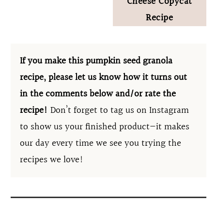
Cheese Copycat
Recipe
If you make this pumpkin seed granola
recipe, please let us know how it turns out
in the comments below and/or rate the
recipe!
Don’t forget to tag us on Instagram
to show us your finished product—it makes
our day every time we see you trying the
recipes we love!