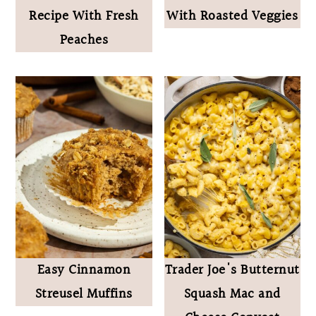
Recipe With Fresh
With Roasted Veggies
Peaches
Easy Cinnamon
Trader Joe's Butternut
Streusel Muffins
Squash Mac and