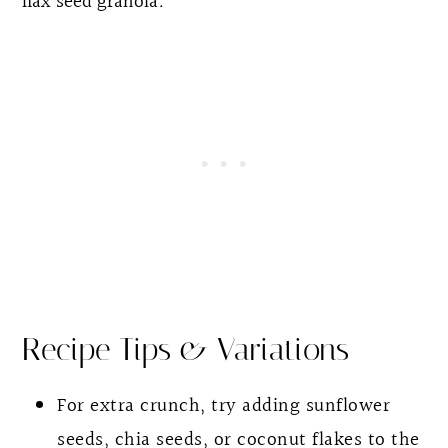
flax seed granola
.
Recipe Tips & Variations
For extra crunch, try adding sunflower
seeds, chia seeds, or coconut flakes to the