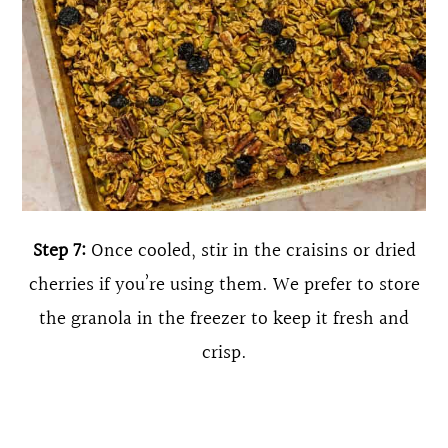
Step 7:
Once cooled, stir in the craisins or dried
cherries if you’re using them. We prefer to store
the granola in the freezer to keep it fresh and
crisp.