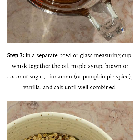
Step 3:
In a separate bowl or glass measuring cup,
whisk together the oil, maple syrup, brown or
coconut sugar, cinnamon (or pumpkin pie spice),
vanilla, and salt until well combined.