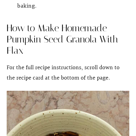
baking.
How to Make Homemade
Pumpkin Seed Granola With
Flax
For the full recipe instructions, scroll down to
the recipe card at the bottom of the page.