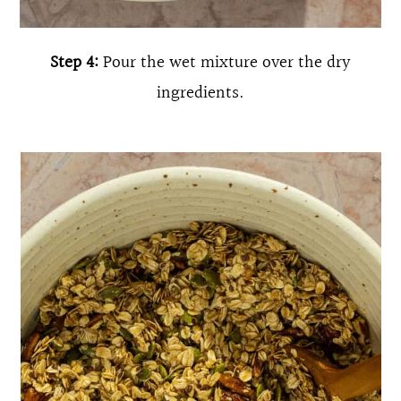
Step 4:
Pour the wet mixture over the dry
ingredients.