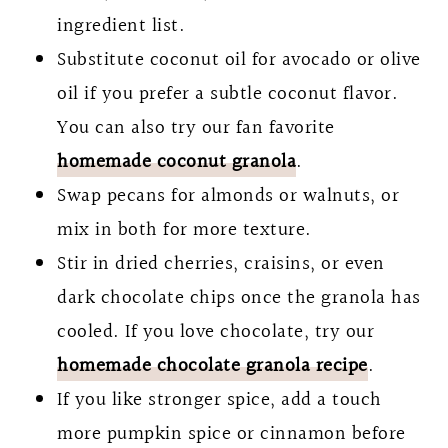
ingredient list.
Substitute coconut oil for avocado or olive
oil if you prefer a subtle coconut flavor.
You can also try our fan favorite
homemade coconut granola
.
Swap pecans for almonds or walnuts, or
mix in both for more texture.
Stir in dried cherries, craisins, or even
dark chocolate chips once the granola has
cooled. If you love chocolate, try our
homemade chocolate granola recipe
.
If you like stronger spice, add a touch
more pumpkin spice or cinnamon before