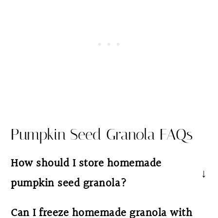
Pumpkin Seed Granola FAQs
How should I store homemade
pumpkin seed granola?
Once cooled, transfer your crunchy granola
Can I freeze homemade granola with