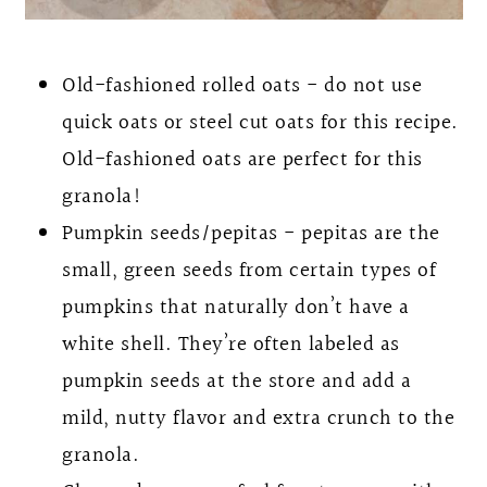
Old-fashioned rolled oats - do not use
quick oats or steel cut oats for this recipe.
Old-fashioned oats are perfect for this
granola!
Pumpkin seeds/pepitas - pepitas are the
small, green seeds from certain types of
pumpkins that naturally don’t have a
white shell. They’re often labeled as
pumpkin seeds at the store and add a
mild, nutty flavor and extra crunch to the
granola.