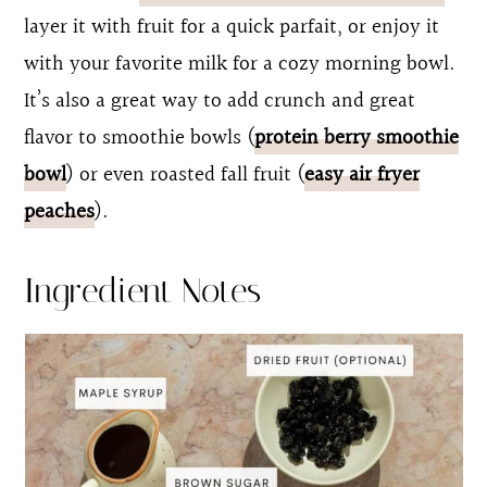
layer it with fruit for a quick parfait, or enjoy it
with your favorite milk for a cozy morning bowl.
It’s also a great way to add crunch and great
flavor to smoothie bowls (
protein berry smoothie
bowl
) or even roasted fall fruit (
easy air fryer
peaches
).
Ingredient Notes