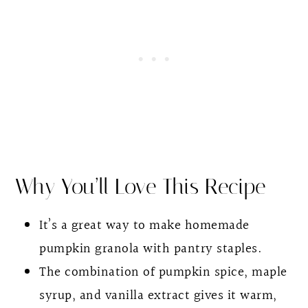
Other Fall Favorite Recipes
Pumpkin Seed and Flax Granola
Why You’ll Love This Recipe
It’s a great way to make homemade
pumpkin granola with pantry staples.
The combination of pumpkin spice, maple
syrup, and vanilla extract gives it warm,