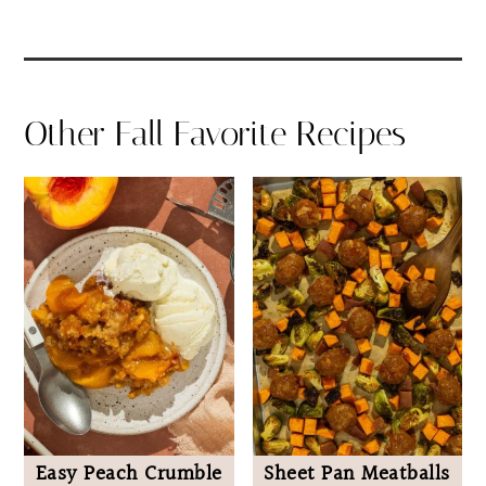
Other Fall Favorite Recipes
Easy Peach Crumble
Sheet Pan Meatballs