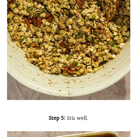
Step 5:
Stir well.