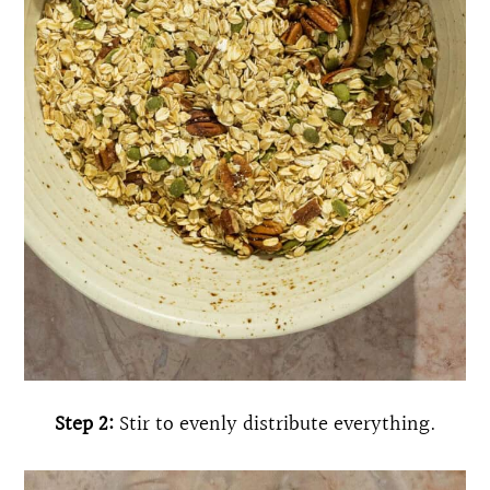
Step 2:
Stir to evenly distribute everything.