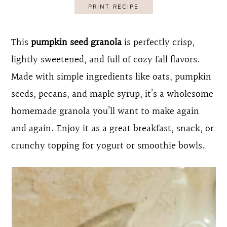
PRINT RECIPE
o
r
n
y
This
pumpkin seed granola
is perfectly crisp,
t
s
lightly sweetened, and full of cozy fall flavors.
e
i
Made with simple ingredients like oats, pumpkin
n
d
seeds, pecans, and maple syrup, it’s a wholesome
t
e
homemade granola you’ll want to make again
b
and again. Enjoy it as a great breakfast, snack, or
a
crunchy topping for yogurt or smoothie bowls.
r