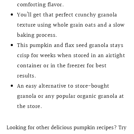
comforting flavor.
You’ll get that perfect crunchy granola
texture using whole grain oats and a slow
baking process.
This pumpkin and flax seed granola stays
crisp for weeks when stored in an airtight
container or in the freezer for best
results.
An easy alternative to store-bought
granola or any popular organic granola at
the store.
Looking for other delicious pumpkin recipes? Try