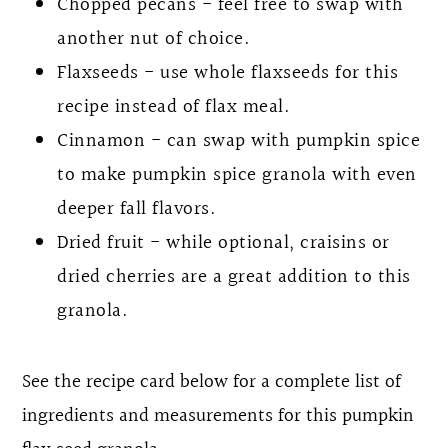
Chopped pecans - feel free to swap with
another nut of choice.
Flaxseeds - use whole flaxseeds for this
recipe instead of flax meal.
Cinnamon - can swap with pumpkin spice
to make pumpkin spice granola with even
deeper fall flavors.
Dried fruit - while optional, craisins or
dried cherries are a great addition to this
granola.
See the recipe card below for a complete list of
ingredients and measurements for this pumpkin