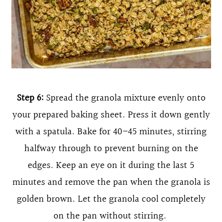
Step 6:
Spread the granola mixture evenly onto
your prepared baking sheet. Press it down gently
with a spatula. Bake for 40–45 minutes, stirring
halfway through to prevent burning on the
edges. Keep an eye on it during the last 5
minutes and remove the pan when the granola is
golden brown. Let the granola cool completely
on the pan without stirring.