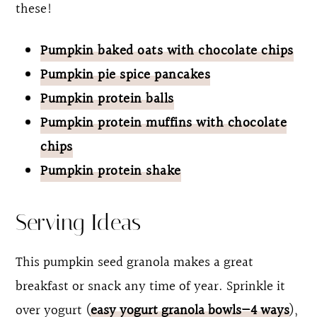
these!
Pumpkin baked oats with chocolate chips
Pumpkin pie spice pancakes
Pumpkin protein balls
Pumpkin protein muffins with chocolate
chips
Pumpkin protein shake
Serving Ideas
This pumpkin seed granola makes a great
breakfast or snack any time of year. Sprinkle it
over yogurt (
easy yogurt granola bowls—4 ways
),