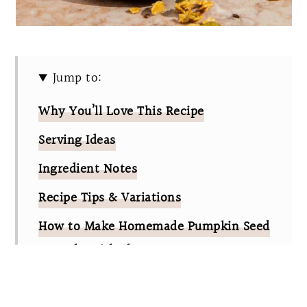
Jump to:
Why You’ll Love This Recipe
Serving Ideas
Ingredient Notes
Recipe Tips & Variations
How to Make Homemade Pumpkin Seed
Granola With Flax
Pumpkin Seed Granola FAQs