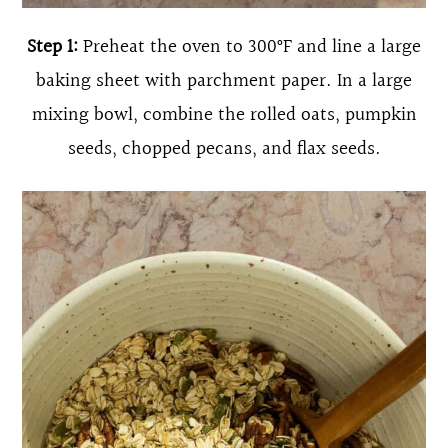
Step 1:
Preheat the oven to 300°F and line a large
baking sheet with parchment paper. In a large
mixing bowl, combine the rolled oats, pumpkin
seeds, chopped pecans, and flax seeds.