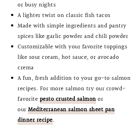
or busy nights
A lighter twist on classic fish tacos
Made with simple ingredients and pantry
spices like garlic powder and chili powder
Customizable with your favorite toppings
like sour cream, hot sauce, or avocado
crema
A fun, fresh addition to your go-to salmon
recipes. For more salmon try our crowd-
favorite
pesto crusted salmon
or
our
Mediterranean salmon sheet pan
dinner recipe
.