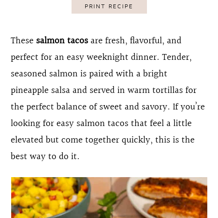
PRINT RECIPE
o
r
n
y
These
salmon tacos
are fresh, flavorful, and
t
s
perfect for an easy weeknight dinner. Tender,
e
i
seasoned salmon is paired with a bright
n
d
pineapple salsa and served in warm tortillas for
t
e
the perfect balance of sweet and savory. If you’re
b
looking for easy salmon tacos that feel a little
a
elevated but come together quickly, this is the
r
best way to do it.