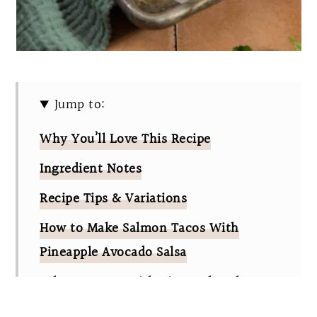
Jump to:
Why You’ll Love This Recipe
Ingredient Notes
Recipe Tips & Variations
How to Make Salmon Tacos With
Pineapple Avocado Salsa
Salmon Tacos With Pineapple Salsa
FAQs