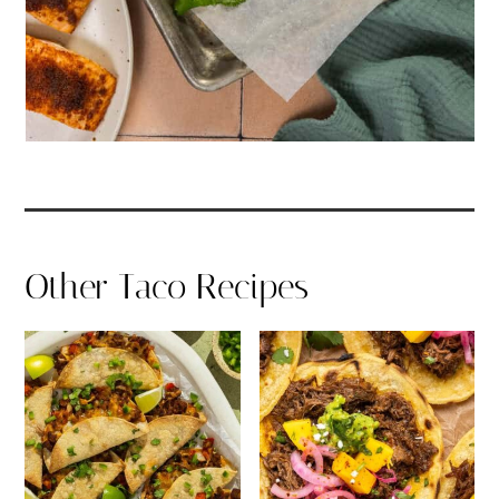
Other Taco Recipes