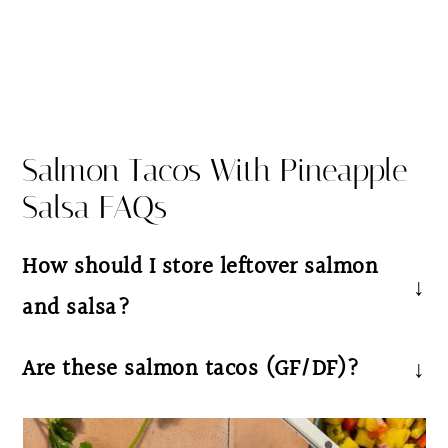
Salmon Tacos With Pineapple
Salsa FAQs
How should I store leftover salmon
and salsa?
Store leftover salmon and salsa separately in
Are these salmon tacos (GF/DF)?
an airtight container in the refrigerator for
Yes these salmon tacos with pineapple
up to 3–4 days. Reheat the salmon gently in
avocado salsa are dairy free and gluten free