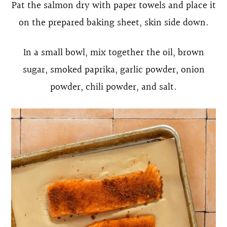
Pat the salmon dry with paper towels and place it
on the prepared baking sheet, skin side down.
In a small bowl, mix together the oil, brown
sugar, smoked paprika, garlic powder, onion
powder, chili powder, and salt.