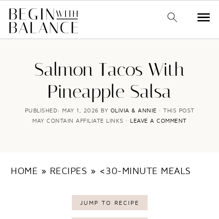
S
S
k
k
Salmon Tacos With
i
i
Pineapple Salsa
p
p
t
t
PUBLISHED:
MAY 1, 2026
BY
OLIVIA & ANNIE
· THIS POST
MAY CONTAIN AFFILIATE LINKS ·
LEAVE A COMMENT
o
o
m
p
a
r
HOME
»
RECIPES
»
<30-MINUTE MEALS
i
i
n
m
JUMP TO RECIPE
c
a