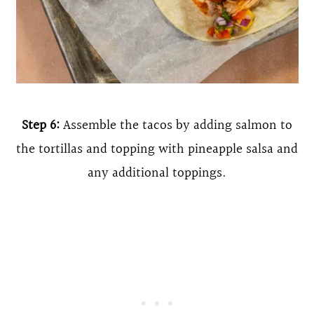
Step 6:
Assemble the tacos by adding salmon to
the tortillas and topping with pineapple salsa and
any additional toppings.