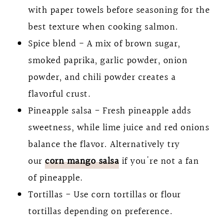
with paper towels before seasoning for the
best texture when cooking salmon.
Spice blend - A mix of brown sugar,
smoked paprika, garlic powder, onion
powder, and chili powder creates a
flavorful crust.
Pineapple salsa - Fresh pineapple adds
sweetness, while lime juice and red onions
balance the flavor. Alternatively try
our
corn mango salsa
if you're not a fan
of pineapple.
Tortillas - Use corn tortillas or flour
tortillas depending on preference.