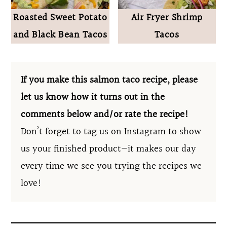
Roasted Sweet Potato
Air Fryer Shrimp
and Black Bean Tacos
Tacos
If you make this salmon taco recipe, please
let us know how it turns out in the
comments below and/or rate the recipe!
Don’t forget to tag us on Instagram to show
us your finished product—it makes our day
every time we see you trying the recipes we
love!