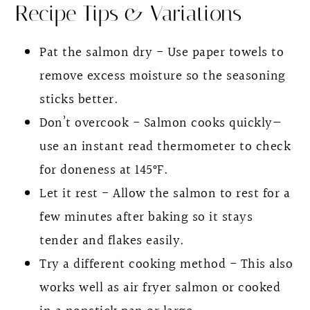
Recipe Tips & Variations
Pat the salmon dry - Use paper towels to
remove excess moisture so the seasoning
sticks better.
Don’t overcook - Salmon cooks quickly—
use an instant read thermometer to check
for doneness at 145°F.
Let it rest - Allow the salmon to rest for a
few minutes after baking so it stays
tender and flakes easily.
Try a different cooking method - This also
works well as air fryer salmon or cooked