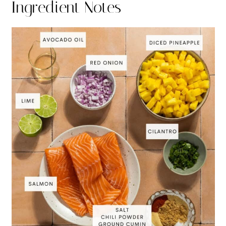
Ingredient Notes