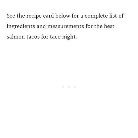
See the recipe card below for a complete list of
ingredients and measurements for the best
salmon tacos for taco night
.