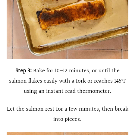
Step 3:
Bake for 10–12 minutes, or until the
salmon flakes easily with a fork or reaches 145°F
using an instant read thermometer.
Let the salmon rest for a few minutes, then break
into pieces.