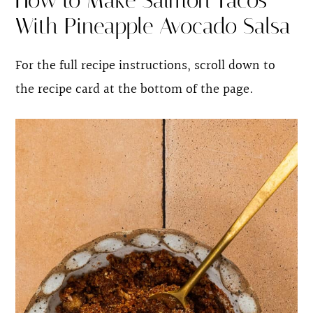
How to Make Salmon Tacos
With Pineapple Avocado Salsa
For the full recipe instructions, scroll down to
the recipe card at the bottom of the page.