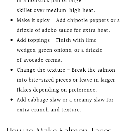
in a nonstick pan or large
skillet over medium-high heat.
Make it spicy - Add chipotle peppers or a
drizzle of adobo sauce for extra heat.
Add toppings - Finish with lime
wedges, green onions, or a drizzle
of avocado crema.
Change the texture - Break the salmon
into bite-sized pieces or leave in larger
flakes depending on preference.
Add cabbage slaw or a creamy slaw for
extra crunch and texture.