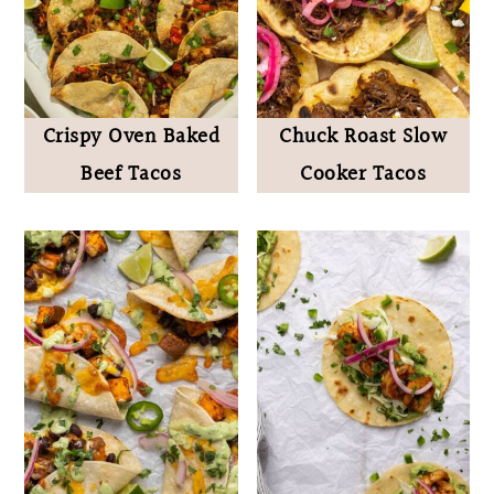
Crispy Oven Baked
Chuck Roast Slow
Beef Tacos
Cooker Tacos