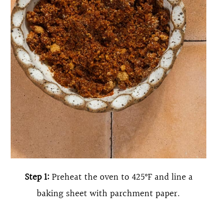
Step 1:
Preheat the oven to 425°F and line a
baking sheet with parchment paper.