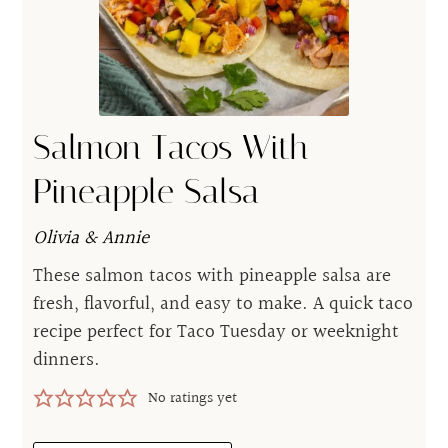
Salmon Tacos With
Pineapple Salsa
Olivia & Annie
These salmon tacos with pineapple salsa are
fresh, flavorful, and easy to make. A quick taco
recipe perfect for Taco Tuesday or weeknight
dinners.
No ratings yet