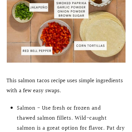
This salmon tacos recipe uses simple ingredients
with a few easy swaps.
Salmon - Use fresh or frozen and
thawed salmon fillets. Wild-caught
salmon is a great option for flavor. Pat dry