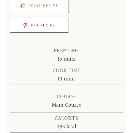
PRINT RECIPE
PIN RECIPE
PREP TIME
minutes
15
mins
COOK TIME
minutes
10
mins
COURSE
Main Course
CALORIES
493
kcal