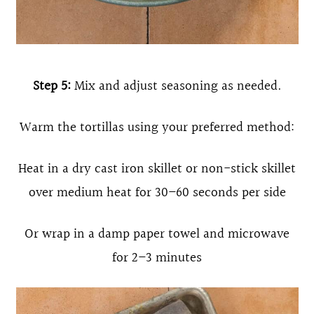
Step 5:
Mix and adjust seasoning as needed.
Warm the tortillas using your preferred method:
Heat in a dry cast iron skillet or non-stick skillet
over medium heat for 30–60 seconds per side
Or wrap in a damp paper towel and microwave
for 2–3 minutes