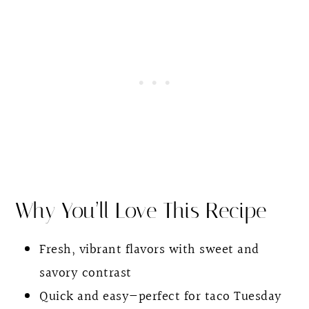
Other Taco Recipes
Salmon Tacos With Pineapple Salsa
Why You’ll Love This Recipe
Fresh, vibrant flavors with sweet and
savory contrast
Quick and easy—perfect for taco Tuesday