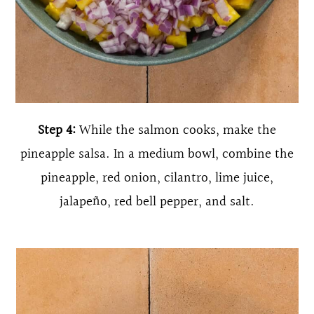
Step 4:
While the salmon cooks, make the
pineapple salsa. In a medium bowl, combine the
pineapple, red onion, cilantro, lime juice,
jalapeño, red bell pepper, and salt.