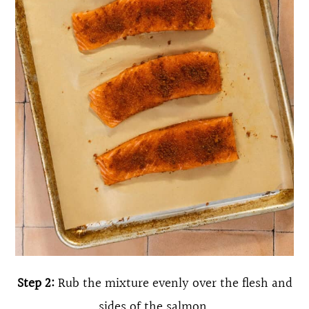
Step 2:
Rub the mixture evenly over the flesh and
sides of the salmon.