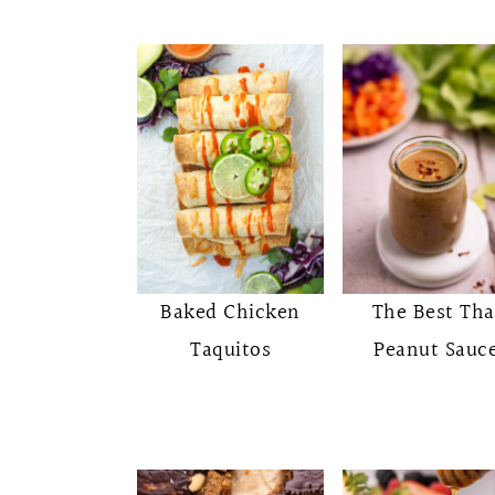
Baked Chicken
The Best Tha
Taquitos
Peanut Sauc