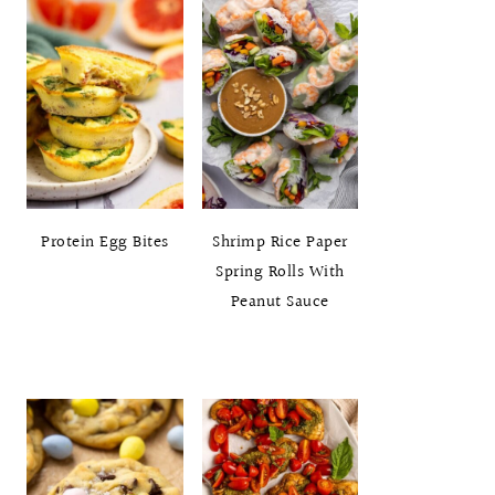
Protein Egg Bites
Shrimp Rice Paper
Spring Rolls With
Peanut Sauce