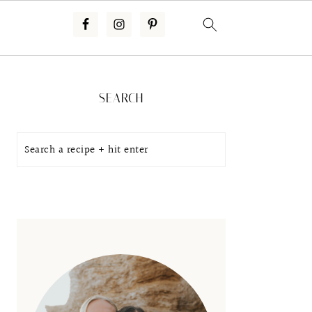
Primary
Sidebar
SEARCH
Search