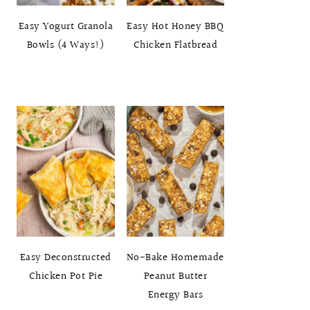
Easy Yogurt Granola
Easy Hot Honey BBQ
Bowls (4 Ways!)
Chicken Flatbread
Easy Deconstructed
No-Bake Homemade
Chicken Pot Pie
Peanut Butter
Energy Bars