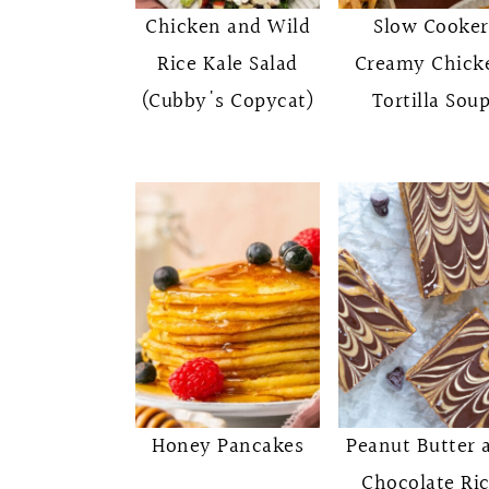
o
r
Chicken and Wild
Slow Cooker
n
y
Rice Kale Salad
Creamy Chick
t
s
(Cubby's Copycat)
Tortilla Sou
e
i
n
d
t
e
b
a
r
Honey Pancakes
Peanut Butter 
Chocolate Ri