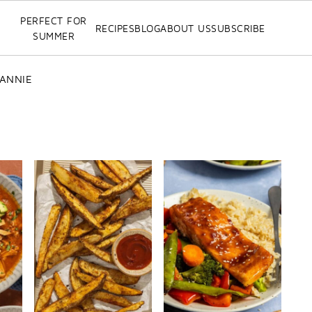
PERFECT FOR
RECIPES
BLOG
ABOUT US
SUBSCRIBE
SUMMER
 ANNIE