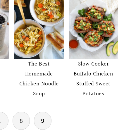
The Best
Slow Cooker
Homemade
Buffalo Chicken
Chicken Noodle
Stuffed Sweet
Soup
Potatoes
…
8
9