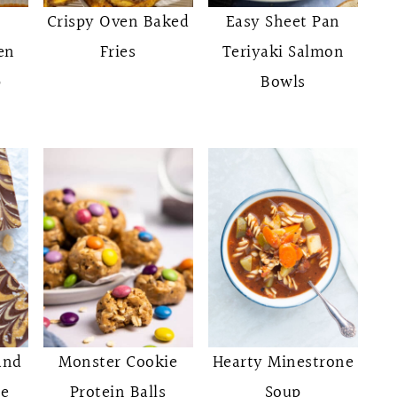
Crispy Oven Baked
Easy Sheet Pan
en
Fries
Teriyaki Salmon
p
Bowls
and
Monster Cookie
Hearty Minestrone
ce
Protein Balls
Soup