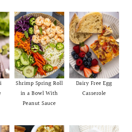
i
Shrimp Spring Roll
Dairy Free Egg
e
in a Bowl With
Casserole
Peanut Sauce