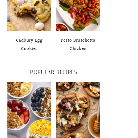
Cadbury Egg
Pesto Bruschetta
Cookies
Chicken
POPULAR RECIPES