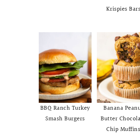
Krispies Bar
BBQ Ranch Turkey
Banana Pean
Smash Burgers
Butter Chocol
Chip Muffin