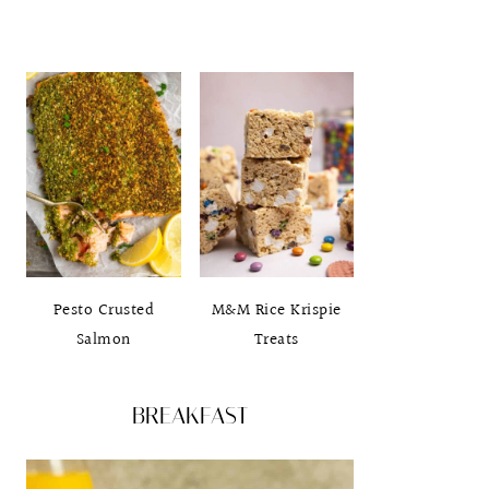
Pesto Crusted
M&M Rice Krispie
Salmon
Treats
BREAKFAST