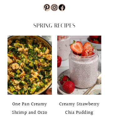
Pinterest
Instagram
Facebook
SPRING RECIPES
One Pan Creamy
Creamy Strawberry
Shrimp and Orzo
Chia Pudding