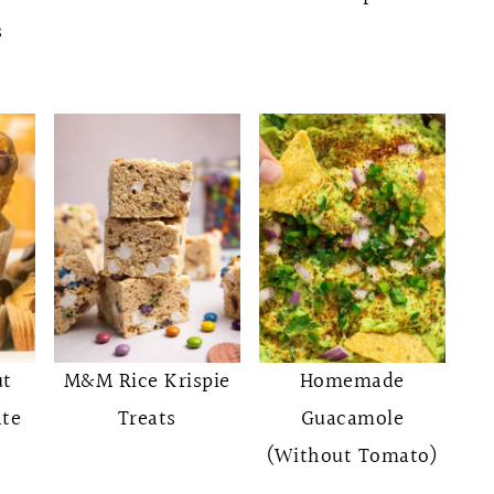
s
ut
M&M Rice Krispie
Homemade
ate
Treats
Guacamole
s
(Without Tomato)