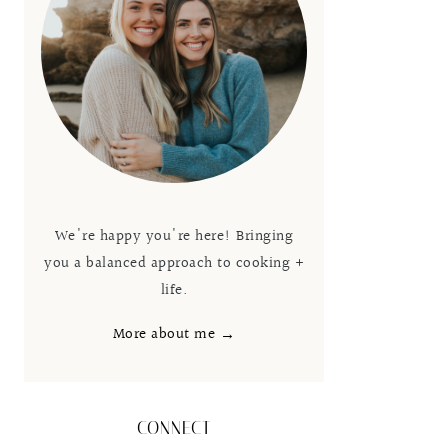
We're happy you're here! Bringing
you a balanced approach to cooking +
life.
More about me →
CONNECT