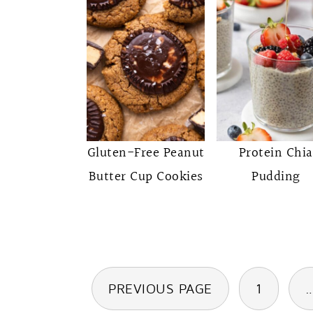
Gluten-Free Peanut
Protein Chia
Butter Cup Cookies
Pudding
Posts
PREVIOUS PAGE
1
pagination