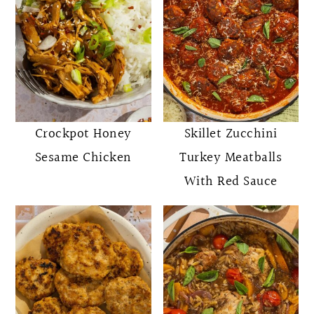
Crockpot Honey
Skillet Zucchini
Sesame Chicken
Turkey Meatballs
With Red Sauce