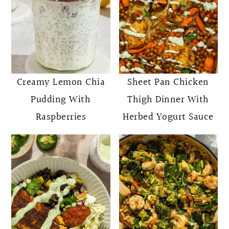
Creamy Lemon Chia
Sheet Pan Chicken
Pudding With
Thigh Dinner With
Raspberries
Herbed Yogurt Sauce