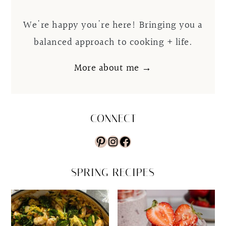
We're happy you're here! Bringing you a
balanced approach to cooking + life.
More about me →
CONNECT
Pinterest
Instagram
Facebook
SPRING RECIPES