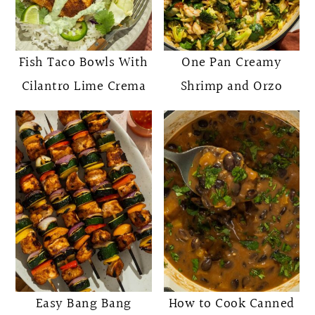
Fish Taco Bowls With
One Pan Creamy
Cilantro Lime Crema
Shrimp and Orzo
Easy Bang Bang
How to Cook Canned