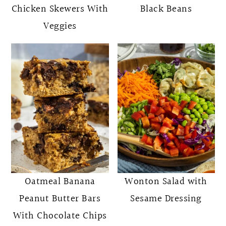
Chicken Skewers With
Black Beans
Veggies
Oatmeal Banana
Wonton Salad with
Peanut Butter Bars
Sesame Dressing
With Chocolate Chips