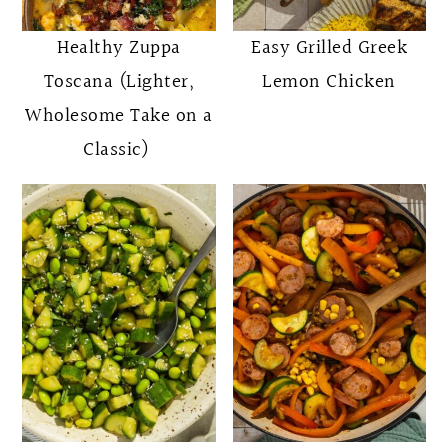
Healthy Zuppa
Easy Grilled Greek
Toscana (Lighter,
Lemon Chicken
Wholesome Take on a
Classic)