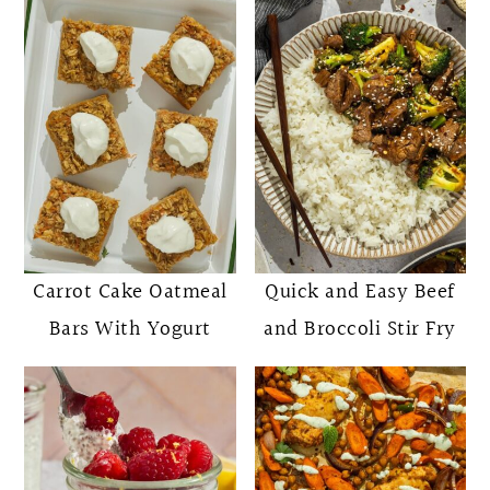
Carrot Cake Oatmeal
Quick and Easy Beef
Bars With Yogurt
and Broccoli Stir Fry