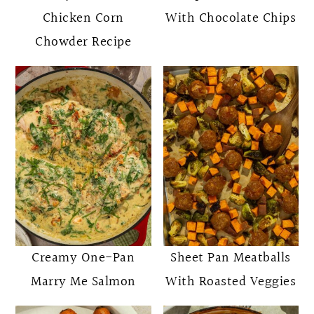
Chicken Corn
With Chocolate Chips
Chowder Recipe
Creamy One-Pan
Sheet Pan Meatballs
Marry Me Salmon
With Roasted Veggies