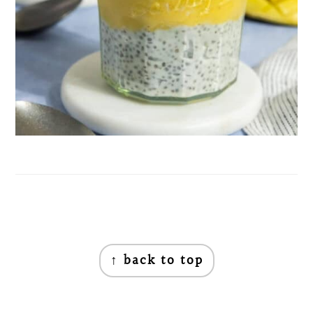
Footer
↑ back to top