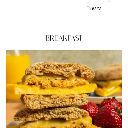
Treats
BREAKFAST