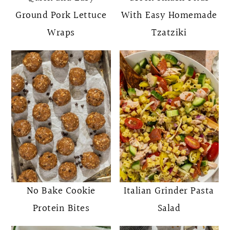
Ground Pork Lettuce
With Easy Homemade
Wraps
Tzatziki
No Bake Cookie
Italian Grinder Pasta
Protein Bites
Salad