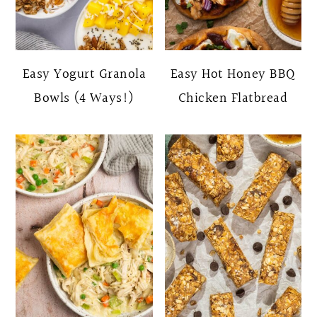
Easy Yogurt Granola
Easy Hot Honey BBQ
Bowls (4 Ways!)
Chicken Flatbread