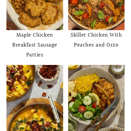
Maple Chicken
Skillet Chicken With
Breakfast Sausage
Peaches and Orzo
Patties