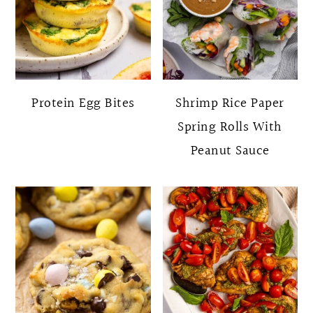
Protein Egg Bites
Shrimp Rice Paper
Spring Rolls With
Peanut Sauce