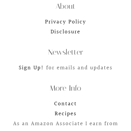
About
Privacy Policy
Disclosure
Newsletter
Sign Up!
for emails and updates
More Info
Contact
Recipes
As an Amazon Associate I earn from