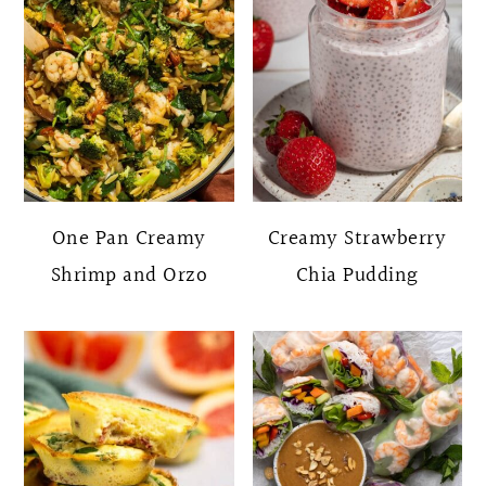
One Pan Creamy
Creamy Strawberry
Shrimp and Orzo
Chia Pudding