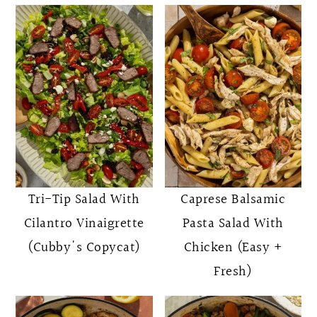
Tri-Tip Salad With
Caprese Balsamic
Cilantro Vinaigrette
Pasta Salad With
(Cubby's Copycat)
Chicken (Easy +
Fresh)