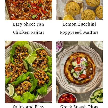
Easy Sheet Pan
Lemon Zucchini
Chicken Fajitas
Poppyseed Muffins
Quick and Easy
Greek Smash Pitas