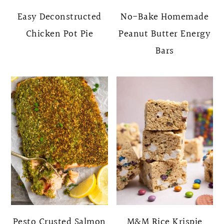
Easy Deconstructed
No-Bake Homemade
Chicken Pot Pie
Peanut Butter Energy
Bars
Pesto Crusted Salmon
M&M Rice Krispie