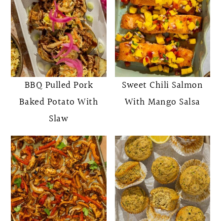
BBQ Pulled Pork
Sweet Chili Salmon
Baked Potato With
With Mango Salsa
Slaw