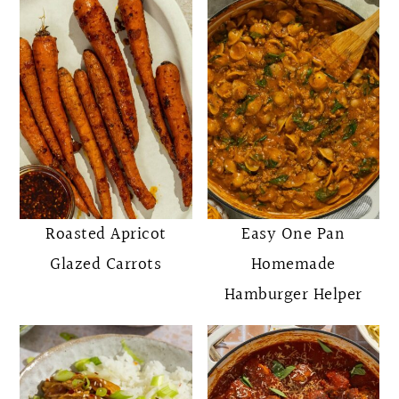
Roasted Apricot
Easy One Pan
Glazed Carrots
Homemade
Hamburger Helper