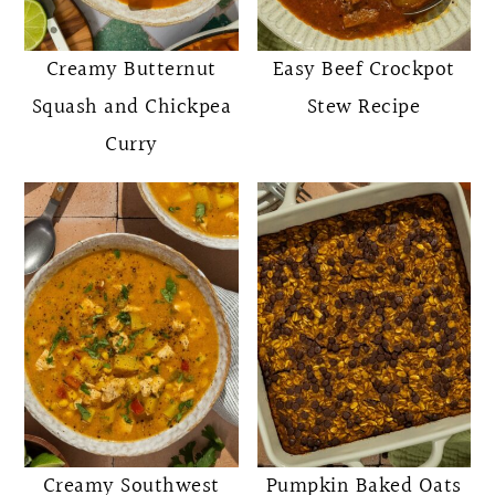
o
r
n
y
Creamy Butternut
Easy Beef Crockpot
t
s
Squash and Chickpea
Stew Recipe
e
i
Curry
n
d
t
e
b
a
r
Creamy Southwest
Pumpkin Baked Oats