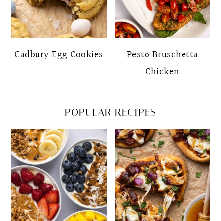
Cadbury Egg Cookies
Pesto Bruschetta
Chicken
POPULAR RECIPES