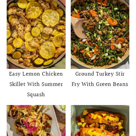
Easy Lemon Chicken
Ground Turkey Stir
Skillet With Summer
Fry With Green Beans
Squash