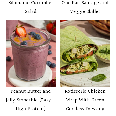
Edamame Cucumber
One Pan Sausage and
Salad
Veggie Skillet
Peanut Butter and
Rotisserie Chicken
Jelly Smoothie (Easy +
Wrap With Green
High Protein)
Goddess Dressing