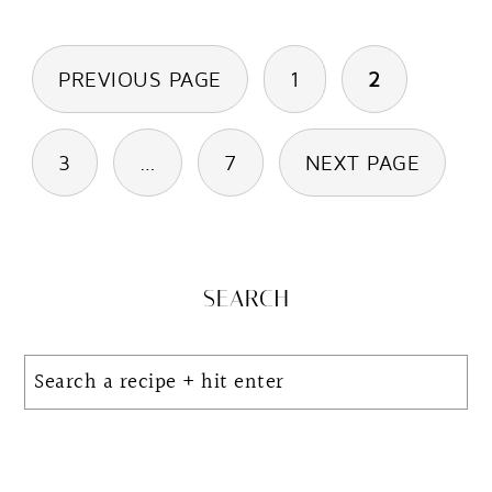
Posts
PREVIOUS PAGE
1
2
pagination
3
…
7
NEXT PAGE
Primary
SEARCH
Sidebar
Search